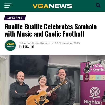
LIFESTYLE
Ruaille Buaille Celebrates Samhain
with Music and Gaelic Football
Published
9 months ago
on
20 November, 2025
By
Editorial