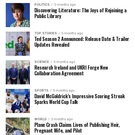
POLITICS
5 months ago
created a platform for cultural expression that
Discovering Literature: The Joys of Rejoining a
resonated with attendees of all ages.
Public Library
Such events are essential for preserving Irish culture
and fostering community connections. As the audience
TOP STORIES
5 months ago
Ted Season 2 Announced: Release Date & Trailer
enjoyed the performances and matches, the spirit of
Updates Revealed
Samhain was vividly brought to life, showcasing the rich
traditions that continue to thrive in modern Ireland.
The success of this year’s Ruaille Buaille reinforces the
SCIENCE
5 months ago
Research Ireland and UKRI Forge New
potential for future events to further celebrate and
Collaboration Agreement
promote Irish culture in innovative ways.
SPORTS
5 months ago
RELATED TOPICS:
David McGoldrick’s Impressive Scoring Streak
Sparks World Cup Talk
UP NEXT
Maeve Keane Celebrates 85th Birthday with Thrilling
Flight
WORLD
5 months ago
Plane Crash Claims Lives of Publishing Heir,
DON'T MISS
Pregnant Wife, and Pilot
Irish Music and Gaelic Football Unite at Ruaille Buaille