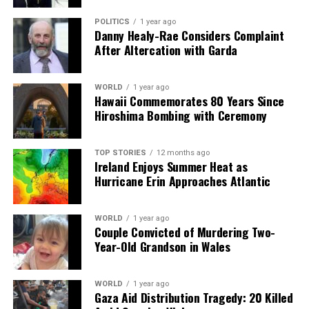
POLITICS
1 year ago
Danny Healy-Rae Considers Complaint
After Altercation with Garda
WORLD
1 year ago
Hawaii Commemorates 80 Years Since
Hiroshima Bombing with Ceremony
TOP STORIES
12 months ago
Ireland Enjoys Summer Heat as
Hurricane Erin Approaches Atlantic
WORLD
1 year ago
Couple Convicted of Murdering Two-
Year-Old Grandson in Wales
WORLD
1 year ago
Gaza Aid Distribution Tragedy: 20 Killed