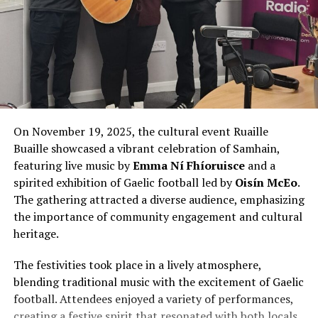
On November 19, 2025, the cultural event Ruaille
Buaille showcased a vibrant celebration of Samhain,
featuring live music by
Emma Ní Fhíoruisce
and a
spirited exhibition of Gaelic football led by
Oisín McEo
.
The gathering attracted a diverse audience, emphasizing
the importance of community engagement and cultural
heritage.
The festivities took place in a lively atmosphere,
blending traditional music with the excitement of Gaelic
football. Attendees enjoyed a variety of performances,
creating a festive spirit that resonated with both locals