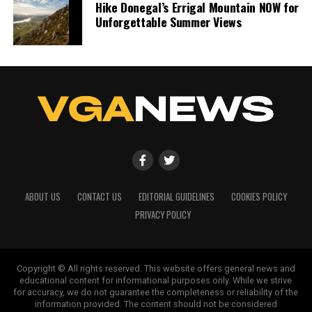
Hike Donegal’s Errigal Mountain NOW for
Unforgettable Summer Views
ABOUT US
CONTACT US
EDITORIAL GUIDELINES
COOKIES POLICY
PRIVACY POLICY
Copyright © All rights reserved. This website offers general news and
educational content for informational purposes only. While we strive
for accuracy, we do not guarantee the completeness or reliability of the
information provided. The content should not be considered