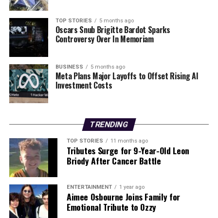
Event
TOP STORIES
5 months ago
Oscars Snub Brigitte Bardot Sparks
Editorial
Controversy Over In Memoriam
BUSINESS
5 months ago
Our Editorial team doesn’t just report the news—we live it.
Meta Plans Major Layoffs to Offset Rising AI
Backed by years of frontline experience, we hunt down the
Investment Costs
facts, verify them to the letter, and deliver the stories that
shape our world. Fueled by integrity and a keen eye for nuance,
we tackle politics, culture, and technology with incisive
analysis. When the headlines change by the minute, you can
TRENDING
count on us to cut through the noise and serve you clarity on
a silver platter.
TOP STORIES
11 months ago
Tributes Surge for 9-Year-Old Leon
Briody After Cancer Battle
ENTERTAINMENT
1 year ago
Aimee Osbourne Joins Family for
Emotional Tribute to Ozzy