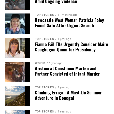
Amid Ongoing Violence
TOP STORIES
11 months ago
Newcastle West Woman Patricia Foley
Found Safe After Urgent Search
TOP STORIES
1 year ago
Fianna Fáil TDs Urgently Consider Maire
Geoghegan-Quinn for Presidency
WORLD
1 year ago
Aristocrat Constance Marten and
Partner Convicted of Infant Murder
TOP STORIES
1 year ago
Climbing Errigal: A Must-Do Summer
Adventure in Donegal
TOP STORIES
1 year ago