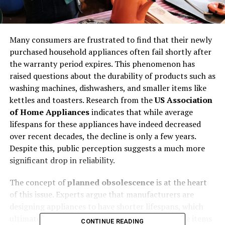
Many consumers are frustrated to find that their newly
purchased household appliances often fail shortly after
the warranty period expires. This phenomenon has
raised questions about the durability of products such as
washing machines, dishwashers, and smaller items like
kettles and toasters. Research from the
US Association
of Home Appliances
indicates that while average
lifespans for these appliances have indeed decreased
over recent decades, the decline is only a few years.
Despite this, public perception suggests a much more
significant drop in reliability.
The concept of
planned obsolescence
is at the heart
of this issue. Experts argue that manufacturers are
designing appliances to have shorter lifespans, which
ultimately leads to consumers needing to replace items
CONTINUE READING