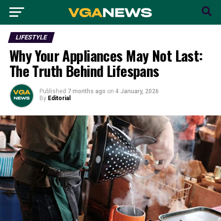
LIFESTYLE
Why Your Appliances May Not Last:
The Truth Behind Lifespans
Published
7 months ago
on
4 January, 2026
By
Editorial