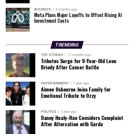
informed decisions about their purchases and
maintenance practices. By taking proactive steps,
BUSINESS
5 months ago
Meta Plans Major Layoffs to Offset Rising AI
individuals may find ways to enhance the longevity of
Investment Costs
their household appliances, ensuring better value for
their investments.
TRENDING
RELATED TOPICS:
TOP STORIES
11 months ago
UP NEXT
Tributes Surge for 9-Year-Old Leon
Tributes Flow for ‘Limerick Lion’ Pa O’Dwyer After
Briody After Cancer Battle
Sudden Death
DON'T MISS
Dublin Charity Appeals for Leftover Christmas Treats for
ENTERTAINMENT
1 year ago
Aimee Osbourne Joins Family for
the Needy
Emotional Tribute to Ozzy
Editorial
POLITICS
1 year ago
Danny Healy-Rae Considers Complaint
After Altercation with Garda
Our Editorial team doesn’t just report the news—we live it.