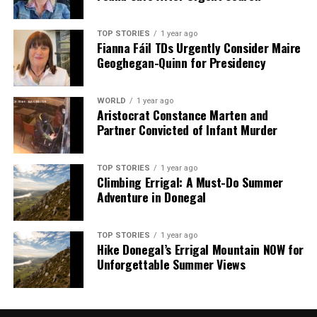
TOP STORIES
1 year ago
Fianna Fáil TDs Urgently Consider Maire
Geoghegan-Quinn for Presidency
WORLD
1 year ago
Aristocrat Constance Marten and
Partner Convicted of Infant Murder
TOP STORIES
1 year ago
Climbing Errigal: A Must-Do Summer
Adventure in Donegal
TOP STORIES
1 year ago
Hike Donegal’s Errigal Mountain NOW for
Unforgettable Summer Views