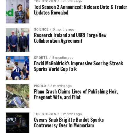
TOP STORIES
5 months ago
products are constructed with plastic rather than
Ted Season 2 Announced: Release Date & Trailer
metal, a change that can lead to increased fragility.
Updates Revealed
Additionally, the sophistication of modern machines
means they contain more components that can
SCIENCE
5 months ago
malfunction, making repairs more complicated and
Research Ireland and UKRI Forge New
costly.
Collaboration Agreement
Consumers seeking to extend the lifespan of their
appliances can adopt several strategies. Regular
SPORTS
5 months ago
David McGoldrick’s Impressive Scoring Streak
maintenance, such as cleaning filters and ensuring that
Sparks World Cup Talk
machines are serviced periodically, can significantly
improve performance. For those living in areas with
WORLD
5 months ago
hard water, using products like
Calgon
in washing
Plane Crash Claims Lives of Publishing Heir,
machines can prevent parts from clogging, ultimately
Pregnant Wife, and Pilot
saving on expensive repairs.
As discussions around appliance durability continue, it
TOP STORIES
5 months ago
Oscars Snub Brigitte Bardot Sparks
is clear that understanding the factors contributing to
Controversy Over In Memoriam
planned obsolescence can empower consumers to make