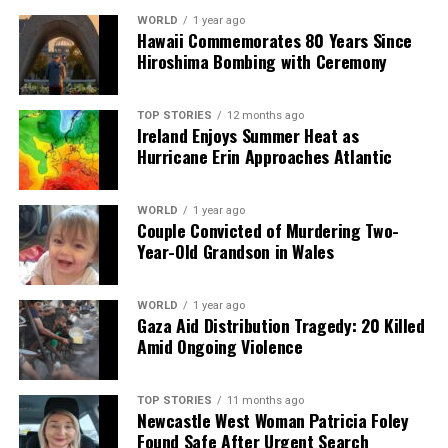
Backed by years of frontline experience, we hunt down the
WORLD
1 year ago
facts, verify them to the letter, and deliver the stories that
Hawaii Commemorates 80 Years Since
shape our world. Fueled by integrity and a keen eye for nuance,
Hiroshima Bombing with Ceremony
we tackle politics, culture, and technology with incisive
analysis. When the headlines change by the minute, you can
TOP STORIES
12 months ago
count on us to cut through the noise and serve you clarity on
Ireland Enjoys Summer Heat as
a silver platter.
Hurricane Erin Approaches Atlantic
WORLD
1 year ago
Couple Convicted of Murdering Two-
Year-Old Grandson in Wales
WORLD
1 year ago
Gaza Aid Distribution Tragedy: 20 Killed
Amid Ongoing Violence
TOP STORIES
11 months ago
Newcastle West Woman Patricia Foley
Found Safe After Urgent Search