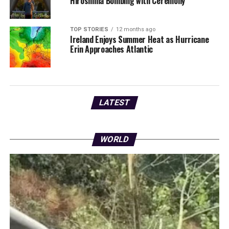
Hiroshima Bombing with Ceremony
TOP STORIES
12 months ago
Ireland Enjoys Summer Heat as Hurricane
Erin Approaches Atlantic
LATEST
WORLD