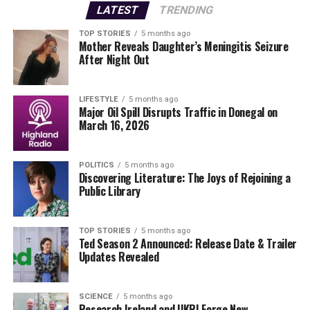
LATEST
TRENDING
TOP STORIES
5 months ago
Mother Reveals Daughter’s Meningitis Seizure
After Night Out
LIFESTYLE
5 months ago
Major Oil Spill Disrupts Traffic in Donegal on
March 16, 2026
POLITICS
5 months ago
Discovering Literature: The Joys of Rejoining a
Public Library
TOP STORIES
5 months ago
Ted Season 2 Announced: Release Date & Trailer
Updates Revealed
SCIENCE
5 months ago
Research Ireland and UKRI Forge New