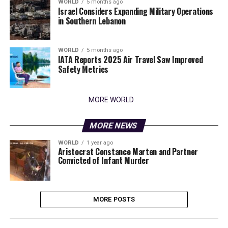
WORLD
5 months ago
Israel Considers Expanding Military Operations
in Southern Lebanon
WORLD
5 months ago
IATA Reports 2025 Air Travel Saw Improved
Safety Metrics
MORE WORLD
MORE NEWS
WORLD
1 year ago
Aristocrat Constance Marten and Partner
Convicted of Infant Murder
MORE POSTS