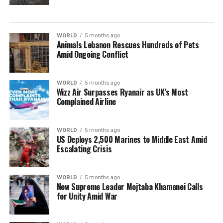
WORLD
5 months ago
Animals Lebanon Rescues Hundreds of Pets
Amid Ongoing Conflict
WORLD
5 months ago
Wizz Air Surpasses Ryanair as UK’s Most
Complained Airline
WORLD
5 months ago
US Deploys 2,500 Marines to Middle East Amid
Escalating Crisis
WORLD
5 months ago
New Supreme Leader Mojtaba Khamenei Calls
for Unity Amid War