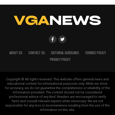
ABOUT US
CONTACT US
EDITORIAL GUIDELINES
COOKIES POLICY
PRIVACY POLICY
Copyright © All rights reserved. This website offers general news and
educational content for informational purposes only. While we strive
for accuracy, we do not guarantee the completeness or reliability of the
information provided. The content should not be considered
professional advice of any kind. Readers are encouraged to verify
facts and consult relevant experts when necessary. We are not
responsible for any loss or inconvenience resulting from the use of the
information on this site.