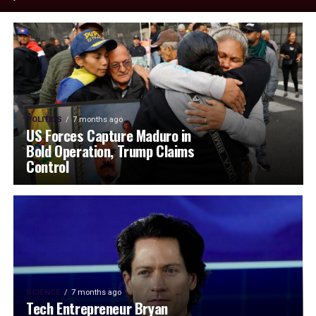
POLITICS
7 months ago
US Forces Capture Maduro in
Bold Operation, Trump Claims
Control
SCIENCE
7 months ago
Tech Entrepreneur Bryan