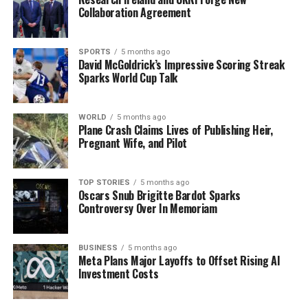
Collaboration Agreement
SPORTS
5 months ago
David McGoldrick’s Impressive Scoring Streak
Sparks World Cup Talk
WORLD
5 months ago
Plane Crash Claims Lives of Publishing Heir,
Pregnant Wife, and Pilot
TOP STORIES
5 months ago
Oscars Snub Brigitte Bardot Sparks
Controversy Over In Memoriam
BUSINESS
5 months ago
Meta Plans Major Layoffs to Offset Rising AI
Investment Costs