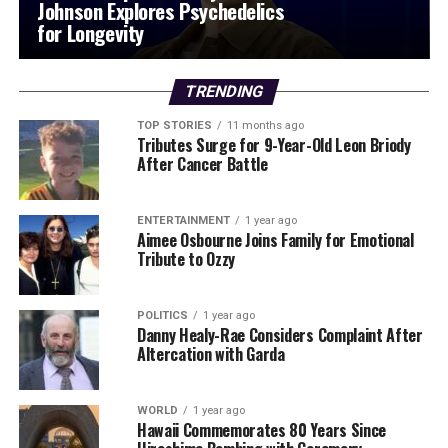
Johnson Explores Psychedelics
for Longevity
TRENDING
TOP STORIES
11 months ago
Tributes Surge for 9-Year-Old Leon Briody
After Cancer Battle
ENTERTAINMENT
1 year ago
Aimee Osbourne Joins Family for Emotional
Tribute to Ozzy
POLITICS
1 year ago
Danny Healy-Rae Considers Complaint After
Altercation with Garda
WORLD
1 year ago
Hawaii Commemorates 80 Years Since