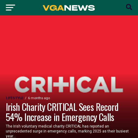
LIFESTYLE
6 months ago
Irish Charity CRITICAL Sees Record
54% Increase in Emergency Calls
The Irish voluntary medical charity CRITICAL has reported an
unprecedented surge in emergency calls, marking 2025 as their busiest
year...