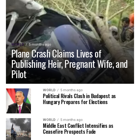
WORLD
5 months ago
Plane Crash Claims Lives of
Publishing Heir, Pregnant Wife, and
Pilot
WORLD
5 months ago
Political Rivals Clash in Budapest as
Hungary Prepares for Elections
WORLD
5 months ago
Middle East Conflict Intensifies as
Ceasefire Prospects Fade