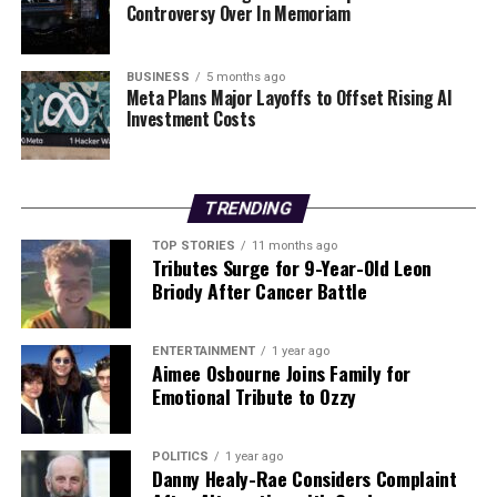
established Irish immigrants.
Controversy Over In Memoriam
The Irish-American community has also made
BUSINESS
5 months ago
significant contributions to New York’s education
Meta Plans Major Layoffs to Offset Rising AI
system. Notable institutions such as
Fordham
Investment Costs
University
, founded by Irish immigrant
Archbishop
John Hughes
, and
St. John’s University
, established by
Irish immigrant
Bishop John Laughlin
, were created to
TRENDING
provide education in a supportive Catholic
environment.
TOP STORIES
11 months ago
Tributes Surge for 9-Year-Old Leon
Briody After Cancer Battle
Commemorating the Irish
Famine
ENTERTAINMENT
1 year ago
Aimee Osbourne Joins Family for
Visitors to New York can pay tribute to the Irish Famine
Emotional Tribute to Ozzy
at the
Irish Hunger Memorial
located in Battery Park
City. This memorial, designed to raise awareness of the
POLITICS
1 year ago
famine that claimed over
1.5 million lives
from
1845 to
Danny Healy-Rae Considers Complaint