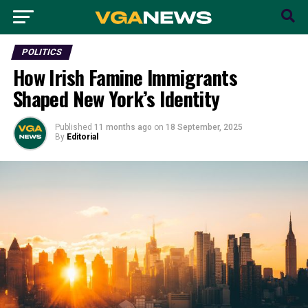
POLITICS
How Irish Famine Immigrants
Shaped New York’s Identity
Published
11 months ago
on
18 September, 2025
By
Editorial