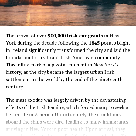
The arrival of over
900,000 Irish emigrants
in New
York during the decade following the
1845
potato blight
in Ireland significantly transformed the city and laid the
foundation for a vibrant Irish-American community.
This influx marked a pivotal moment in New York’s
history, as the city became the largest urban Irish
settlement in the world by the end of the nineteenth
century.
The mass exodus was largely driven by the devastating
effects of the Irish Famine, which forced many to seek a
better life in America. Unfortunately, the conditions
aboard the ships were dire, leading to many immigrants
arriving in New York in poor health. Upon arrival, they