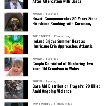
1852
, features an expansive garden that occupies more
After Altercation with Garda
than half an acre. The site includes over sixty varieties of
flora from Ireland, a recreated 19th-century Irish
WORLD
1 year ago
cottage, and stones collected from all of Ireland’s
Hawaii Commemorates 80 Years Since
thirty-two counties. An extensive surrounding wall
Hiroshima Bombing with Ceremony
displays famine statistics, quotes, and poems that honor
the memory of those who suffered during this tragic
TOP STORIES
12 months ago
period.
Ireland Enjoys Summer Heat as
Hurricane Erin Approaches Atlantic
The legacy of Irish immigrants in New York is palpable,
woven into the fabric of the city’s identity. Their
WORLD
1 year ago
contributions to public health, urban development,
Couple Convicted of Murdering Two-
education, and culture continue to resonate today,
Year-Old Grandson in Wales
illustrating how a community shaped by hardship has
forged an enduring place in American history.
WORLD
1 year ago
Gaza Aid Distribution Tragedy: 20 Killed
Amid Ongoing Violence
RELATED TOPICS:
UP NEXT
Pro-Palestinian Protests Disrupt La Vuelta as Sánchez
TOP STORIES
11 months ago