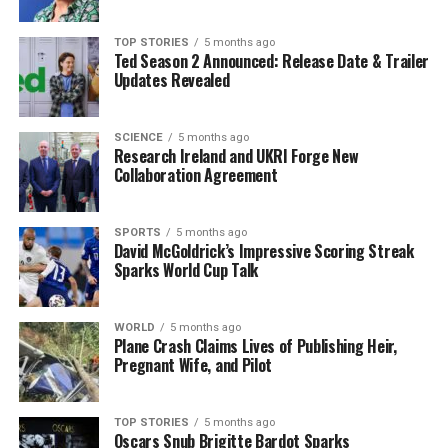
Religious and Cultural Impact
TOP STORIES
5 months ago
Ted Season 2 Announced: Release Date & Trailer
The Irish immigration wave also transformed the
Updates Revealed
religious landscape of New York. The city, primarily
Protestant at the time, began to see a significant
SCIENCE
5 months ago
increase in Irish Catholic residents. This shift was
Research Ireland and UKRI Forge New
symbolized by the completion of
St. Patrick’s
Collaboration Agreement
Cathedral
in Midtown Manhattan in
1879
. Funded
largely by Irish parishioners, many of whom were
SPORTS
5 months ago
economically disadvantaged, the cathedral stands as a
David McGoldrick’s Impressive Scoring Streak
testament to the community’s resilience and growing
Sparks World Cup Talk
influence.
WORLD
5 months ago
Today, vibrant Irish-American neighborhoods such as
Plane Crash Claims Lives of Publishing Heir,
Woodlawn in the Bronx, often referred to as “Little
Pregnant Wife, and Pilot
Ireland,” showcase the lasting cultural impact. The
streets are filled with Irish shops, cafés, pubs, and
TOP STORIES
5 months ago
community centers that serve both newly arrived and
Oscars Snub Brigitte Bardot Sparks