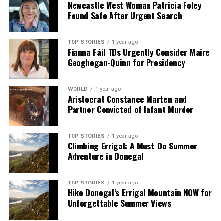
Newcastle West Woman Patricia Foley
Faces Backlash
Found Safe After Urgent Search
DON'T MISS
Trump and King Charles Celebrate US-UK Alliance at
State Dinner
TOP STORIES
1 year ago
Fianna Fáil TDs Urgently Consider Maire
Geoghegan-Quinn for Presidency
Editorial
WORLD
1 year ago
Aristocrat Constance Marten and
Partner Convicted of Infant Murder
Our Editorial team doesn’t just report the news—we live it.
Backed by years of frontline experience, we hunt down the
facts, verify them to the letter, and deliver the stories that
TOP STORIES
1 year ago
shape our world. Fueled by integrity and a keen eye for nuance,
Climbing Errigal: A Must-Do Summer
we tackle politics, culture, and technology with incisive
Adventure in Donegal
analysis. When the headlines change by the minute, you can
count on us to cut through the noise and serve you clarity on
a silver platter.
TOP STORIES
1 year ago
Hike Donegal’s Errigal Mountain NOW for
Unforgettable Summer Views