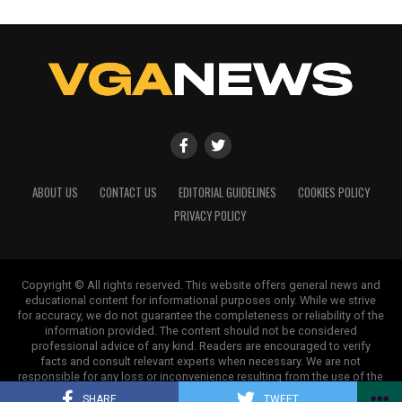
ABOUT US
CONTACT US
EDITORIAL GUIDELINES
COOKIES POLICY
PRIVACY POLICY
Copyright © All rights reserved. This website offers general news and
educational content for informational purposes only. While we strive
for accuracy, we do not guarantee the completeness or reliability of the
information provided. The content should not be considered
professional advice of any kind. Readers are encouraged to verify
facts and consult relevant experts when necessary. We are not
responsible for any loss or inconvenience resulting from the use of the
information on this site.
SHARE
TWEET