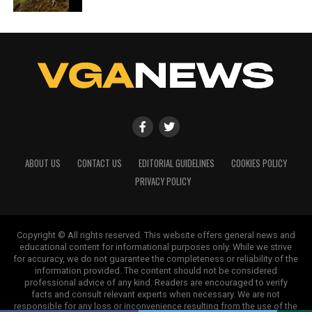
ABOUT US
CONTACT US
EDITORIAL GUIDELINES
COOKIES POLICY
PRIVACY POLICY
Copyright © All rights reserved. This website offers general news and
educational content for informational purposes only. While we strive
for accuracy, we do not guarantee the completeness or reliability of the
information provided. The content should not be considered
professional advice of any kind. Readers are encouraged to verify
facts and consult relevant experts when necessary. We are not
responsible for any loss or inconvenience resulting from the use of the