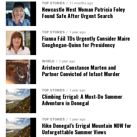
TOP STORIES
11 months ago
Newcastle West Woman Patricia Foley
Found Safe After Urgent Search
TOP STORIES
1 year ago
Fianna Fáil TDs Urgently Consider Maire
Geoghegan-Quinn for Presidency
WORLD
1 year ago
Aristocrat Constance Marten and
Partner Convicted of Infant Murder
TOP STORIES
1 year ago
Climbing Errigal: A Must-Do Summer
Adventure in Donegal
TOP STORIES
1 year ago
Hike Donegal’s Errigal Mountain NOW for
Unforgettable Summer Views