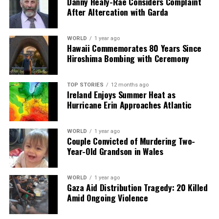
Danny Healy-Rae Considers Complaint
After Altercation with Garda
RELATED TOPICS:
UP NEXT
Former SDLP MLA Joe Byrne’s Funeral Scheduled for
WORLD
1 year ago
Hawaii Commemorates 80 Years Since
Saturday
Hiroshima Bombing with Ceremony
DON'T MISS
Trump Threatens Action as Iran Protests Turn Deadly
TOP STORIES
12 months ago
Ireland Enjoys Summer Heat as
Hurricane Erin Approaches Atlantic
Editorial
WORLD
1 year ago
Couple Convicted of Murdering Two-
Our Editorial team doesn’t just report the news—we live it.
Year-Old Grandson in Wales
Backed by years of frontline experience, we hunt down the
facts, verify them to the letter, and deliver the stories that
shape our world. Fueled by integrity and a keen eye for nuance,
WORLD
1 year ago
we tackle politics, culture, and technology with incisive
Gaza Aid Distribution Tragedy: 20 Killed
analysis. When the headlines change by the minute, you can
Amid Ongoing Violence
count on us to cut through the noise and serve you clarity on
a silver platter.