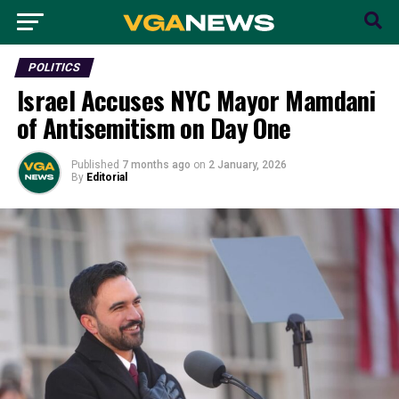
POLITICS
Israel Accuses NYC Mayor Mamdani
of Antisemitism on Day One
Published
7 months ago
on
2 January, 2026
By
Editorial