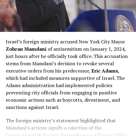
Israel’s foreign ministry accused New York City Mayor
Zohran Mamdani
of antisemitism on January 1, 2024,
just hours after he officially took office. This accusation
stems from Mamdani’s decision to revoke several
executive orders from his predecessor,
Eric Adams
,
which had included measures supportive of Israel. The
Adams administration had implemented policies
preventing city officials from engaging in punitive
economic actions such as boycotts, divestment, and
sanctions against Israel.
The foreign ministry’s statement highlighted that
Mamdani’s actions signify a rejection of the
International Holocaust Remembrance Alliance (IHRA)