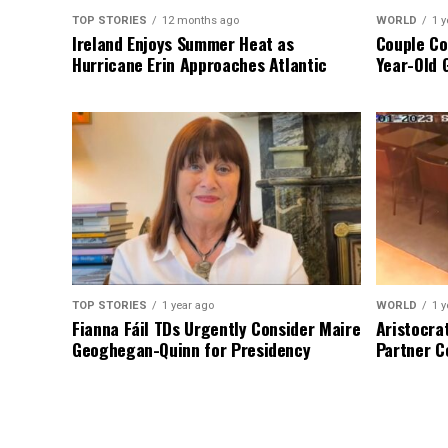
TOP STORIES
12 months ago
WORLD
1 y
Ireland Enjoys Summer Heat as
Couple Co
Hurricane Erin Approaches Atlantic
Year-Old 
TOP STORIES
1 year ago
WORLD
1 y
Fianna Fáil TDs Urgently Consider Maire
Aristocra
Geoghegan-Quinn for Presidency
Partner C