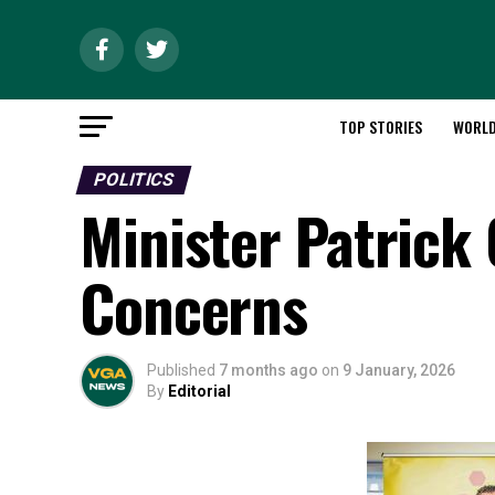
TOP STORIES
WORL
POLITICS
Minister Patrick
Concerns
Published
7 months ago
on
9 January, 2026
By
Editorial