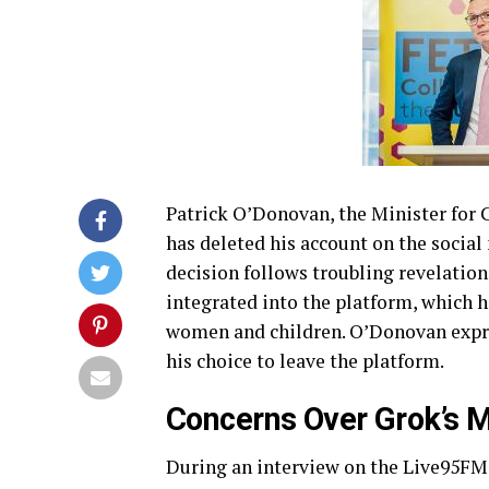
Patrick O’Donovan, the Minister for
has deleted his account on the socia
decision follows troubling revelations
integrated into the platform, which h
women and children. O’Donovan expre
his choice to leave the platform.
Concerns Over Grok’s 
During an interview on the Live95FM