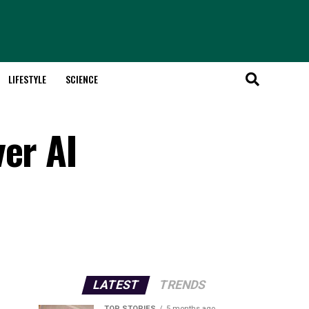
LIFESTYLE
SCIENCE
er AI
LATEST
TRENDS
TOP STORIES
5 months ago