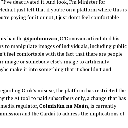
 “I’ve deactivated it. And look, I’m Minister for
a. I just felt that if you’re on a platform where this is
’re paying for it or not, I just don’t feel comfortable
his handle
@podonovan
, O’Donovan articulated his
rs to manipulate images of individuals, including public
n’t feel comfortable with the fact that there are people
r image or somebody else’s image to artificially
ybe make it into something that it shouldn’t and
egarding Grok’s misuse, the platform has restricted the
g the AI tool to paid subscribers only, a change that has
media regulator,
Coimisiún na Meán
, is currently
mission and the Gardaí to address the implications of