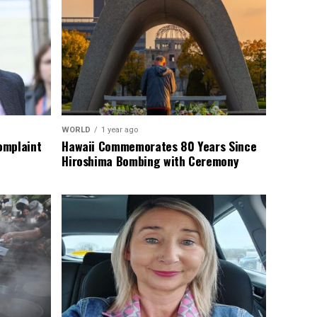
WORLD
1 year ago
omplaint
Hawaii Commemorates 80 Years Since
Hiroshima Bombing with Ceremony