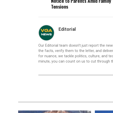
Notice to Parents Amid Family
Tensions
Editorial
Our Editorial team doesn’t just report the ne
the facts, verify them to the letter, and deliv
for nuance, we tackle politics, culture, and t
minute, you can count on us to cut through the