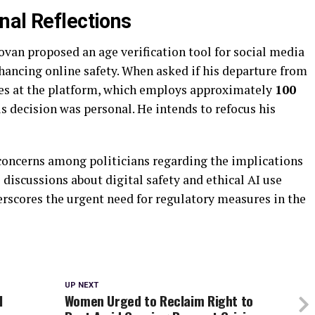
nal Reflections
ovan proposed an age verification tool for social media
hancing online safety. When asked if his departure from
ves at the platform, which employs approximately
100
his decision was personal. He intends to refocus his
concerns among politicians regarding the implications
 discussions about digital safety and ethical AI use
erscores the urgent need for regulatory measures in the
UP NEXT
l
Women Urged to Reclaim Right to