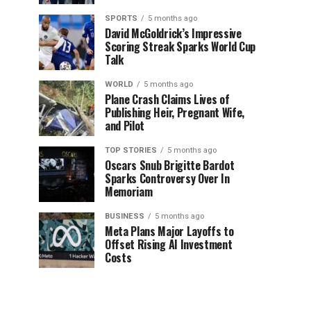
SPORTS
5 months ago
David McGoldrick’s Impressive
Scoring Streak Sparks World Cup
Talk
WORLD
5 months ago
Plane Crash Claims Lives of
Publishing Heir, Pregnant Wife,
and Pilot
TOP STORIES
5 months ago
Oscars Snub Brigitte Bardot
Sparks Controversy Over In
Memoriam
BUSINESS
5 months ago
Meta Plans Major Layoffs to
Offset Rising AI Investment
Costs