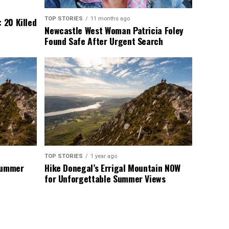
TOP STORIES
11 months ago
 20 Killed
Newcastle West Woman Patricia Foley
Found Safe After Urgent Search
TOP STORIES
1 year ago
 Summer
Hike Donegal’s Errigal Mountain NOW
for Unforgettable Summer Views