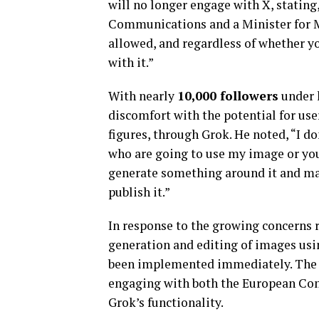
will no longer engage with X, stating,
Communications and a Minister for Medi
allowed, and regardless of whether you
with it.”
With nearly
10,000 followers
under 
discomfort with the potential for use
figures, through Grok. He noted, “I do
who are going to use my image or you
generate something around it and ma
publish it.”
In response to the growing concerns r
generation and editing of images usin
been implemented immediately. The 
engaging with both the European Com
Grok’s functionality.