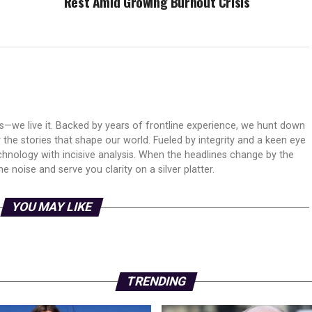
Rest Amid Growing Burnout Crisis
ws—we live it. Backed by years of frontline experience, we hunt down
er the stories that shape our world. Fueled by integrity and a keen eye
echnology with incisive analysis. When the headlines change by the
 noise and serve you clarity on a silver platter.
YOU MAY LIKE
TRENDING