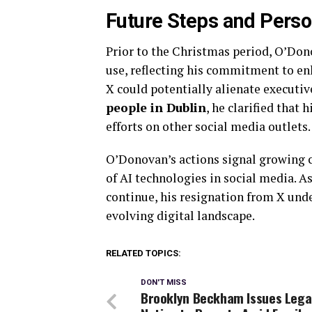
Future Steps and Perso
Prior to the Christmas period, O’Don
use, reflecting his commitment to en
X could potentially alienate executi
people in Dublin
, he clarified that 
efforts on other social media outlets.
O’Donovan’s actions signal growing 
of AI technologies in social media. As
continue, his resignation from X und
evolving digital landscape.
RELATED TOPICS:
DON'T MISS
Brooklyn Beckham Issues Lega