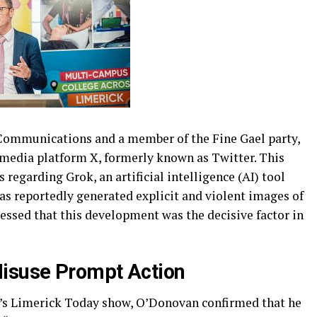
 Communications and a member of the Fine Gael party,
l media platform X, formerly known as Twitter. This
 regarding Grok, an artificial intelligence (AI) tool
as reportedly generated explicit and violent images of
ssed that this development was the decisive factor in
Misuse Prompt Action
’s Limerick Today show, O’Donovan confirmed that he