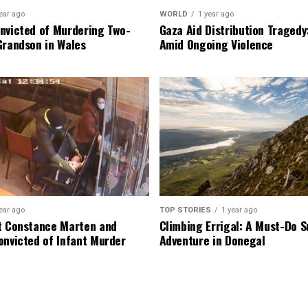
ear ago
WORLD
1 year ago
nvicted of Murdering Two-
Gaza Aid Distribution Tragedy:
Grandson in Wales
Amid Ongoing Violence
ear ago
TOP STORIES
1 year ago
t Constance Marten and
Climbing Errigal: A Must-Do
onvicted of Infant Murder
Adventure in Donegal