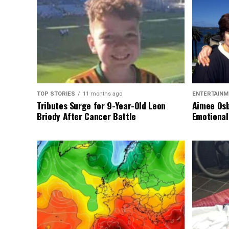
TOP STORIES
11 months ago
ENTERTAINM
Tributes Surge for 9-Year-Old Leon
Aimee Osb
Briody After Cancer Battle
Emotional