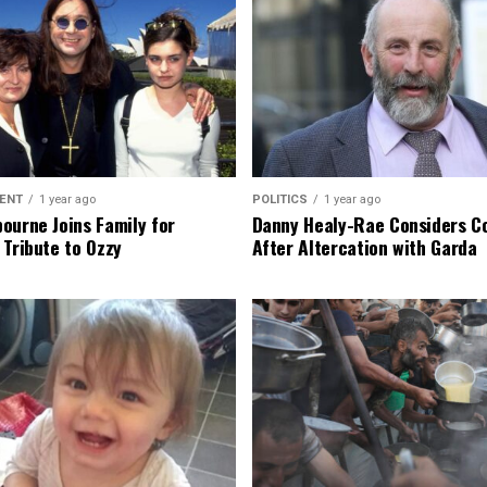
ENT
1 year ago
POLITICS
1 year ago
ourne Joins Family for
Danny Healy-Rae Considers C
 Tribute to Ozzy
After Altercation with Garda