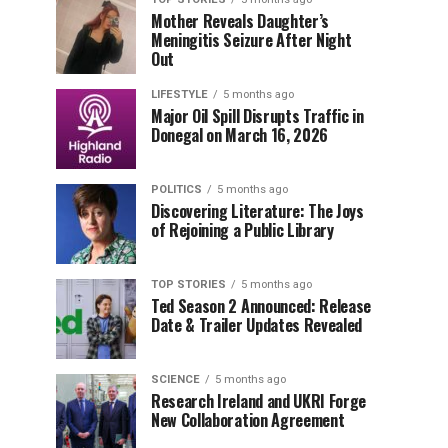
Mother Reveals Daughter’s
Meningitis Seizure After Night
Out
LIFESTYLE
5 months ago
Major Oil Spill Disrupts Traffic in
Donegal on March 16, 2026
POLITICS
5 months ago
Discovering Literature: The Joys
of Rejoining a Public Library
TOP STORIES
5 months ago
Ted Season 2 Announced: Release
Date & Trailer Updates Revealed
SCIENCE
5 months ago
Research Ireland and UKRI Forge
New Collaboration Agreement