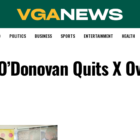
D
POLITICS
BUSINESS
SPORTS
ENTERTAINMENT
HEALTH
 O’Donovan Quits X Ov