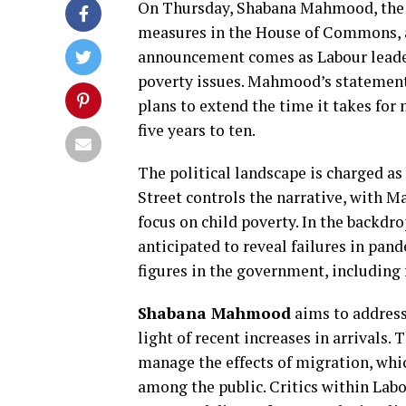
On Thursday, Shabana Mahmood, the 
measures in the House of Commons, ai
announcement comes as Labour leader
poverty issues. Mahmood’s statement, 
plans to extend the time it takes for 
five years to ten.
The political landscape is charged as
Street controls the narrative, with
focus on child poverty. In the backdro
anticipated to reveal failures in pa
figures in the government, including
Shabana Mahmood
aims to address 
light of recent increases in arrivals.
manage the effects of migration, whi
among the public. Critics within Lab