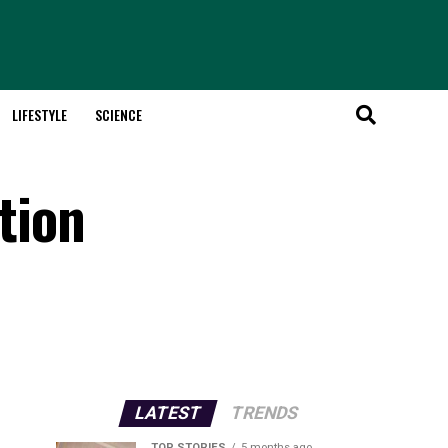
LIFESTYLE
SCIENCE
tion
LATEST
TRENDS
TOP STORIES
5 months ago