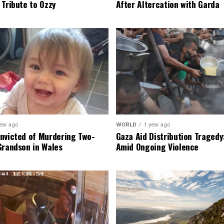
 Tribute to Ozzy
After Altercation with Garda
ear ago
WORLD
1 year ago
nvicted of Murdering Two-
Gaza Aid Distribution Tragedy:
Grandson in Wales
Amid Ongoing Violence