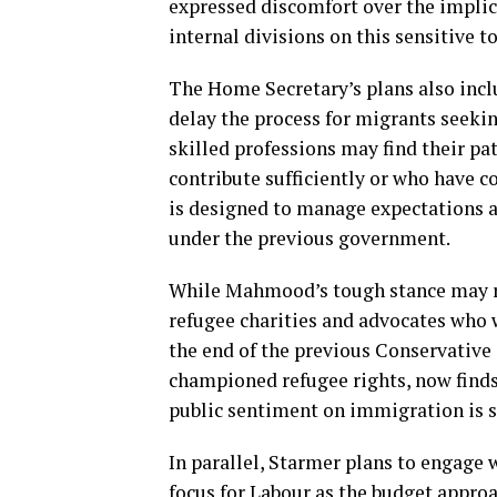
expressed discomfort over the implica
internal divisions on this sensitive to
The Home Secretary’s plans also inclu
delay the process for migrants seekin
skilled professions may find their p
contribute sufficiently or who have 
is designed to manage expectations a
under the previous government.
While Mahmood’s tough stance may res
refugee charities and advocates who 
the end of the previous Conservative 
championed refugee rights, now finds
public sentiment on immigration is s
In parallel, Starmer plans to engage 
focus for Labour as the budget approa