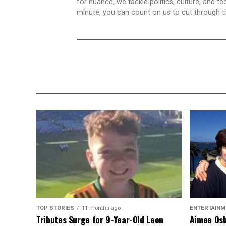
for nuance, we tackle politics, culture, and t
minute, you can count on us to cut through the
TOP STORIES
11 months ago
ENTERTAINM
Tributes Surge for 9-Year-Old Leon
Aimee Osb