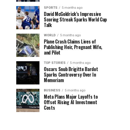
SPORTS
5 months ago
David McGoldrick’s Impressive
Scoring Streak Sparks World Cup
Talk
WORLD
5 months ago
Plane Crash Claims Lives of
Publishing Heir, Pregnant Wife,
and Pilot
TOP STORIES
5 months ago
Oscars Snub Brigitte Bardot
Sparks Controversy Over In
Memoriam
BUSINESS
5 months ago
Meta Plans Major Layoffs to
Offset Rising AI Investment
Costs