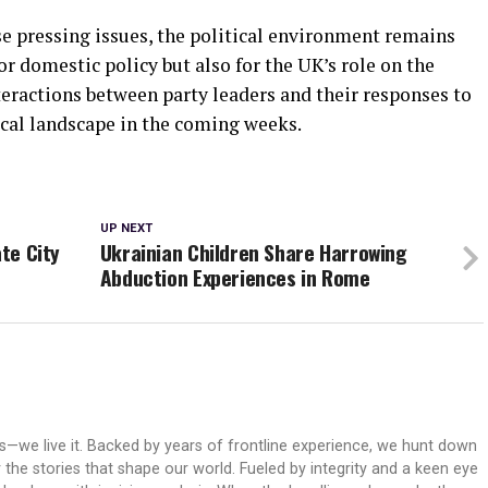
 pressing issues, the political environment remains
or domestic policy but also for the UK’s role on the
nteractions between party leaders and their responses to
ical landscape in the coming weeks.
UP NEXT
ate City
Ukrainian Children Share Harrowing
Abduction Experiences in Rome
ws—we live it. Backed by years of frontline experience, we hunt down
er the stories that shape our world. Fueled by integrity and a keen eye