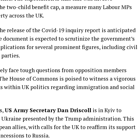
the two-child benefit cap, a measure many Labour MPs
erty across the UK.
he release of the Covid-19 inquiry report is anticipated
e document is expected to scrutinize the government’s
lications for several prominent figures, including civil
 parties.
kely face tough questions from opposition members
 The House of Commons is poised to witness a vigorous
ns within UK politics regarding immigration and social
s,
US Army Secretary Dan Driscoll
is in Kyiv to
or Ukraine presented by the Trump administration. This
an allies, with calls for the UK to reaffirm its support
oncessions to Russia.