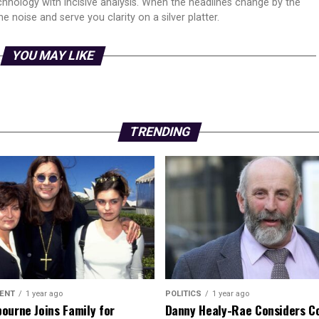
echnology with incisive analysis. When the headlines change by the
 noise and serve you clarity on a silver platter.
YOU MAY LIKE
TRENDING
ENT
1 year ago
POLITICS
1 year ago
ourne Joins Family for
Danny Healy-Rae Considers C