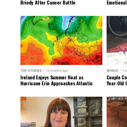
Briody After Cancer Battle
Emotional
TOP STORIES
12 months ago
WORLD
1 y
Ireland Enjoys Summer Heat as
Couple Co
Hurricane Erin Approaches Atlantic
Year-Old 