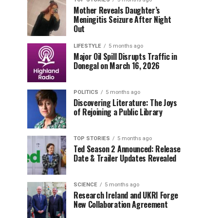
Mother Reveals Daughter’s
Meningitis Seizure After Night
Out
LIFESTYLE
5 months ago
Major Oil Spill Disrupts Traffic in
Donegal on March 16, 2026
POLITICS
5 months ago
Discovering Literature: The Joys
of Rejoining a Public Library
TOP STORIES
5 months ago
Ted Season 2 Announced: Release
Date & Trailer Updates Revealed
SCIENCE
5 months ago
Research Ireland and UKRI Forge
New Collaboration Agreement