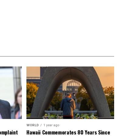
WORLD
1 year ago
omplaint
Hawaii Commemorates 80 Years Since