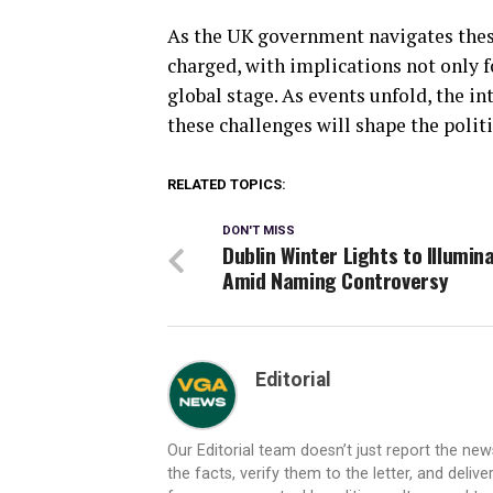
As the UK government navigates these
charged, with implications not only f
global stage. As events unfold, the i
these challenges will shape the polit
RELATED TOPICS:
DON'T MISS
Dublin Winter Lights to Illumin
Amid Naming Controversy
Editorial
Our Editorial team doesn’t just report the ne
the facts, verify them to the letter, and deliv