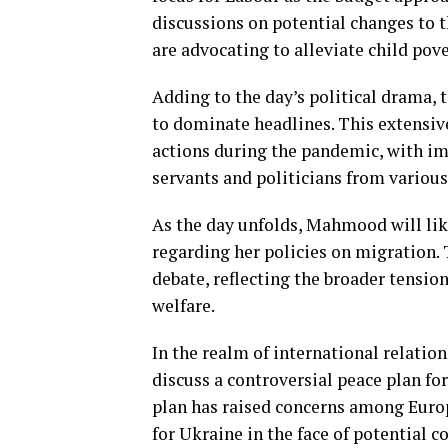
discussions on potential changes to 
are advocating to alleviate child pov
Adding to the day’s political drama, t
to dominate headlines. This extensiv
actions during the pandemic, with imp
servants and politicians from various
As the day unfolds, Mahmood will li
regarding her policies on migration.
debate, reflecting the broader tensio
welfare.
In the realm of international relation
discuss a controversial peace plan f
plan has raised concerns among Europe
for Ukraine in the face of potential c