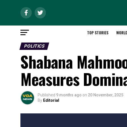
TOP STORIES
WORL
POLITICS
Shabana Mahmood
Measures Domina
Published
9 months ago
on
20 November, 2025
By
Editorial