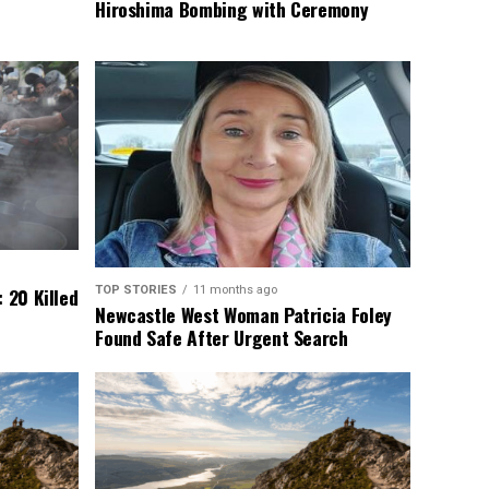
Hiroshima Bombing with Ceremony
TOP STORIES
11 months ago
 20 Killed
Newcastle West Woman Patricia Foley
Found Safe After Urgent Search