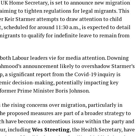
UK Home Secretary, is set to announce new migration
ming to tighten regulations for legal migrants. This
 Keir Starmer attempts to draw attention to child
scheduled for around 11:30 a.m., is expected to detail
migrants to qualify for indefinite leave to remain from
 both Labour leaders vie for media attention. Downing
 Mahmood’s announcement likely to overshadow Starmer’s
p, a significant report from the Covid-19 inquiry is
ndemic decision-making, potentially impacting key
 former Prime Minister Boris Johnson.
the rising concerns over migration, particularly in
 The proposed measures are part of a broader strategy to
ch have become a contentious issue within the party and
our, including
Wes Streeting
, the Health Secretary, have