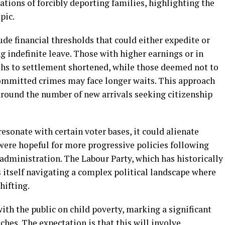
tions of forcibly deporting families, highlighting the
pic.
de financial thresholds that could either expedite or
g indefinite leave. Those with higher earnings or in
aths to settlement shortened, while those deemed not to
committed crimes may face longer waits. This approach
round the number of new arrivals seeking citizenship
onate with certain voter bases, it could alienate
were hopeful for more progressive policies following
administration. The Labour Party, which has historically
 itself navigating a complex political landscape where
hifting.
with the public on child poverty, marking a significant
ches. The expectation is that this will involve