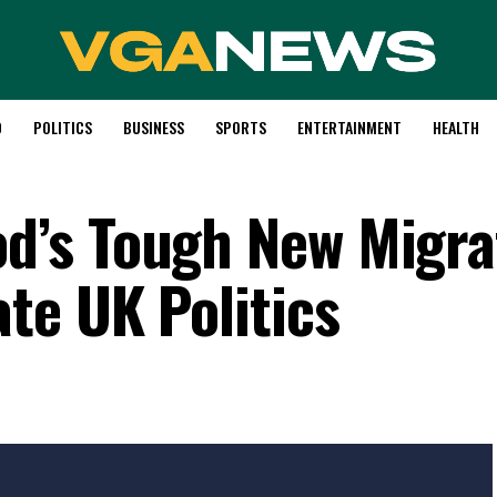
D
POLITICS
BUSINESS
SPORTS
ENTERTAINMENT
HEALTH
’s Tough New Migra
te UK Politics