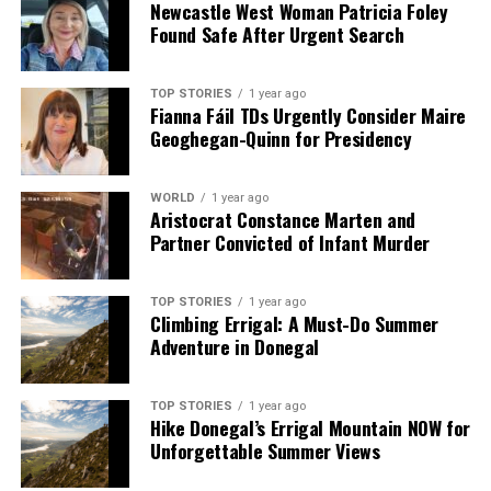
Newcastle West Woman Patricia Foley
but left the door open for other forms of assistance,
Found Safe After Urgent Search
particularly in maritime surveillance.
As the situation unfolds, the effectiveness of these
TOP STORIES
1 year ago
Fianna Fáil TDs Urgently Consider Maire
commitments will be closely monitored, particularly in
Geoghegan-Quinn for Presidency
light of the evolving geopolitical landscape and ongoing
tensions in the region.
WORLD
1 year ago
Aristocrat Constance Marten and
RELATED TOPICS:
Partner Convicted of Infant Murder
UP NEXT
Fergus Finlay Pursues Planning Approval for Home
TOP STORIES
1 year ago
Renovations
Climbing Errigal: A Must-Do Summer
Adventure in Donegal
DON'T MISS
Israel Warns of Iranian Assassination Plot Against
Syrian Leader
TOP STORIES
1 year ago
Hike Donegal’s Errigal Mountain NOW for
Unforgettable Summer Views
Editorial