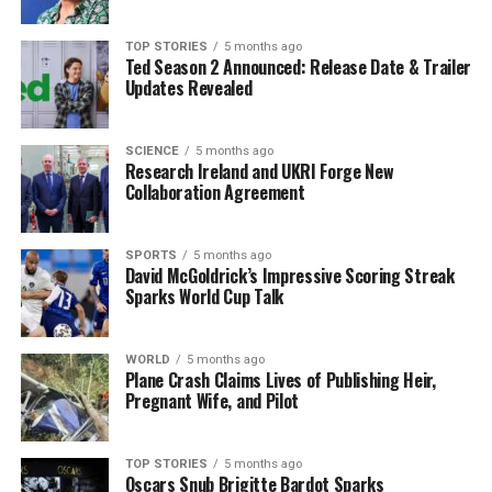
encompassing U.S. commitments were not fulfilled. The
final statement was signed solely by the coalition of
TOP STORIES
5 months ago
nations directly involved, raising questions about
Ted Season 2 Announced: Release Date & Trailer
Washington’s level of engagement.
Updates Revealed
Earlier drafts of the agreement included provisions for
U.S. participation in the multinational force, specifically
SCIENCE
5 months ago
Research Ireland and UKRI Forge New
pledging to support the force in the event of an attack,
Collaboration Agreement
as well as assistance with intelligence and logistics.
However, these details were removed from the final
version, making some European leaders cautious about
SPORTS
5 months ago
David McGoldrick’s Impressive Scoring Streak
the strength of U.S. commitments.
Sparks World Cup Talk
Witkoff refrained from addressing the controversial
topics surrounding U.S. foreign policy but reiterated
WORLD
5 months ago
Plane Crash Claims Lives of Publishing Heir,
that former President
Donald Trump
remains
Pregnant Wife, and Pilot
“strongly behind security protocols.” Zelenskyy
commented on the necessity of U.S. Congressional
backing for the security guarantees, stating, “We are
TOP STORIES
5 months ago
Oscars Snub Brigitte Bardot Sparks