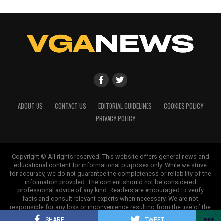
Our Editorial team doesn’t just report the news—we live it.
Backed by years of frontline experience, we hunt down the
facts, verify them to the letter, and deliver the stories that
shape our world. Fueled by integrity and a keen eye for nuance,
we tackle politics, culture, and technology with incisive
analysis. When the headlines change by the minute, you can
count on us to cut through the noise and serve you clarity on
a silver platter.
ABOUT US
CONTACT US
EDITORIAL GUIDELINES
COOKIES POLICY
PRIVACY POLICY
Copyright © All rights reserved. This website offers general news and
educational content for informational purposes only. While we strive
for accuracy, we do not guarantee the completeness or reliability of the
information provided. The content should not be considered
professional advice of any kind. Readers are encouraged to verify
facts and consult relevant experts when necessary. We are not
responsible for any loss or inconvenience resulting from the use of the
information on this site.
SHARE
TWEET