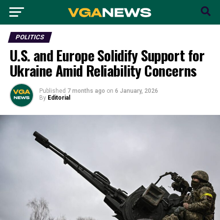
POLITICS
U.S. and Europe Solidify Support for
Ukraine Amid Reliability Concerns
Published
7 months ago
on
6 January, 2026
By
Editorial