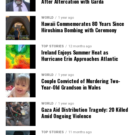
After Altercation with Garda
weapons and military equipment to bolster Ukraine’s
defense capabilities.
WORLD
1 year ago
Hawaii Commemorates 80 Years Since
The proposed European-led multinational force is
Hiroshima Bombing with Ceremony
expected to cover land, air, and sea, with deployments
concentrated in Western Ukraine. While France and the
TOP STORIES
12 months ago
U.K. have expressed willingness to contribute ground
Ireland Enjoys Summer Heat as
troops, other coalition members, including Germany,
Hurricane Erin Approaches Atlantic
have not committed to such actions. German Chancellor
Friedrich Merz
indicated that Berlin is open to
WORLD
1 year ago
deploying troops to a neighboring NATO country as a
Couple Convicted of Murdering Two-
precaution against potential Russian aggression,
Year-Old Grandson in Wales
although he emphasized that any decision would require
parliamentary approval.
WORLD
1 year ago
Gaza Aid Distribution Tragedy: 20 Killed
Some nations remain hesitant about contributing
Amid Ongoing Violence
military assets to a post-war Ukraine. Greek Prime
Minister
Kyriakos Mitsotakis
confirmed that Greece
will not partake in a European military force in Ukraine
TOP STORIES
11 months ago