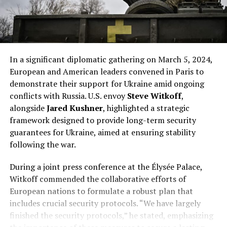
In a significant diplomatic gathering on March 5, 2024,
European and American leaders convened in Paris to
demonstrate their support for Ukraine amid ongoing
conflicts with Russia. U.S. envoy
Steve Witkoff
,
alongside
Jared Kushner
, highlighted a strategic
framework designed to provide long-term security
guarantees for Ukraine, aimed at ensuring stability
following the war.
During a joint press conference at the Élysée Palace,
Witkoff commended the collaborative efforts of
European nations to formulate a robust plan that
includes crucial security protocols. “We have largely
finished the security protocols,” he stated, emphasizing