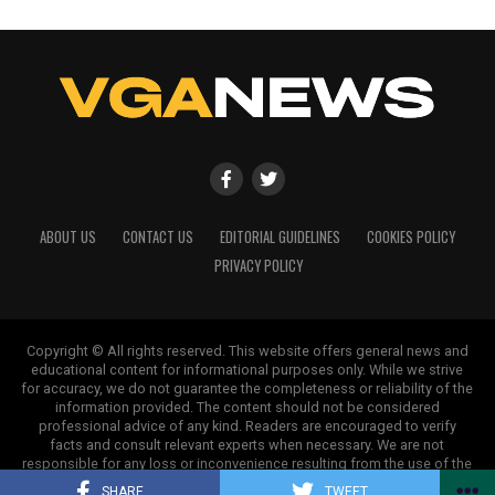
shape our world. Fueled by integrity and a keen eye for nuance,
we tackle politics, culture, and technology with incisive
analysis. When the headlines change by the minute, you can
count on us to cut through the noise and serve you clarity on
a silver platter.
ABOUT US
CONTACT US
EDITORIAL GUIDELINES
COOKIES POLICY
PRIVACY POLICY
Copyright © All rights reserved. This website offers general news and
educational content for informational purposes only. While we strive
for accuracy, we do not guarantee the completeness or reliability of the
information provided. The content should not be considered
professional advice of any kind. Readers are encouraged to verify
facts and consult relevant experts when necessary. We are not
responsible for any loss or inconvenience resulting from the use of the
information on this site.
SHARE
TWEET