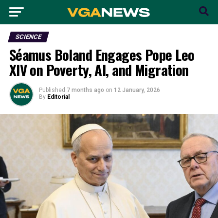
SCIENCE
Séamus Boland Engages Pope Leo
XIV on Poverty, AI, and Migration
Published
7 months ago
on
12 January, 2026
By
Editorial