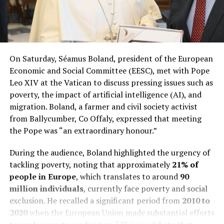
On Saturday, Séamus Boland, president of the European
Economic and Social Committee (EESC), met with Pope
Leo XIV at the Vatican to discuss pressing issues such as
poverty, the impact of artificial intelligence (AI), and
migration. Boland, a farmer and civil society activist
from Ballycumber, Co Offaly, expressed that meeting
the Pope was “an extraordinary honour.”
During the audience, Boland highlighted the urgency of
tackling poverty, noting that approximately
21% of
people in Europe
, which translates to around
90
million individuals
, currently face poverty and social
exclusion. He recalled a significant period from
2010 to
2020
when the European Union made substantial efforts