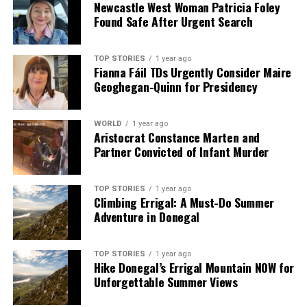
but also reinforced the shared responsibility of leaders
Newcastle West Woman Patricia Foley
Found Safe After Urgent Search
and organizations in addressing these challenges
effectively.
TOP STORIES
1 year ago
Fianna Fáil TDs Urgently Consider Maire
RELATED TOPICS:
Geoghegan-Quinn for Presidency
UP NEXT
Séamus Boland Engages Pope Leo XIV on Poverty, AI, and
Migration
WORLD
1 year ago
Aristocrat Constance Marten and
DON'T MISS
Partner Convicted of Infant Murder
Séamus Boland Discusses Poverty, AI, and Migration
with Pope Leo XIV
TOP STORIES
1 year ago
Climbing Errigal: A Must-Do Summer
Adventure in Donegal
Editorial
TOP STORIES
1 year ago
Hike Donegal’s Errigal Mountain NOW for
Our Editorial team doesn’t just report the news—we live it.
Unforgettable Summer Views
Backed by years of frontline experience, we hunt down the
facts, verify them to the letter, and deliver the stories that