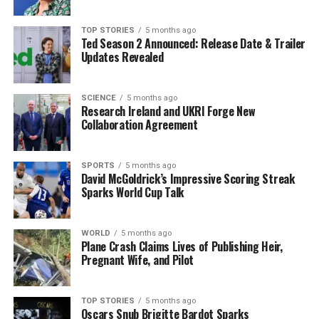
as the largest peace project globally, yet failing to meet
basic needs of its citizens. “If current governments
TOP STORIES
5 months ago
Ted Season 2 Announced: Release Date & Trailer
don’t deliver real measures to get people back into
Updates Revealed
housing, we are going to drive them away from
democratic institutions,” he added.
SCIENCE
5 months ago
Research Ireland and UKRI Forge New
The Challenges of AI and Mental
Collaboration Agreement
Health
SPORTS
5 months ago
The conversation also delved into the complexities
David McGoldrick’s Impressive Scoring Streak
Sparks World Cup Talk
surrounding AI, which Boland characterized as “the
newest tragedy” due to the rise of deepfake technology.
He expressed concern over its detrimental effects on
WORLD
5 months ago
young people’s mental health, a sentiment echoed by
Plane Crash Claims Lives of Publishing Heir,
Pregnant Wife, and Pilot
the Pope. Boland noted that the EU supports stringent
regulations on AI, although global consensus remains
elusive.
TOP STORIES
5 months ago
Oscars Snub Brigitte Bardot Sparks