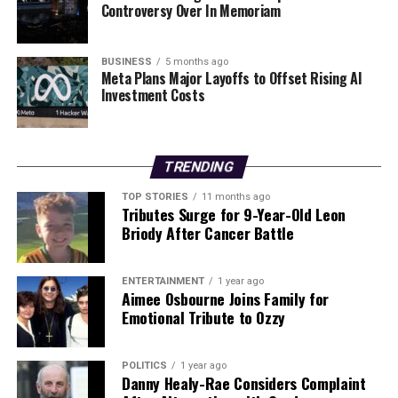
Controversy Over In Memoriam
He cautioned against comparing AI to historical
innovations like Gutenberg’s printing press, stressing
the unique challenges it poses to employment. “AI is a
BUSINESS
5 months ago
long way from perfection and can be unreliable,” he
Meta Plans Major Layoffs to Offset Rising AI
Investment Costs
stated. Boland emphasized the need for urgent political
action to manage the transition in employment,
highlighting that neglecting workers displaced by AI
could lead to unprecedented unemployment rates.
TRENDING
TOP STORIES
11 months ago
Migration: A Matter of Human
Tributes Surge for 9-Year-Old Leon
Briody After Cancer Battle
Dignity
Boland also took the opportunity to commend the
ENTERTAINMENT
1 year ago
Aimee Osbourne Joins Family for
‘Angels Unaware’ sculpture located in St Peter’s Square,
Emotional Tribute to Ozzy
which honors migrants and refugees. He reiterated the
late Pope Francis’s message about the necessity of
kindness towards foreigners, urging a constructive
POLITICS
1 year ago
Danny Healy-Rae Considers Complaint
debate on migration management.