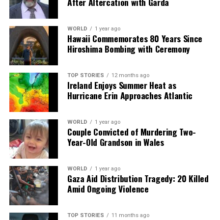
After Altercation with Garda
“Managing migration badly can be a bigger threat to
human dignity,” he asserted, underlining that migration
WORLD
1 year ago
Hawaii Commemorates 80 Years Since
has been an integral part of human history. Boland
Hiroshima Bombing with Ceremony
insisted that many European countries require
migrants, but stressed the importance of maintaining
respect for their dignity and rights. “It’s not something
TOP STORIES
12 months ago
Ireland Enjoys Summer Heat as
to be banned, but it is something to be managed,” he
Hurricane Erin Approaches Atlantic
emphasized.
Reflecting on the significance of his audience with Pope
WORLD
1 year ago
Couple Convicted of Murdering Two-
Leo XIV, Boland expressed his commitment to
Year-Old Grandson in Wales
integrating civil society into policymaking processes. He
shared an example of how civil society organizations
were pivotal in response to Storm Éowyn, indicating
WORLD
1 year ago
Gaza Aid Distribution Tragedy: 20 Killed
that their role should extend beyond disaster recovery
Amid Ongoing Violence
to proactive planning.
The meeting not only highlighted critical societal issues
TOP STORIES
11 months ago