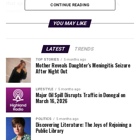
that spans quantum technology, communications,
CONTINUE READING
computing, and social sciences.
YOU MAY LIKE
The initiative addresses a pressing skills shortage in the
field. As quantum networks promise to transform
secure communications and distributed computing,
Europe faces a growing need for a workforce capable of
LATEST
TRENDS
designing, managing, and operating these advanced
TOP STORIES
5 months ago
systems at scale. Questing aims to position Europe
Mother Reveals Daughter’s Meningitis Seizure
competitively in the global race to develop the
After Night Out
Quantum Internet by equipping specialists with
comprehensive training that encompasses the design
LIFESTYLE
5 months ago
and deployment of quantum systems.
Major Oil Spill Disrupts Traffic in Donegal on
March 16, 2026
Building a New Standard in
Quantum Training
POLITICS
5 months ago
Discovering Literature: The Joys of Rejoining a
Public Library
A harmonised doctoral curriculum will be established