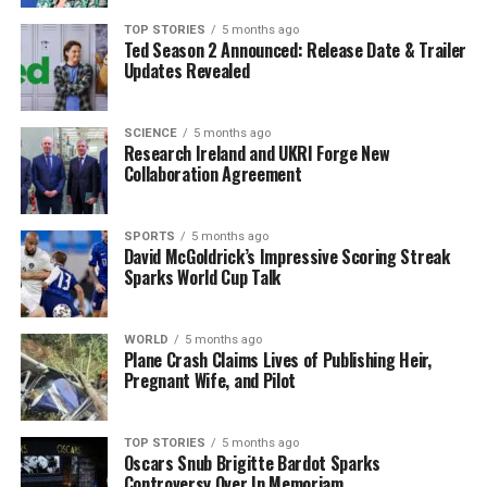
through this project, setting a new European standard
for training in quantum network systems. Dr.
Indrakshi
TOP STORIES
5 months ago
Ted Season 2 Announced: Release Date & Trailer
Dey
, Principal Investigator of Questing at Walton
Updates Revealed
Institute, highlighted the project’s ambition: “We are
not just offering
15 PhD positions
. We are inviting
exceptional minds to join an elite, interdisciplinary
SCIENCE
5 months ago
Research Ireland and UKRI Forge New
team backed by industry leaders and world-class
Collaboration Agreement
infrastructure.”
This initiative significantly enhances the profile of
SPORTS
5 months ago
David McGoldrick’s Impressive Scoring Streak
Walton Institute and the broader region in quantum
Sparks World Cup Talk
research. As the consortium’s coordinator, Walton
Institute will manage the collaboration, which includes
prestigious partners such as
Trinity College Dublin
WORLD
5 months ago
Plane Crash Claims Lives of Publishing Heir,
and the
University of Galway
’s Irish Centre for High-
Pregnant Wife, and Pilot
End Computing. Industry collaborators include
Airbus
Defence and Space
,
British Telecommunications
,
Telecom Italia
, and the
Austrian Institute of
TOP STORIES
5 months ago
Oscars Snub Brigitte Bardot Sparks
Technology
.
Controversy Over In Memoriam