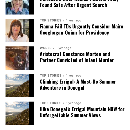
Found Safe After Urgent Search
TOP STORIES
1 year ago
Fianna Fáil TDs Urgently Consider Maire
Geoghegan-Quinn for Presidency
WORLD
1 year ago
Aristocrat Constance Marten and
Partner Convicted of Infant Murder
TOP STORIES
1 year ago
Climbing Errigal: A Must-Do Summer
Adventure in Donegal
TOP STORIES
1 year ago
Hike Donegal’s Errigal Mountain NOW for
Unforgettable Summer Views