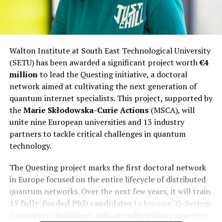
Walton Institute at South East Technological University
(SETU) has been awarded a significant project worth
€4
million
to lead the Questing initiative, a doctoral
network aimed at cultivating the next generation of
quantum internet specialists. This project, supported by
the
Marie Skłodowska-Curie Actions
(MSCA), will
unite nine European universities and 13 industry
partners to tackle critical challenges in quantum
technology.
The Questing project marks the first doctoral network
in Europe focused on the entire lifecycle of distributed
quantum networks. Over the next few years, it will train
15 fully-funded PhD candidates
to become ‘Q-System
Innovators’, individuals with interdisciplinary expertise