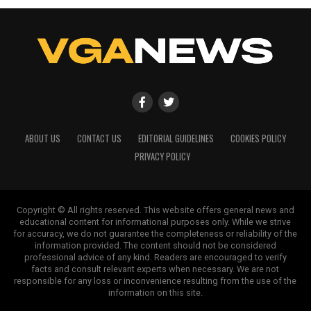
ABOUT US
CONTACT US
EDITORIAL GUIDELINES
COOKIES POLICY
PRIVACY POLICY
Copyright © All rights reserved. This website offers general news and
educational content for informational purposes only. While we strive
for accuracy, we do not guarantee the completeness or reliability of the
information provided. The content should not be considered
professional advice of any kind. Readers are encouraged to verify
facts and consult relevant experts when necessary. We are not
responsible for any loss or inconvenience resulting from the use of the
information on this site.