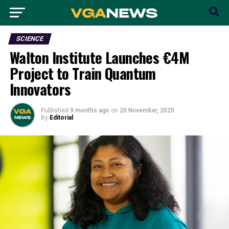
SCIENCE
Walton Institute Launches €4M
Project to Train Quantum
Innovators
Published
9 months ago
on
20 November, 2025
By
Editorial