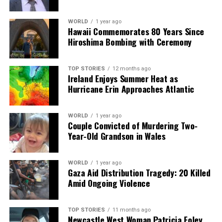
RELATED TOPICS:
WORLD
1 year ago
UP NEXT
Hawaii Commemorates 80 Years Since
Walton Institute Launches €4M Project to Train
Hiroshima Bombing with Ceremony
Quantum Innovators
DON'T MISS
Walton Institute Launches €4M Initiative to Shape
TOP STORIES
12 months ago
Ireland Enjoys Summer Heat as
Quantum Innovators
Hurricane Erin Approaches Atlantic
Editorial
WORLD
1 year ago
Couple Convicted of Murdering Two-
Year-Old Grandson in Wales
Our Editorial team doesn’t just report the news—we live it.
Backed by years of frontline experience, we hunt down the
WORLD
1 year ago
facts, verify them to the letter, and deliver the stories that
Gaza Aid Distribution Tragedy: 20 Killed
shape our world. Fueled by integrity and a keen eye for nuance,
Amid Ongoing Violence
we tackle politics, culture, and technology with incisive
analysis. When the headlines change by the minute, you can
count on us to cut through the noise and serve you clarity on
TOP STORIES
11 months ago
Newcastle West Woman Patricia Foley
a silver platter.