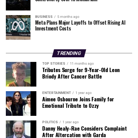
Dr.
Deirdre Kilbane
, Director of Research at Walton
Institute, emphasized the expansion of existing
BUSINESS
5 months ago
Meta Plans Major Layoffs to Offset Rising AI
quantum expertise: “We are expanding on our existing
Investment Costs
quantum expertise with the announcement of this
Questing project here in Walton Institute. Our team of
researchers will be leaders in theoretical modelling and
optimisation of advanced quantum networks, which will
TRENDING
benefit society in untold ways.”
TOP STORIES
11 months ago
Tributes Surge for 9-Year-Old Leon
The Questing project represents a pivotal step towards
Briody After Cancer Battle
addressing the urgent need for skilled professionals in
the field of quantum technology, ensuring that Europe
ENTERTAINMENT
1 year ago
remains at the forefront of this rapidly evolving sector.
Aimee Osbourne Joins Family for
As the initiative unfolds, it promises to foster a new
Emotional Tribute to Ozzy
generation of innovators equipped to harness the full
potential of quantum networks, ultimately shaping the
POLITICS
1 year ago
future of secure communications and computing.
Danny Healy-Rae Considers Complaint
After Altercation with Garda