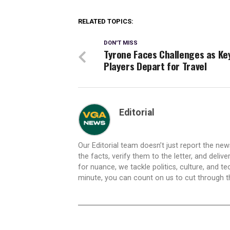
RELATED TOPICS:
DON'T MISS
Tyrone Faces Challenges as Ke
Players Depart for Travel
Editorial
Our Editorial team doesn’t just report the ne
the facts, verify them to the letter, and deliv
for nuance, we tackle politics, culture, and t
minute, you can count on us to cut through the