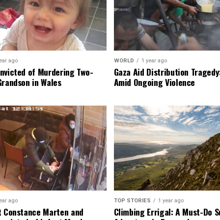
ear ago
WORLD
1 year ago
nvicted of Murdering Two-
Gaza Aid Distribution Tragedy:
Grandson in Wales
Amid Ongoing Violence
ear ago
TOP STORIES
1 year ago
t Constance Marten and
Climbing Errigal: A Must-Do