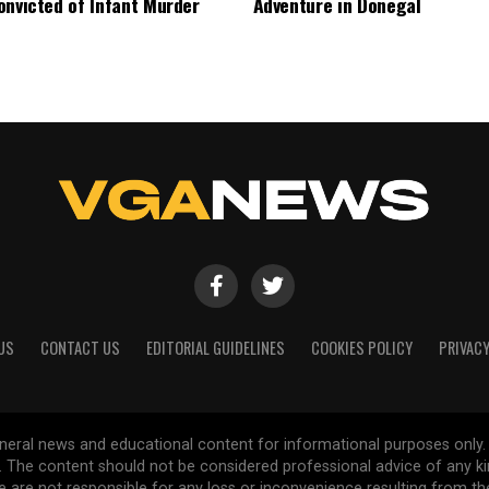
onvicted of Infant Murder
Adventure in Donegal
US
CONTACT US
EDITORIAL GUIDELINES
COOKIES POLICY
PRIVACY
general news and educational content for informational purposes only.
d. The content should not be considered professional advice of any k
are not responsible for any loss or inconvenience resulting from the