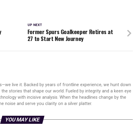
UP NEXT
y
Former Spurs Goalkeeper Retires at
27 to Start New Journey
ws—we live it. Backed by years of frontline experience, we hunt down
er the stories that shape our world. Fueled by integrity and a keen eye
echnology with incisive analysis. When the headlines change by the
 noise and serve you clarity on a silver platter.
YOU MAY LIKE