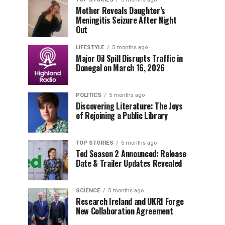
Mother Reveals Daughter’s
Meningitis Seizure After Night
Out
LIFESTYLE
5 months ago
Major Oil Spill Disrupts Traffic in
Donegal on March 16, 2026
POLITICS
5 months ago
Discovering Literature: The Joys
of Rejoining a Public Library
TOP STORIES
5 months ago
Ted Season 2 Announced: Release
Date & Trailer Updates Revealed
SCIENCE
5 months ago
Research Ireland and UKRI Forge
New Collaboration Agreement