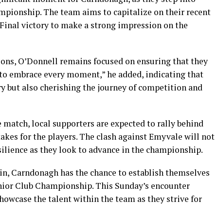
ampionship. The team aims to capitalize on their recent
nal victory to make a strong impression on the
tions, O’Donnell remains focused on ensuring that they
to embrace every moment,” he added, indicating that
ry but also cherishing the journey of competition and
e match, local supporters are expected to rally behind
akes for the players. The clash against Emyvale will not
resilience as they look to advance in the championship.
-in, Carndonagh has the chance to establish themselves
Junior Club Championship. This Sunday’s encounter
owcase the talent within the team as they strive for