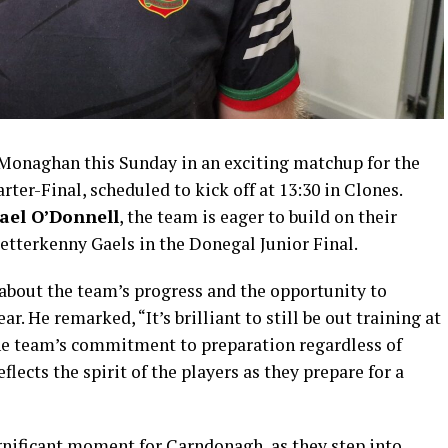
Monaghan this Sunday in an exciting matchup for the
er-Final, scheduled to kick off at 13:30 in Clones.
ael O’Donnell
, the team is eager to build on their
Letterkenny Gaels in the Donegal Junior Final.
about the team’s progress and the opportunity to
ar. He remarked, “It’s brilliant to still be out training at
 the team’s commitment to preparation regardless of
lects the spirit of the players as they prepare for a
nificant moment for Carndonagh, as they step into