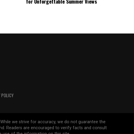
for Unforgettable Summer Views
 POLICY
 While we strive for accuracy, we do not guarantee the
ind. Readers are encouraged to verify facts and consult
 use of the information on this site.