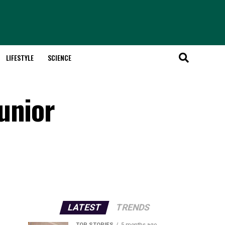
LIFESTYLE
SCIENCE
unior
LATEST
TRENDS
TOP STORIES
5 months ago