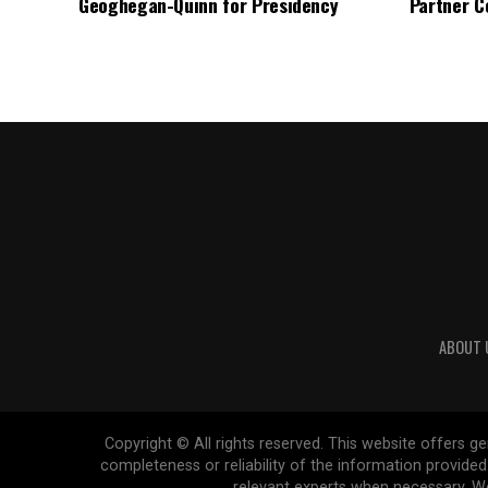
Geoghegan-Quinn for Presidency
Partner C
ABOUT 
Copyright © All rights reserved. This website offers 
completeness or reliability of the information provide
relevant experts when necessary. We 