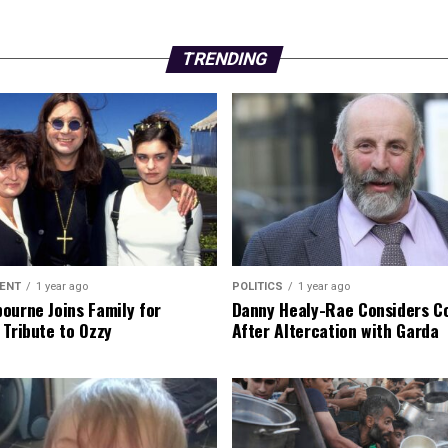
TRENDING
ENT
1 year ago
POLITICS
1 year ago
ourne Joins Family for
Danny Healy-Rae Considers C
 Tribute to Ozzy
After Altercation with Garda