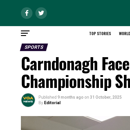
TOP STORIES
WORL
SPORTS
Carndonagh Faces
Championship S
Published
9 months ago
on
31 October, 2025
By
Editorial