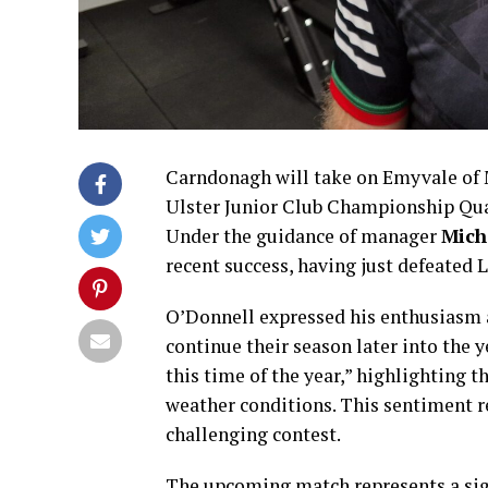
Carndonagh will take on Emyvale of 
Ulster Junior Club Championship Quart
Under the guidance of manager
Mich
recent success, having just defeated 
O’Donnell expressed his enthusiasm 
continue their season later into the ye
this time of the year,” highlighting
weather conditions. This sentiment ref
challenging contest.
The upcoming match represents a sig