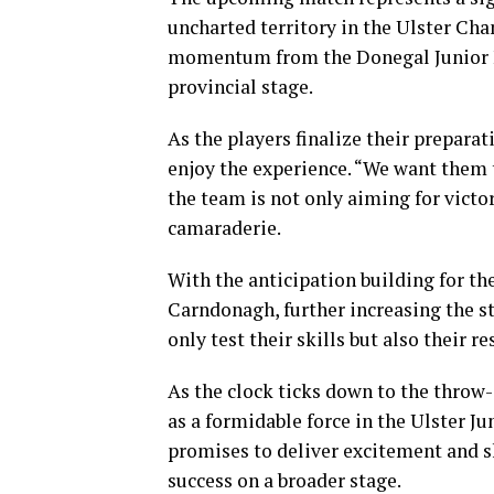
uncharted territory in the Ulster Ch
momentum from the Donegal Junior Fi
provincial stage.
As the players finalize their prepara
enjoy the experience. “We want them 
the team is not only aiming for victo
camaraderie.
With the anticipation building for th
Carndonagh, further increasing the st
only test their skills but also their 
As the clock ticks down to the throw
as a formidable force in the Ulster 
promises to deliver excitement and sh
success on a broader stage.