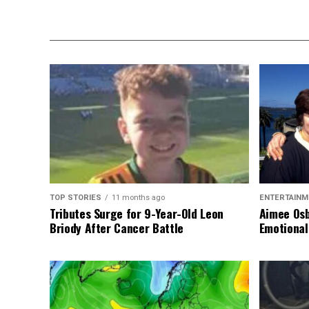
TOP STORIES
11 months ago
ENTERTAINM
Tributes Surge for 9-Year-Old Leon
Aimee Osb
Briody After Cancer Battle
Emotional