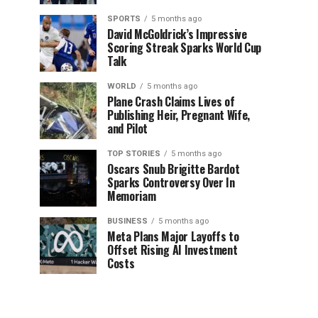
SPORTS
5 months ago
David McGoldrick’s Impressive
Scoring Streak Sparks World Cup
Talk
WORLD
5 months ago
Plane Crash Claims Lives of
Publishing Heir, Pregnant Wife,
and Pilot
TOP STORIES
5 months ago
Oscars Snub Brigitte Bardot
Sparks Controversy Over In
Memoriam
BUSINESS
5 months ago
Meta Plans Major Layoffs to
Offset Rising AI Investment
Costs