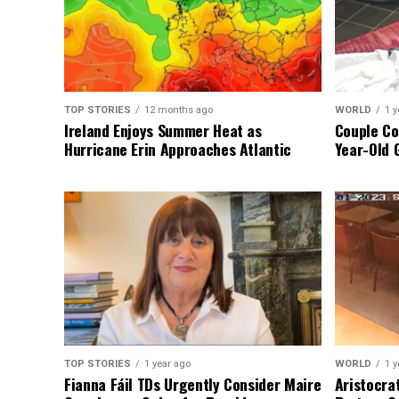
TOP STORIES
12 months ago
WORLD
1 y
Ireland Enjoys Summer Heat as
Couple Co
Hurricane Erin Approaches Atlantic
Year-Old 
TOP STORIES
1 year ago
WORLD
1 y
Fianna Fáil TDs Urgently Consider Maire
Aristocra