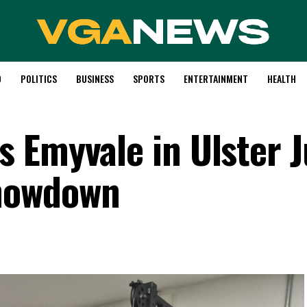
D
POLITICS
BUSINESS
SPORTS
ENTERTAINMENT
HEALTH
 Emyvale in Ulster J
howdown