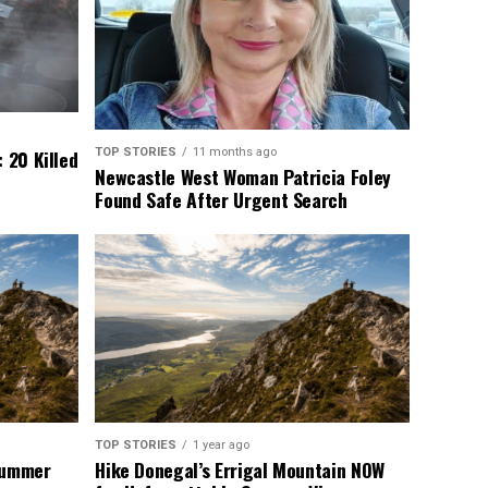
TOP STORIES
11 months ago
 20 Killed
Newcastle West Woman Patricia Foley
Found Safe After Urgent Search
TOP STORIES
1 year ago
 Summer
Hike Donegal’s Errigal Mountain NOW