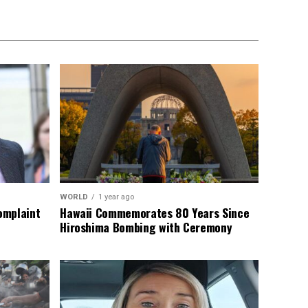
WORLD
1 year ago
omplaint
Hawaii Commemorates 80 Years Since
Hiroshima Bombing with Ceremony