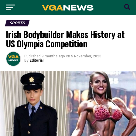
SPORTS
Irish Bodybuilder Makes History at
US Olympia Competition
Published
9 months ago
on
5 November, 2025
By
Editorial