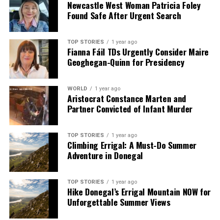
Newcastle West Woman Patricia Foley
Found Safe After Urgent Search
TOP STORIES
1 year ago
Fianna Fáil TDs Urgently Consider Maire
Geoghegan-Quinn for Presidency
WORLD
1 year ago
Aristocrat Constance Marten and
Partner Convicted of Infant Murder
TOP STORIES
1 year ago
Climbing Errigal: A Must-Do Summer
Adventure in Donegal
TOP STORIES
1 year ago
Hike Donegal’s Errigal Mountain NOW for
Unforgettable Summer Views