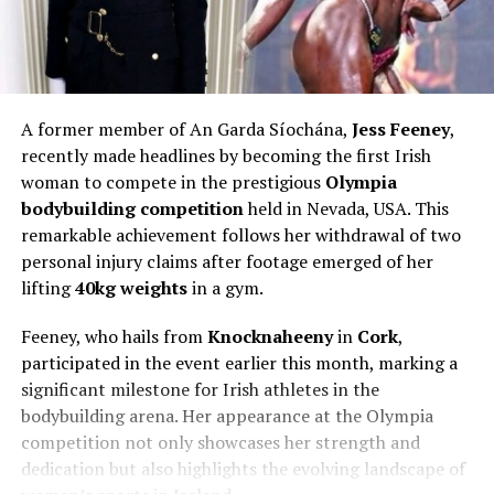
A former member of An Garda Síochána,
Jess Feeney
,
recently made headlines by becoming the first Irish
woman to compete in the prestigious
Olympia
bodybuilding competition
held in Nevada, USA. This
remarkable achievement follows her withdrawal of two
personal injury claims after footage emerged of her
lifting
40kg weights
in a gym.
Feeney, who hails from
Knocknaheeny
in
Cork
,
participated in the event earlier this month, marking a
significant milestone for Irish athletes in the
bodybuilding arena. Her appearance at the Olympia
competition not only showcases her strength and
dedication but also highlights the evolving landscape of