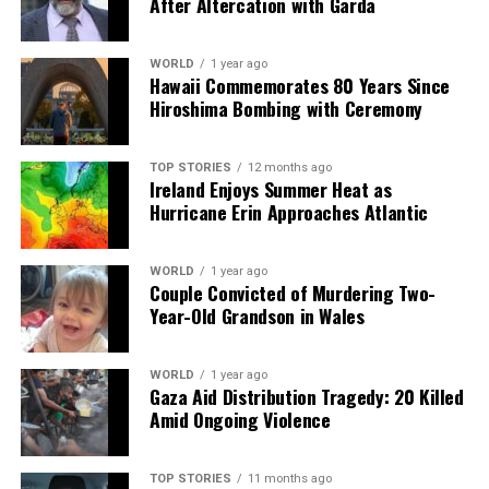
After Altercation with Garda
Our Editorial team doesn’t just report the news—we live it.
Backed by years of frontline experience, we hunt down the
WORLD
1 year ago
facts, verify them to the letter, and deliver the stories that
Hawaii Commemorates 80 Years Since
shape our world. Fueled by integrity and a keen eye for nuance,
Hiroshima Bombing with Ceremony
we tackle politics, culture, and technology with incisive
analysis. When the headlines change by the minute, you can
count on us to cut through the noise and serve you clarity on
TOP STORIES
12 months ago
Ireland Enjoys Summer Heat as
a silver platter.
Hurricane Erin Approaches Atlantic
WORLD
1 year ago
Couple Convicted of Murdering Two-
Year-Old Grandson in Wales
WORLD
1 year ago
Gaza Aid Distribution Tragedy: 20 Killed
Amid Ongoing Violence
TOP STORIES
11 months ago