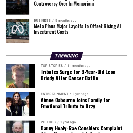
Controversy Over In Memoriam
With her recent accomplishments, Jess Feeney has not
only made history but has also paved the way for future
BUSINESS
5 months ago
Meta Plans Major Layoffs to Offset Rising AI
generations of Irish athletes, encouraging them to
Investment Costs
pursue their passions in a sport that demands both
physical and mental strength.
TRENDING
RELATED TOPICS:
UP NEXT
TOP STORIES
11 months ago
Tributes Surge for 9-Year-Old Leon
Rory McIlroy Plans to Scale Back Schedule for Future
Briody After Cancer Battle
Success
DON'T MISS
Virgil van Dijk Responds to Wayne Rooney After
ENTERTAINMENT
1 year ago
Liverpool’s Win
Aimee Osbourne Joins Family for
Emotional Tribute to Ozzy
Editorial
POLITICS
1 year ago
Danny Healy-Rae Considers Complaint