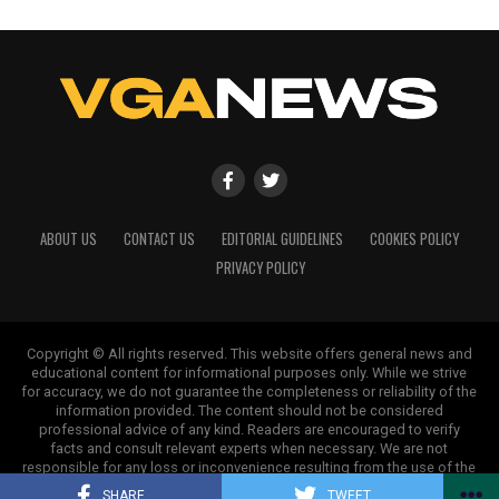
ABOUT US
CONTACT US
EDITORIAL GUIDELINES
COOKIES POLICY
PRIVACY POLICY
Copyright © All rights reserved. This website offers general news and
educational content for informational purposes only. While we strive
for accuracy, we do not guarantee the completeness or reliability of the
information provided. The content should not be considered
professional advice of any kind. Readers are encouraged to verify
facts and consult relevant experts when necessary. We are not
responsible for any loss or inconvenience resulting from the use of the
information on this site.
SHARE
TWEET