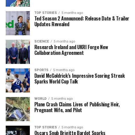
participation has placed her in a unique position within
the global bodybuilding community, where she can
TOP STORIES
5 months ago
Ted Season 2 Announced: Release Date & Trailer
inspire others to pursue their athletic dreams,
Updates Revealed
regardless of the challenges faced.
In a statement, Feeney expressed her excitement about
SCIENCE
5 months ago
Research Ireland and UKRI Forge New
the competition, stating, “Competing at the Olympia
Collaboration Agreement
has been a dream of mine for years. I hope to inspire
others to break barriers and follow their passions, no
matter what hurdles they face.” Her outlook reflects a
SPORTS
5 months ago
David McGoldrick’s Impressive Scoring Streak
broader message of perseverance and empowerment
Sparks World Cup Talk
that resonates across sports.
As the landscape of women’s bodybuilding continues to
WORLD
5 months ago
Plane Crash Claims Lives of Publishing Heir,
evolve, Feeney’s historic participation serves as a
Pregnant Wife, and Pilot
pivotal moment for female athletes in Ireland. Her
journey is a reminder that with dedication and focus,
athletes can overcome obstacles and achieve greatness
TOP STORIES
5 months ago
Oscars Snub Brigitte Bardot Sparks
on the world stage.