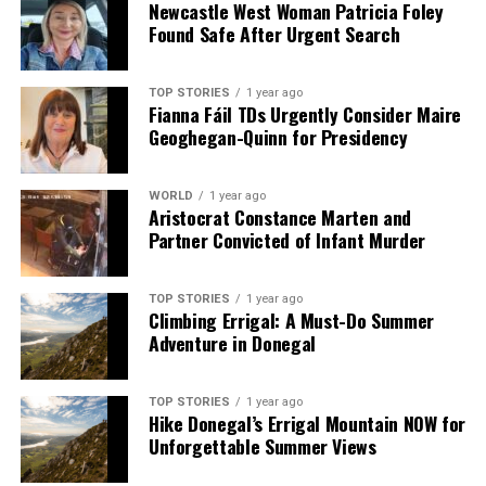
Newcastle West Woman Patricia Foley
Found Safe After Urgent Search
TOP STORIES
1 year ago
Fianna Fáil TDs Urgently Consider Maire
Geoghegan-Quinn for Presidency
WORLD
1 year ago
Aristocrat Constance Marten and
Partner Convicted of Infant Murder
TOP STORIES
1 year ago
Climbing Errigal: A Must-Do Summer
Adventure in Donegal
TOP STORIES
1 year ago
Hike Donegal’s Errigal Mountain NOW for
Unforgettable Summer Views