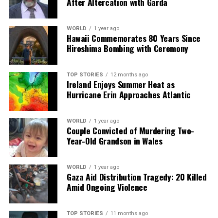
After Altercation with Garda
Our Editorial team doesn’t just report the news—we live it.
WORLD
1 year ago
Backed by years of frontline experience, we hunt down the
Hawaii Commemorates 80 Years Since
facts, verify them to the letter, and deliver the stories that
Hiroshima Bombing with Ceremony
shape our world. Fueled by integrity and a keen eye for nuance,
we tackle politics, culture, and technology with incisive
analysis. When the headlines change by the minute, you can
TOP STORIES
12 months ago
Ireland Enjoys Summer Heat as
count on us to cut through the noise and serve you clarity on
Hurricane Erin Approaches Atlantic
a silver platter.
WORLD
1 year ago
Couple Convicted of Murdering Two-
Year-Old Grandson in Wales
WORLD
1 year ago
Gaza Aid Distribution Tragedy: 20 Killed
Amid Ongoing Violence
TOP STORIES
11 months ago