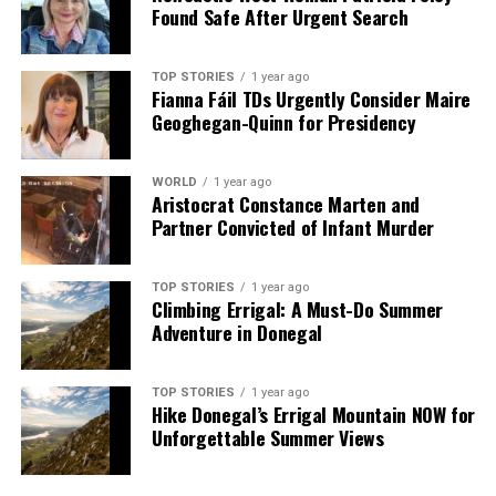
Found Safe After Urgent Search
TOP STORIES
1 year ago
Fianna Fáil TDs Urgently Consider Maire
Geoghegan-Quinn for Presidency
WORLD
1 year ago
Aristocrat Constance Marten and
Partner Convicted of Infant Murder
TOP STORIES
1 year ago
Climbing Errigal: A Must-Do Summer
Adventure in Donegal
TOP STORIES
1 year ago
Hike Donegal’s Errigal Mountain NOW for
Unforgettable Summer Views