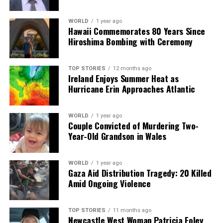
Heinrich Malan Advocates Two-Tier Test Championship
for Ireland
WORLD
1 year ago
Hawaii Commemorates 80 Years Since
DON'T MISS
Hiroshima Bombing with Ceremony
Castletown Claims Wexford SFC Title with Dominant
Victory
TOP STORIES
12 months ago
Ireland Enjoys Summer Heat as
Hurricane Erin Approaches Atlantic
Editorial
WORLD
1 year ago
Our Editorial team doesn’t just report the news—we live it.
Couple Convicted of Murdering Two-
Backed by years of frontline experience, we hunt down the
Year-Old Grandson in Wales
facts, verify them to the letter, and deliver the stories that
shape our world. Fueled by integrity and a keen eye for nuance,
we tackle politics, culture, and technology with incisive
WORLD
1 year ago
Gaza Aid Distribution Tragedy: 20 Killed
analysis. When the headlines change by the minute, you can
Amid Ongoing Violence
count on us to cut through the noise and serve you clarity on
a silver platter.
TOP STORIES
11 months ago
Newcastle West Woman Patricia Foley