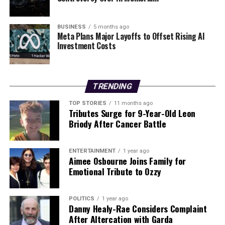
regain momentum in his career is evident, particularly
after a series of setbacks, including a controversial
technical decision and a knockout loss.
BUSINESS
5 months ago
Meta Plans Major Layoffs to Offset Rising AI
Investment Costs
The outcomes of these matches have ignited a broader
discussion about the standards of officiating in boxing.
As Warren pointed out, consistency in scoring is crucial
for the integrity of the sport and the fighters’
TRENDING
reputations. Both Buatsi and Cameron now look ahead
TOP STORIES
11 months ago
with renewed aspirations, while Parker seeks validation
Tributes Surge for 9-Year-Old Leon
for his performance.
Briody After Cancer Battle
With the boxing community closely monitoring these
ENTERTAINMENT
1 year ago
developments, the BBBoC may face increased pressure
Aimee Osbourne Joins Family for
to address the concerns raised regarding officiating
Emotional Tribute to Ozzy
standards and the impact on fighters’ careers.
POLITICS
1 year ago
RELATED TOPICS:
Danny Healy-Rae Considers Complaint
After Altercation with Garda
UP NEXT