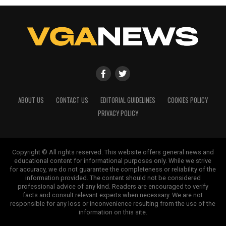
ABOUT US
CONTACT US
EDITORIAL GUIDELINES
COOKIES POLICY
PRIVACY POLICY
Copyright © All rights reserved. This website offers general news and
educational content for informational purposes only. While we strive
for accuracy, we do not guarantee the completeness or reliability of the
information provided. The content should not be considered
professional advice of any kind. Readers are encouraged to verify
facts and consult relevant experts when necessary. We are not
responsible for any loss or inconvenience resulting from the use of the
information on this site.