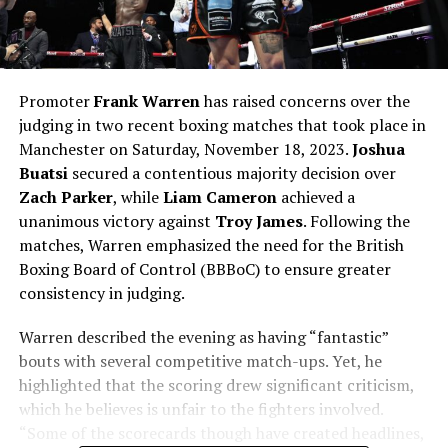
Promoter
Frank Warren
has raised concerns over the
judging in two recent boxing matches that took place in
Manchester on Saturday, November 18, 2023.
Joshua
Buatsi
secured a contentious majority decision over
Zach Parker
, while
Liam Cameron
achieved a
unanimous victory against
Troy James
. Following the
matches, Warren emphasized the need for the British
Boxing Board of Control (BBBoC) to ensure greater
consistency in judging.
Warren described the evening as having “fantastic”
bouts with several competitive match-ups. Yet, he
highlighted that the scoring drew significant criticism,
which he believes is unfair to the fighters involved.
“Some of the scorecards though have created headlines,