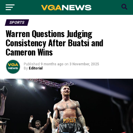
SPORTS
Warren Questions Judging
Consistency After Buatsi and
Cameron Wins
Published
9 months ago
on
3 November, 2025
By
Editorial