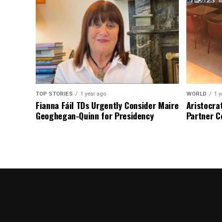
TOP STORIES
1 year ago
WORLD
1 y
Fianna Fáil TDs Urgently Consider Maire
Aristocra
Geoghegan-Quinn for Presidency
Partner C