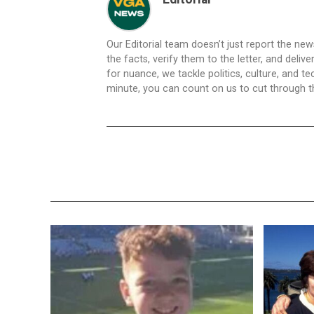
Our Editorial team doesn’t just report the ne
the facts, verify them to the letter, and deliv
for nuance, we tackle politics, culture, and t
minute, you can count on us to cut through the