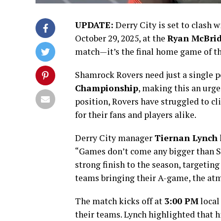
UPDATE:
Derry City is set to clash 
October 29, 2025, at the
Ryan McBrid
match—it’s the final home game of the
Shamrock Rovers need just a single p
Championship
, making this an urge
position, Rovers have struggled to cl
for their fans and players alike.
Derry City manager
Tiernan Lynch
“Games don’t come any bigger than S
strong finish to the season, targeting
teams bringing their A-game, the atmo
The match kicks off at
3:00 PM
local
their teams. Lynch highlighted that h