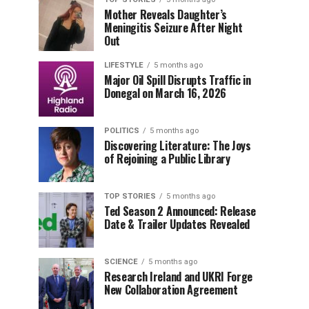
Mother Reveals Daughter’s
Meningitis Seizure After Night
Out
LIFESTYLE
5 months ago
Major Oil Spill Disrupts Traffic in
Donegal on March 16, 2026
POLITICS
5 months ago
Discovering Literature: The Joys
of Rejoining a Public Library
TOP STORIES
5 months ago
Ted Season 2 Announced: Release
Date & Trailer Updates Revealed
SCIENCE
5 months ago
Research Ireland and UKRI Forge
New Collaboration Agreement