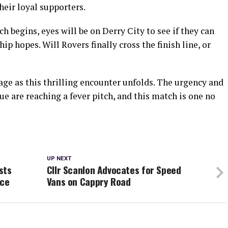
heir loyal supporters.
h begins, eyes will be on Derry City to see if they can
 hopes. Will Rovers finally cross the finish line, or
age as this thrilling encounter unfolds. The urgency and
ue are reaching a fever pitch, and this match is one no
UP NEXT
sts
Cllr Scanlon Advocates for Speed
nce
Vans on Cappry Road