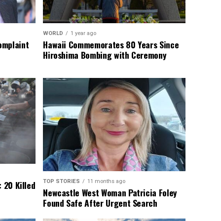
WORLD
1 year ago
omplaint
Hawaii Commemorates 80 Years Since
Hiroshima Bombing with Ceremony
TOP STORIES
11 months ago
 20 Killed
Newcastle West Woman Patricia Foley
Found Safe After Urgent Search