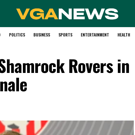
D
POLITICS
BUSINESS
SPORTS
ENTERTAINMENT
HEALTH
 Shamrock Rovers in
inale