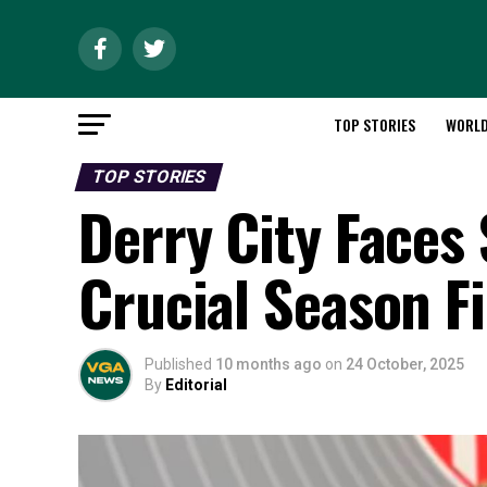
TOP STORIES
WORL
TOP STORIES
Derry City Faces
Crucial Season F
Published
10 months ago
on
24 October, 2025
By
Editorial