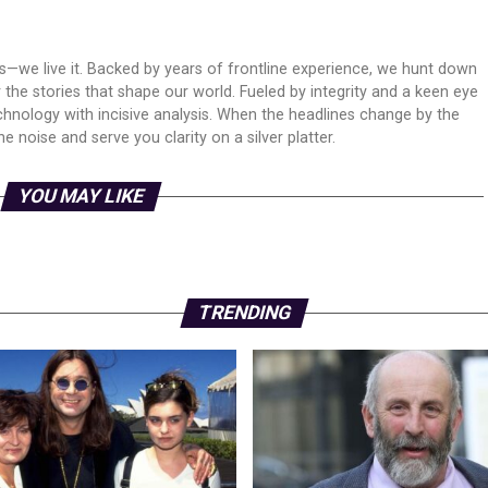
ws—we live it. Backed by years of frontline experience, we hunt down
er the stories that shape our world. Fueled by integrity and a keen eye
echnology with incisive analysis. When the headlines change by the
 noise and serve you clarity on a silver platter.
YOU MAY LIKE
TRENDING