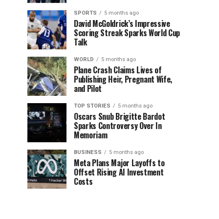
SPORTS
5 months ago
David McGoldrick’s Impressive
Scoring Streak Sparks World Cup
Talk
WORLD
5 months ago
Plane Crash Claims Lives of
Publishing Heir, Pregnant Wife,
and Pilot
TOP STORIES
5 months ago
Oscars Snub Brigitte Bardot
Sparks Controversy Over In
Memoriam
BUSINESS
5 months ago
Meta Plans Major Layoffs to
Offset Rising AI Investment
Costs