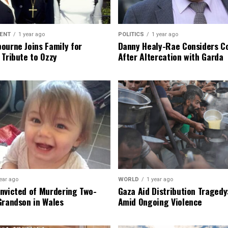
ENT
1 year ago
POLITICS
1 year ago
ourne Joins Family for
Danny Healy-Rae Considers C
 Tribute to Ozzy
After Altercation with Garda
ear ago
WORLD
1 year ago
nvicted of Murdering Two-
Gaza Aid Distribution Tragedy:
Grandson in Wales
Amid Ongoing Violence