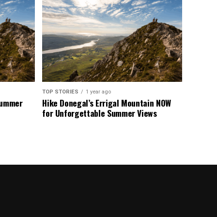
TOP STORIES
1 year ago
 Summer
Hike Donegal’s Errigal Mountain NOW
for Unforgettable Summer Views