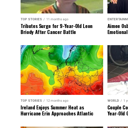
TOP STORIES
11 months ago
ENTERTAINM
Tributes Surge for 9-Year-Old Leon
Aimee Osb
Briody After Cancer Battle
Emotional
TOP STORIES
12 months ago
WORLD
1 y
Ireland Enjoys Summer Heat as
Couple Co
Hurricane Erin Approaches Atlantic
Year-Old 