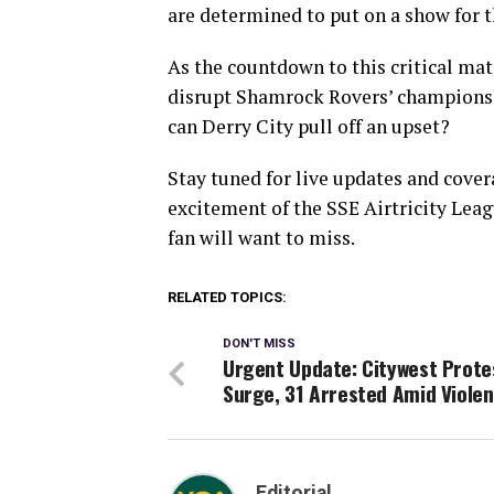
are determined to put on a show for t
As the countdown to this critical matc
disrupt Shamrock Rovers’ championship
can Derry City pull off an upset?
Stay tuned for live updates and cover
excitement of the SSE Airtricity Leag
fan will want to miss.
RELATED TOPICS:
DON'T MISS
Urgent Update: Citywest Prote
Surge, 31 Arrested Amid Viole
Editorial