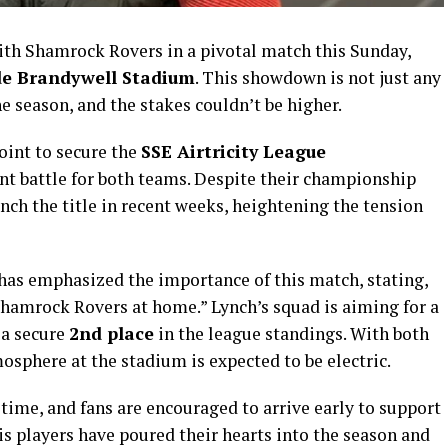
with Shamrock Rovers in a pivotal match this Sunday,
e Brandywell Stadium
. This showdown is not just any
 season, and the stakes couldn’t be higher.
oint to secure the
SSE Airtricity League
nt battle for both teams. Despite their championship
inch the title in recent weeks, heightening the tension
has emphasized the importance of this match, stating,
hamrock Rovers at home.” Lynch’s squad is aiming for a
 a secure
2nd place
in the league standings. With both
sphere at the stadium is expected to be electric.
 time, and fans are encouraged to arrive early to support
is players have poured their hearts into the season and