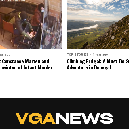
ear ago
TOP STORIES
1 year ago
t Constance Marten and
Climbing Errigal: A Must-Do
onvicted of Infant Murder
Adventure in Donegal