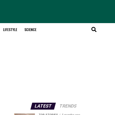
LIFESTYLE
SCIENCE
LATEST
TRENDS
TOP STORIES
5 months ago