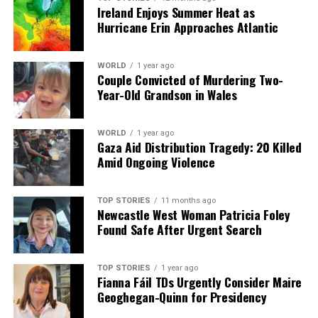
Ireland Enjoys Summer Heat as
Hurricane Erin Approaches Atlantic
WORLD
1 year ago
Couple Convicted of Murdering Two-
Year-Old Grandson in Wales
WORLD
1 year ago
Gaza Aid Distribution Tragedy: 20 Killed
Amid Ongoing Violence
TOP STORIES
11 months ago
Newcastle West Woman Patricia Foley
Found Safe After Urgent Search
TOP STORIES
1 year ago
Fianna Fáil TDs Urgently Consider Maire
Geoghegan-Quinn for Presidency