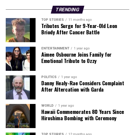
TRENDING
TOP STORIES
11 months ago
Tributes Surge for 9-Year-Old Leon
Briody After Cancer Battle
ENTERTAINMENT
1 year ago
Aimee Osbourne Joins Family for
Emotional Tribute to Ozzy
POLITICS
1 year ago
Danny Healy-Rae Considers Complaint
After Altercation with Garda
WORLD
1 year ago
Hawaii Commemorates 80 Years Since
Hiroshima Bombing with Ceremony
TOP STORIES
12 months ago