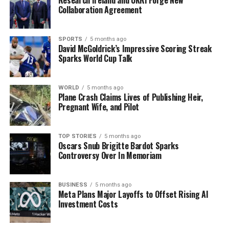
Announced Tonight
Collaboration Agreement
SPORTS
5 months ago
Editorial
David McGoldrick’s Impressive Scoring Streak
Sparks World Cup Talk
Our Editorial team doesn’t just report the news—we live it.
Backed by years of frontline experience, we hunt down the
WORLD
5 months ago
Plane Crash Claims Lives of Publishing Heir,
facts, verify them to the letter, and deliver the stories that
Pregnant Wife, and Pilot
shape our world. Fueled by integrity and a keen eye for nuance,
we tackle politics, culture, and technology with incisive
analysis. When the headlines change by the minute, you can
TOP STORIES
5 months ago
count on us to cut through the noise and serve you clarity on
Oscars Snub Brigitte Bardot Sparks
a silver platter.
Controversy Over In Memoriam
BUSINESS
5 months ago
Meta Plans Major Layoffs to Offset Rising AI
Investment Costs