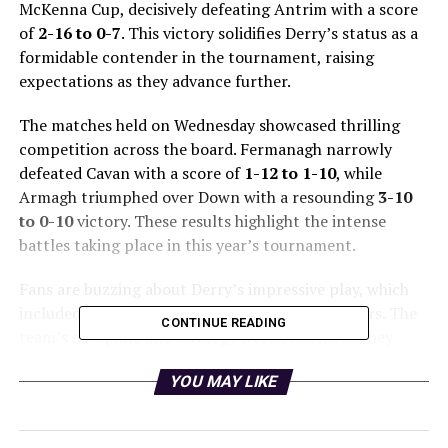
McKenna Cup, decisively defeating Antrim with a score
of
2-16 to 0-7
. This victory solidifies Derry’s status as a
formidable contender in the tournament, raising
expectations as they advance further.
The matches held on Wednesday showcased thrilling
competition across the board. Fermanagh narrowly
defeated Cavan with a score of
1-12 to 1-10
, while
Armagh triumphed over Down with a resounding
3-10
to 0-10
victory. These results highlight the intense
battles taking place in this year’s tournament.
Fans are buzzing about Derry’s impressive play, which
included standout performances from key players. The
CONTINUE READING
team’s discipline and strategy were evident, as they
controlled the game from the outset, leaving Antrim
YOU MAY LIKE
struggling to keep pace.
As the Dr McKenna Cup continues, all eyes will be on