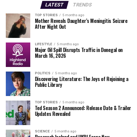
Derry as they prepare for their next match. The victory
LATEST
TRENDS
not only boosts morale but also sets the tone for the
remainder of the competition.
TOP STORIES
5 months ago
Mother Reveals Daughter’s Meningitis Seizure
After Night Out
What’s next?
Fans can expect more exhilarating
matchups in the coming days. Stay tuned as teams vie
for the championship, and follow our coverage for the
LIFESTYLE
5 months ago
Major Oil Spill Disrupts Traffic in Donegal on
latest scores and highlights.
March 16, 2026
With these developments, the Dr McKenna Cup is
proving to be a must-watch event, and Derry’s
POLITICS
5 months ago
Discovering Literature: The Joys of Rejoining a
dominance is a story that will surely resonate with fans
Public Library
and sports analysts alike.
TOP STORIES
5 months ago
RELATED TOPICS:
Ted Season 2 Announced: Release Date & Trailer
Updates Revealed
UP NEXT
Capture Limerick’s Spirit: Submit Your Photos NOW!
DON'T MISS
SCIENCE
5 months ago
Urgent Update: £9 Million Lotto Jackpot Results
Research Ireland and UKRI Forge New