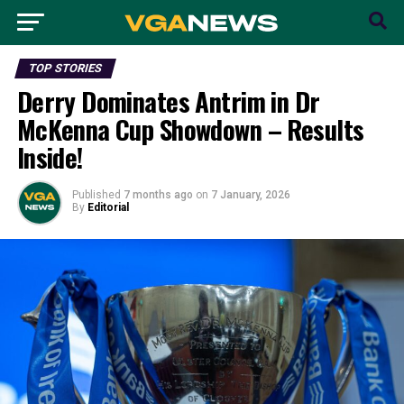
TOP STORIES
Derry Dominates Antrim in Dr
McKenna Cup Showdown – Results
Inside!
Published
7 months ago
on
7 January, 2026
By
Editorial