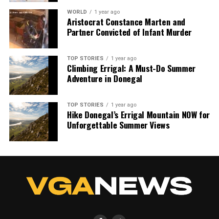
WORLD
1 year ago
Aristocrat Constance Marten and
Partner Convicted of Infant Murder
TOP STORIES
1 year ago
Climbing Errigal: A Must-Do Summer
Adventure in Donegal
TOP STORIES
1 year ago
Hike Donegal’s Errigal Mountain NOW for
Unforgettable Summer Views