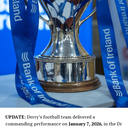
UPDATE:
Derry’s football team delivered a
commanding performance on
January 7, 2026
, in the Dr