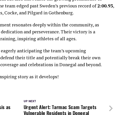
 The team edged past Sweden’s previous record of
2:00.93
,
es, Cocke, and Pilgard in Gothenburg.
ement resonates deeply within the community, as
edication and perseverance. Their victory is a
aining, inspiring athletes of all ages.
 eagerly anticipating the team’s upcoming
defend their title and potentially break their own
 coverage and celebrations in Donegal and beyond.
nspiring story as it develops!
UP NEXT
sis as
Urgent Alert: Tarmac Scam Targets
Vulnerable Residents in Donegal