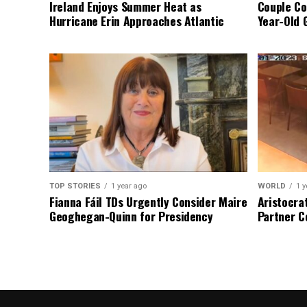
Ireland Enjoys Summer Heat as
Couple Co
Hurricane Erin Approaches Atlantic
Year-Old 
TOP STORIES
1 year ago
WORLD
1 y
Fianna Fáil TDs Urgently Consider Maire
Aristocra
Geoghegan-Quinn for Presidency
Partner C