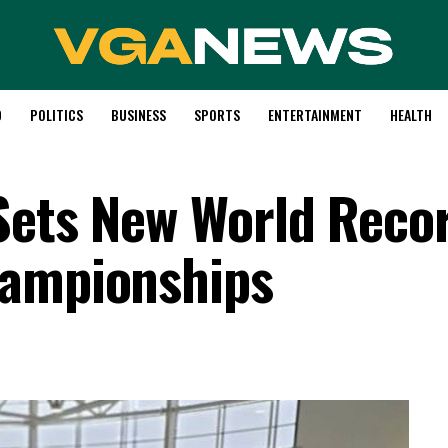
D
POLITICS
BUSINESS
SPORTS
ENTERTAINMENT
HEALTH
Sets New World Recor
hampionships