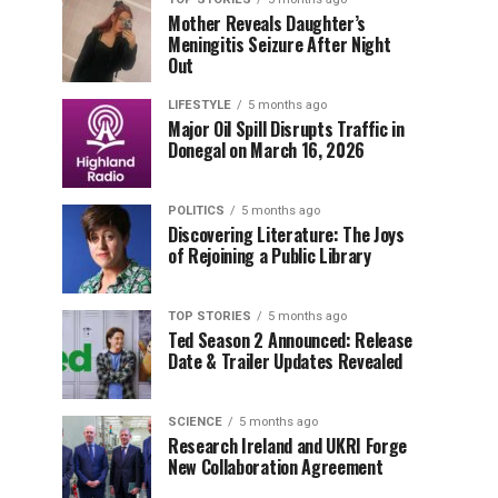
Mother Reveals Daughter’s
Meningitis Seizure After Night
Out
LIFESTYLE
5 months ago
Major Oil Spill Disrupts Traffic in
Donegal on March 16, 2026
POLITICS
5 months ago
Discovering Literature: The Joys
of Rejoining a Public Library
TOP STORIES
5 months ago
Ted Season 2 Announced: Release
Date & Trailer Updates Revealed
SCIENCE
5 months ago
Research Ireland and UKRI Forge
New Collaboration Agreement