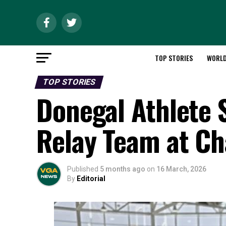
TOP STORIES
WORL
TOP STORIES
Donegal Athlete 
Relay Team at C
Published
5 months ago
on
16 March, 2026
By
Editorial