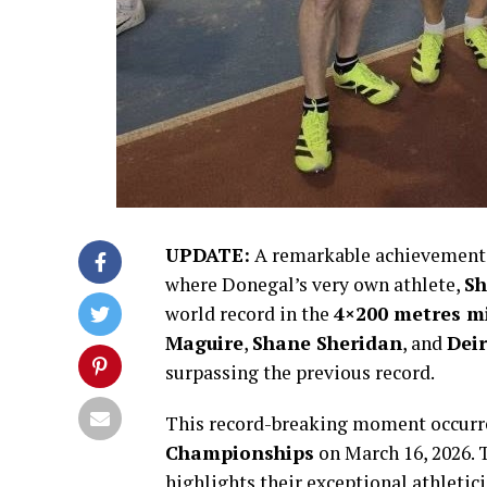
UPDATE:
A remarkable achievement j
where Donegal’s very own athlete,
Sh
world record in the
4×200 metres mi
Maguire
,
Shane Sheridan
, and
Dei
surpassing the previous record.
This record-breaking moment occurr
Championships
on March 16, 2026. 
highlights their exceptional athleti