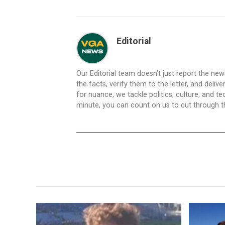
Editorial
Our Editorial team doesn’t just report the ne
the facts, verify them to the letter, and deliv
for nuance, we tackle politics, culture, and t
minute, you can count on us to cut through the