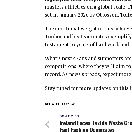
masters athletics on a global scale.
set in January 2026 by Ottosson, Tolf
The emotional weight of this achiev
Toolan and his teammates exemplify d
testament to years of hard work and tr
What’s next? Fans and supporters are
competitions, where they will aim to 
record. As news spreads, expect more
Stay tuned for more updates on this i
RELATED TOPICS:
DON'T MISS
Ireland Faces Textile Waste Cri
Fast Fashion Dominates