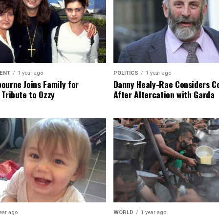
ENT
1 year ago
POLITICS
1 year ago
ourne Joins Family for
Danny Healy-Rae Considers C
 Tribute to Ozzy
After Altercation with Garda
ear ago
WORLD
1 year ago