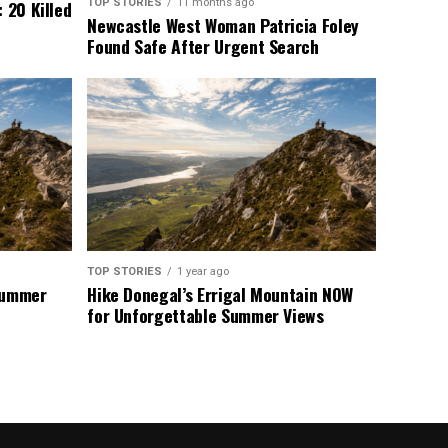
TOP STORIES
11 months ago
 20 Killed
Newcastle West Woman Patricia Foley
Found Safe After Urgent Search
TOP STORIES
1 year ago
 Summer
Hike Donegal’s Errigal Mountain NOW
for Unforgettable Summer Views