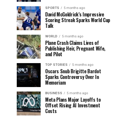
SPORTS
5 months ago
David McGoldrick’s Impressive
Scoring Streak Sparks World Cup
Talk
WORLD
5 months ago
Plane Crash Claims Lives of
Publishing Heir, Pregnant Wife,
and Pilot
TOP STORIES
5 months ago
Oscars Snub Brigitte Bardot
Sparks Controversy Over In
Memoriam
BUSINESS
5 months ago
Meta Plans Major Layoffs to
Offset Rising AI Investment
Costs