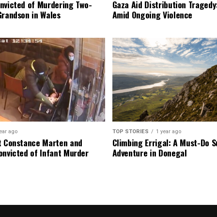
nvicted of Murdering Two-
Gaza Aid Distribution Tragedy:
Grandson in Wales
Amid Ongoing Violence
ear ago
TOP STORIES
1 year ago
t Constance Marten and
Climbing Errigal: A Must-Do
onvicted of Infant Murder
Adventure in Donegal