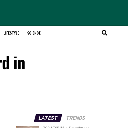
LIFESTYLE
SCIENCE
d in
LATEST
TRENDS
TOP STORIES
5 months ago