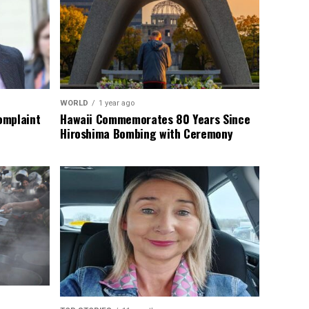
WORLD
1 year ago
omplaint
Hawaii Commemorates 80 Years Since
Hiroshima Bombing with Ceremony