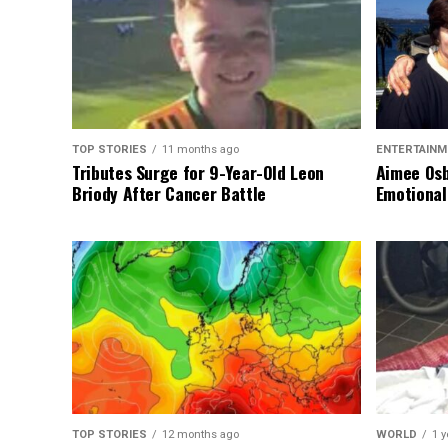
TOP STORIES
11 months ago
ENTERTAINM
Tributes Surge for 9-Year-Old Leon
Aimee Osb
Briody After Cancer Battle
Emotional
TOP STORIES
12 months ago
WORLD
1 y