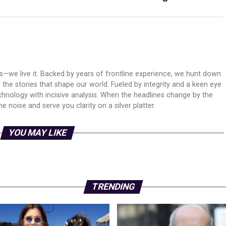
ws—we live it. Backed by years of frontline experience, we hunt down
er the stories that shape our world. Fueled by integrity and a keen eye
echnology with incisive analysis. When the headlines change by the
 noise and serve you clarity on a silver platter.
YOU MAY LIKE
TRENDING