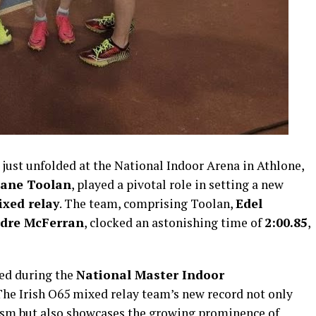
ust unfolded at the National Indoor Arena in Athlone,
ane Toolan
, played a pivotal role in setting a new
xed relay
. The team, comprising Toolan,
Edel
rdre McFerran
, clocked an astonishing time of
2:00.85
,
ed during the
National Master Indoor
The Irish O65 mixed relay team’s new record not only
cism but also showcases the growing prominence of