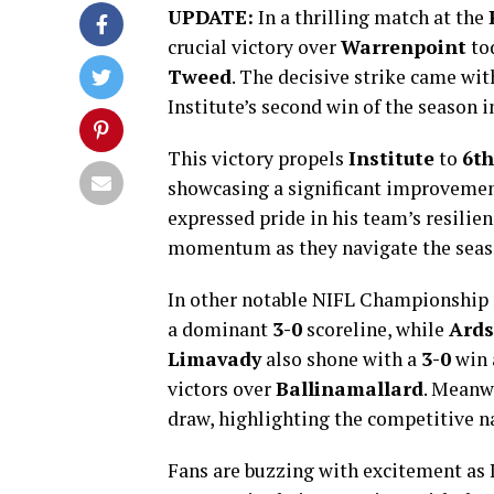
UPDATE:
In a thrilling match at the
crucial victory over
Warrenpoint
to
Tweed
. The decisive strike came wit
Institute’s second win of the season 
This victory propels
Institute
to
6th
showcasing a significant improvemen
expressed pride in his team’s resilie
momentum as they navigate the seas
In other notable NIFL Championship
a dominant
3-0
scoreline, while
Ards
Limavady
also shone with a
3-0
win 
victors over
Ballinamallard
. Meanw
draw, highlighting the competitive na
Fans are buzzing with excitement as I