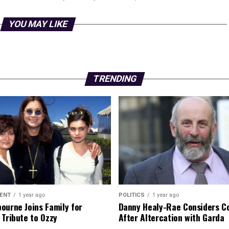
YOU MAY LIKE
TRENDING
ENT
1 year ago
POLITICS
1 year ago
ourne Joins Family for
Danny Healy-Rae Considers C
 Tribute to Ozzy
After Altercation with Garda