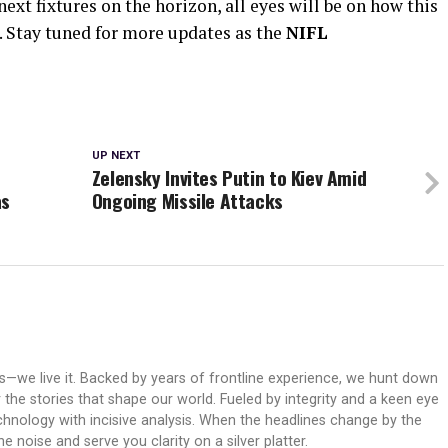
xt fixtures on the horizon, all eyes will be on how this
 Stay tuned for more updates as the
NIFL
UP NEXT
Zelensky Invites Putin to Kiev Amid
as
Ongoing Missile Attacks
ws—we live it. Backed by years of frontline experience, we hunt down
er the stories that shape our world. Fueled by integrity and a keen eye
echnology with incisive analysis. When the headlines change by the
 noise and serve you clarity on a silver platter.