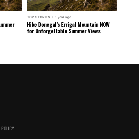
TOP STORIES
1 year ago
 Summer
Hike Donegal’s Errigal Mountain NOW
for Unforgettable Summer Views
 POLICY