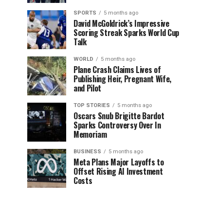
SPORTS
5 months ago
David McGoldrick’s Impressive
Scoring Streak Sparks World Cup
Talk
WORLD
5 months ago
Plane Crash Claims Lives of
Publishing Heir, Pregnant Wife,
and Pilot
TOP STORIES
5 months ago
Oscars Snub Brigitte Bardot
Sparks Controversy Over In
Memoriam
BUSINESS
5 months ago
Meta Plans Major Layoffs to
Offset Rising AI Investment
Costs