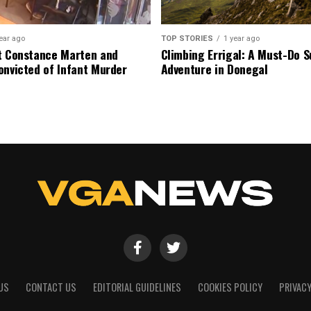
ear ago
TOP STORIES
1 year ago
t Constance Marten and
Climbing Errigal: A Must-Do
onvicted of Infant Murder
Adventure in Donegal
US
CONTACT US
EDITORIAL GUIDELINES
COOKIES POLICY
PRIVACY