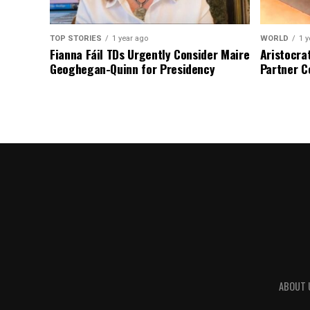
TOP STORIES
1 year ago
WORLD
1 y
Fianna Fáil TDs Urgently Consider Maire
Aristocra
Geoghegan-Quinn for Presidency
Partner C
ABOUT 