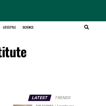
LIFESTYLE
SCIENCE
titute
LATEST
TRENDS
TOP STORIES
5 months ago