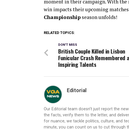
moment in their campaign. With the ne
win impacts their upcoming matches.
Championship
season unfolds!
RELATED TOPICS:
DON'T MISS
British Couple Killed in Lisbon
Funicular Crash Remembered 
Inspiring Talents
Editorial
Our Editorial team doesn’t just report the ne
the facts, verify them to the letter, and deliv
for nuance, we tackle politics, culture, and t
minute, you can count on us to cut through the