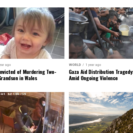
ear ago
WORLD
1 year ago
nvicted of Murdering Two-
Gaza Aid Distribution Tragedy:
Grandson in Wales
Amid Ongoing Violence