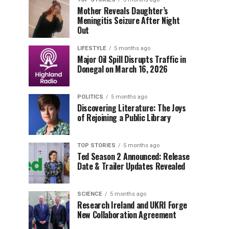
Mother Reveals Daughter’s
Meningitis Seizure After Night
Out
LIFESTYLE
5 months ago
Major Oil Spill Disrupts Traffic in
Donegal on March 16, 2026
POLITICS
5 months ago
Discovering Literature: The Joys
of Rejoining a Public Library
TOP STORIES
5 months ago
Ted Season 2 Announced: Release
Date & Trailer Updates Revealed
SCIENCE
5 months ago
Research Ireland and UKRI Forge
New Collaboration Agreement