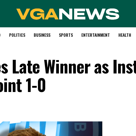
D
POLITICS
BUSINESS
SPORTS
ENTERTAINMENT
HEALTH
s Late Winner as Ins
int 1-0