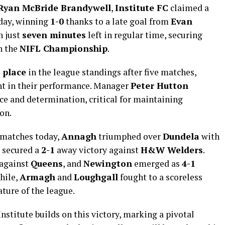
Ryan McBride Brandywell
,
Institute FC
claimed a
day, winning
1-0
thanks to a late goal from
Evan
h just
seven minutes
left in regular time, securing
in the
NIFL Championship
.
 place
in the league standings after five matches,
t in their performance. Manager
Peter Hutton
nce and determination, critical for maintaining
on.
 matches today,
Annagh
triumphed over
Dundela
with
secured a
2-1
away victory against
H&W Welders
.
against
Queens
, and
Newington
emerged as
4-1
hile,
Armagh
and
Loughgall
fought to a scoreless
ture of the league.
nstitute builds on this victory, marking a pivotal