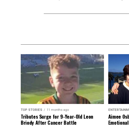
TOP STORIES
11 months ago
ENTERTAINM
Tributes Surge for 9-Year-Old Leon
Aimee Osb
Briody After Cancer Battle
Emotional