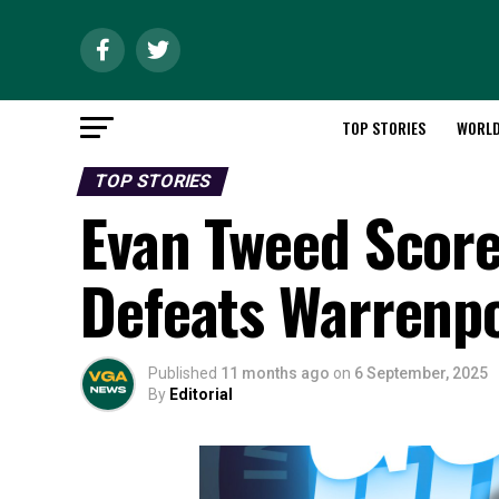
TOP STORIES
WORL
TOP STORIES
Evan Tweed Score
Defeats Warrenpo
Published
11 months ago
on
6 September, 2025
By
Editorial