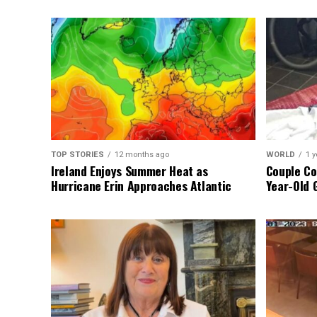
TOP STORIES
12 months ago
WORLD
1 y
Ireland Enjoys Summer Heat as
Couple Co
Hurricane Erin Approaches Atlantic
Year-Old 