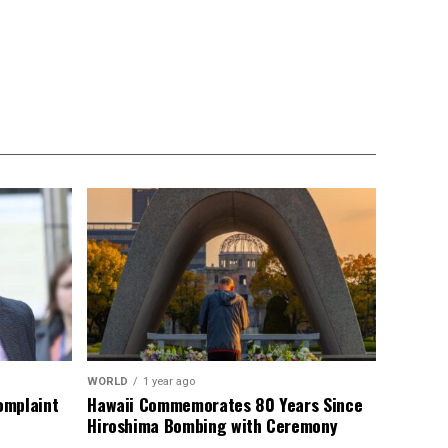
WORLD
1 year ago
omplaint
Hawaii Commemorates 80 Years Since
Hiroshima Bombing with Ceremony