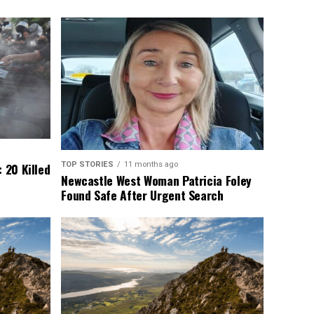
TOP STORIES
11 months ago
 20 Killed
Newcastle West Woman Patricia Foley
Found Safe After Urgent Search