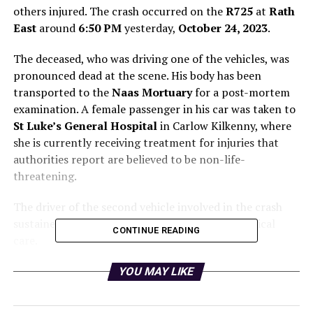
others injured. The crash occurred on the
R725
at
Rath
East
around
6:50 PM
yesterday,
October 24, 2023
.
The deceased, who was driving one of the vehicles, was
pronounced dead at the scene. His body has been
transported to the
Naas Mortuary
for a post-mortem
examination. A female passenger in his car was taken to
St Luke’s General Hospital
in Carlow Kilkenny, where
she is currently receiving treatment for injuries that
authorities report are believed to be non-life-
threatening.
The driver of the second vehicle involved in the crash
sustained serious injuries and is undergoing medical
CONTINUE READING
care.
Authorities are appealing for witnesses to come
YOU MAY LIKE
forward. Gardaí are particularly interested in speaking
to anyone who may have seen the collision or has dash-