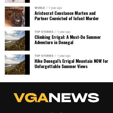
WORLD
1 year ago
Aristocrat Constance Marten and
Partner Convicted of Infant Murder
TOP STORIES
1 year ago
Climbing Errigal: A Must-Do Summer
Adventure in Donegal
TOP STORIES
1 year ago
Hike Donegal’s Errigal Mountain NOW for
Unforgettable Summer Views