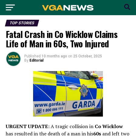
TOP STORIES
Fatal Crash in Co Wicklow Claims
Life of Man in 60s, Two Injured
Published
10 months ago
on
25 October, 2025
By
Editorial
URGENT UPDATE:
A tragic collision in
Co Wicklow
has resulted in the death of a man in his
60s
and left two