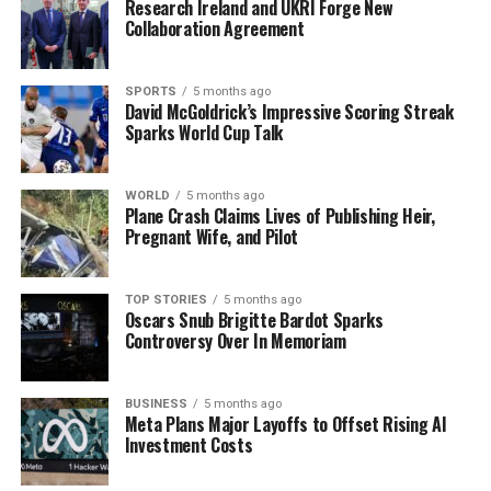
Research Ireland and UKRI Forge New
Team 2025
Collaboration Agreement
DON'T MISS
Catherine Connolly Elected Ireland’s New President,
Urgent Change Ahead
SPORTS
5 months ago
David McGoldrick’s Impressive Scoring Streak
Sparks World Cup Talk
Editorial
WORLD
5 months ago
Plane Crash Claims Lives of Publishing Heir,
Pregnant Wife, and Pilot
Our Editorial team doesn’t just report the news—we live it.
Backed by years of frontline experience, we hunt down the
facts, verify them to the letter, and deliver the stories that
TOP STORIES
5 months ago
shape our world. Fueled by integrity and a keen eye for nuance,
Oscars Snub Brigitte Bardot Sparks
we tackle politics, culture, and technology with incisive
Controversy Over In Memoriam
analysis. When the headlines change by the minute, you can
count on us to cut through the noise and serve you clarity on
a silver platter.
BUSINESS
5 months ago
Meta Plans Major Layoffs to Offset Rising AI
Investment Costs