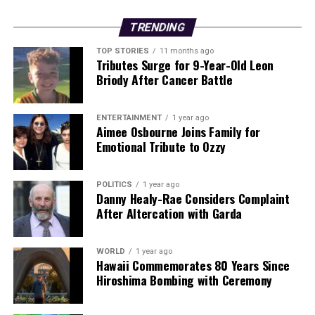
TRENDING
TOP STORIES
11 months ago
Tributes Surge for 9-Year-Old Leon
Briody After Cancer Battle
ENTERTAINMENT
1 year ago
Aimee Osbourne Joins Family for
Emotional Tribute to Ozzy
POLITICS
1 year ago
Danny Healy-Rae Considers Complaint
After Altercation with Garda
WORLD
1 year ago
Hawaii Commemorates 80 Years Since
Hiroshima Bombing with Ceremony