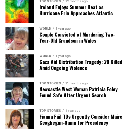
TOP STORIES
12 months ago
Ireland Enjoys Summer Heat as
Hurricane Erin Approaches Atlantic
WORLD
1 year ago
Couple Convicted of Murdering Two-
Year-Old Grandson in Wales
WORLD
1 year ago
Gaza Aid Distribution Tragedy: 20 Killed
Amid Ongoing Violence
TOP STORIES
11 months ago
Newcastle West Woman Patricia Foley
Found Safe After Urgent Search
TOP STORIES
1 year ago
Fianna Fáil TDs Urgently Consider Maire
Geoghegan-Quinn for Presidency