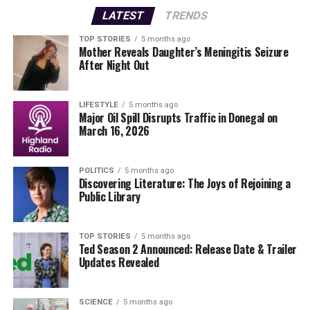
cam footage from the
R725
between
6:00 PM
and
6:50
LATEST
TRENDS
PM
on the day of the incident.
TOP STORIES
5 months ago
Mother Reveals Daughter’s Meningitis Seizure
Anyone with information is urged to contact
After Night Out
Baltinglass Garda Station
at
(059) 6482610
, the
Garda
Confidential Line
at
1800 666 111
, or any local Garda
station.
LIFESTYLE
5 months ago
Major Oil Spill Disrupts Traffic in Donegal on
March 16, 2026
This incident highlights the ongoing dangers of road
travel and the importance of community vigilance in
road safety. As investigations continue, the local
POLITICS
5 months ago
Discovering Literature: The Joys of Rejoining a
community mourns the loss of life and hopes for the
Public Library
swift recovery of the injured.
Stay tuned for more updates as this story develops.
TOP STORIES
5 months ago
Ted Season 2 Announced: Release Date & Trailer
Updates Revealed
RELATED TOPICS:
UP NEXT
BREAKING: 7 Donegal Stars Featured on Ulster All-Star
SCIENCE
5 months ago