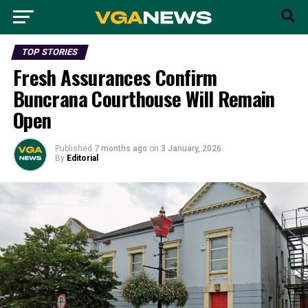
TOP STORIES
Fresh Assurances Confirm
Buncrana Courthouse Will Remain
Open
Published
7 months ago
on
3 January, 2026
By
Editorial