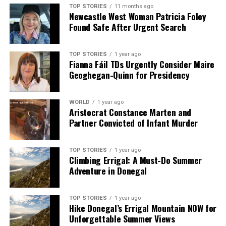
TOP STORIES
11 months ago
Newcastle West Woman Patricia Foley
Found Safe After Urgent Search
TOP STORIES
1 year ago
Fianna Fáil TDs Urgently Consider Maire
Geoghegan-Quinn for Presidency
WORLD
1 year ago
Aristocrat Constance Marten and
Partner Convicted of Infant Murder
TOP STORIES
1 year ago
Climbing Errigal: A Must-Do Summer
Adventure in Donegal
TOP STORIES
1 year ago
Hike Donegal’s Errigal Mountain NOW for
Unforgettable Summer Views