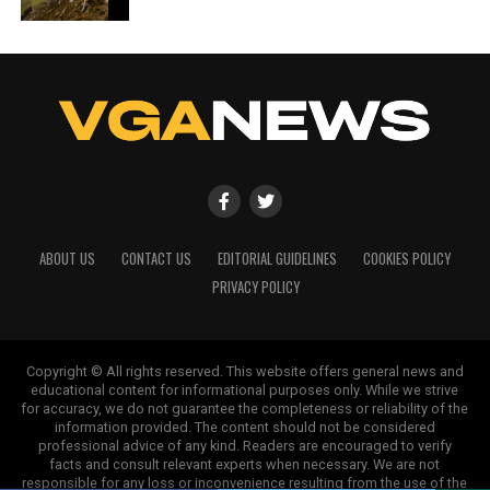
ABOUT US
CONTACT US
EDITORIAL GUIDELINES
COOKIES POLICY
PRIVACY POLICY
Copyright © All rights reserved. This website offers general news and
educational content for informational purposes only. While we strive
for accuracy, we do not guarantee the completeness or reliability of the
information provided. The content should not be considered
professional advice of any kind. Readers are encouraged to verify
facts and consult relevant experts when necessary. We are not
responsible for any loss or inconvenience resulting from the use of the