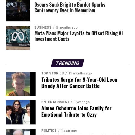
Oscars Snub Brigitte Bardot Sparks
Controversy Over In Memoriam
BUSINESS
5 months ago
Meta Plans Major Layoffs to Offset Rising AI
Investment Costs
TRENDING
TOP STORIES
11 months ago
Tributes Surge for 9-Year-Old Leon
Briody After Cancer Battle
ENTERTAINMENT
1 year ago
Aimee Osbourne Joins Family for
Emotional Tribute to Ozzy
POLITICS
1 year ago