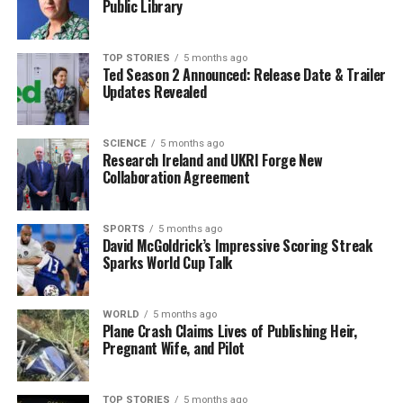
Public Library
UP NEXT
Major General Robert Ross: The Irishman Who Burned
TOP STORIES
5 months ago
Washington
Ted Season 2 Announced: Release Date & Trailer
Updates Revealed
DON'T MISS
Buncrana Courthouse to Remain Open, Assures Local
Councillor
SCIENCE
5 months ago
Research Ireland and UKRI Forge New
Collaboration Agreement
Editorial
SPORTS
5 months ago
David McGoldrick’s Impressive Scoring Streak
Our Editorial team doesn’t just report the news—we live it.
Sparks World Cup Talk
Backed by years of frontline experience, we hunt down the
facts, verify them to the letter, and deliver the stories that
shape our world. Fueled by integrity and a keen eye for nuance,
WORLD
5 months ago
we tackle politics, culture, and technology with incisive
Plane Crash Claims Lives of Publishing Heir,
Pregnant Wife, and Pilot
analysis. When the headlines change by the minute, you can
count on us to cut through the noise and serve you clarity on
a silver platter.
TOP STORIES
5 months ago