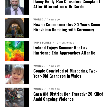
Danny Healy-Rae Considers Complaint
After Altercation with Garda
WORLD
1 year ago
Hawaii Commemorates 80 Years Since
Hiroshima Bombing with Ceremony
TOP STORIES
12 months ago
Ireland Enjoys Summer Heat as
Hurricane Erin Approaches Atlantic
WORLD
1 year ago
Couple Convicted of Murdering Two-
Year-Old Grandson in Wales
WORLD
1 year ago
Gaza Aid Distribution Tragedy: 20 Killed
Amid Ongoing Violence