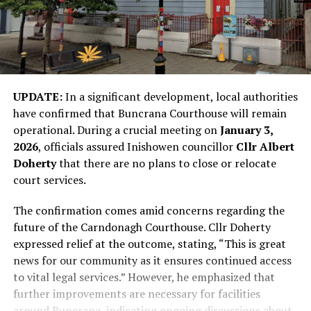
UPDATE:
In a significant development, local authorities
have confirmed that Buncrana Courthouse will remain
operational. During a crucial meeting on
January 3,
2026
, officials assured Inishowen councillor
Cllr Albert
Doherty
that there are no plans to close or relocate
court services.
The confirmation comes amid concerns regarding the
future of the Carndonagh Courthouse. Cllr Doherty
expressed relief at the outcome, stating, “This is great
news for our community as it ensures continued access
to vital legal services.” However, he emphasized that
further improvements are necessary for facilities
around Buncrana, indicating ongoing discussions about