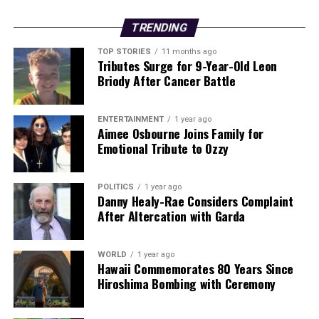
Editorial
TRENDING
Our Editorial team doesn’t just report the news—we live it.
TOP STORIES
11 months ago
Backed by years of frontline experience, we hunt down the
Tributes Surge for 9-Year-Old Leon
facts, verify them to the letter, and deliver the stories that
Briody After Cancer Battle
shape our world. Fueled by integrity and a keen eye for nuance,
we tackle politics, culture, and technology with incisive
ENTERTAINMENT
1 year ago
analysis. When the headlines change by the minute, you can
Aimee Osbourne Joins Family for
count on us to cut through the noise and serve you clarity on
Emotional Tribute to Ozzy
a silver platter.
POLITICS
1 year ago
Danny Healy-Rae Considers Complaint
After Altercation with Garda
WORLD
1 year ago
Hawaii Commemorates 80 Years Since
Hiroshima Bombing with Ceremony