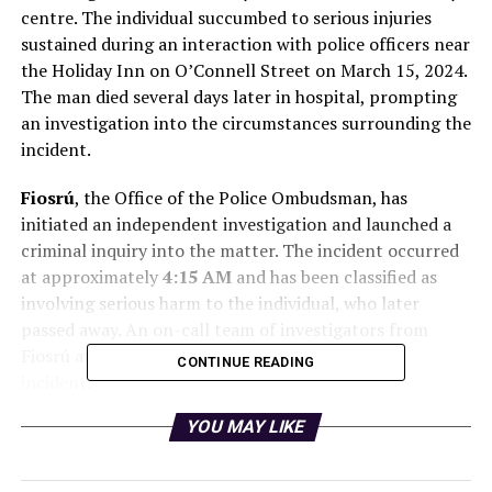
centre. The individual succumbed to serious injuries
sustained during an interaction with police officers near
the Holiday Inn on O’Connell Street on March 15, 2024.
The man died several days later in hospital, prompting
an investigation into the circumstances surrounding the
incident.
Fiosrú
, the Office of the Police Ombudsman, has
initiated an independent investigation and launched a
criminal inquiry into the matter. The incident occurred
at approximately
4:15 AM
and has been classified as
involving serious harm to the individual, who later
passed away. An on-call team of investigators from
Fiosrú attended the scene immediately after the
CONTINUE READING
incident.
YOU MAY LIKE
In light of these developments, a spokesperson for An
Garda Síochána confirmed the suspension of the officer
involved. “A member of An Garda Síochána based in the