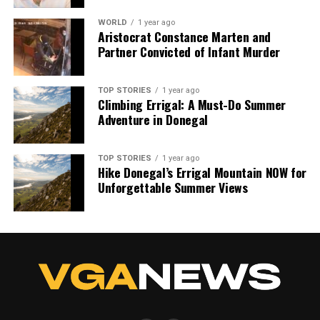
WORLD
1 year ago
Aristocrat Constance Marten and
Partner Convicted of Infant Murder
TOP STORIES
1 year ago
Climbing Errigal: A Must-Do Summer
Adventure in Donegal
TOP STORIES
1 year ago
Hike Donegal’s Errigal Mountain NOW for
Unforgettable Summer Views