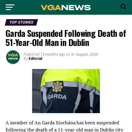
TOP STORIES
Garda Suspended Following Death of
51-Year-Old Man in Dublin
Published
12 months ago
on
21 August, 2025
By
Editorial
A member of An Garda Síochána has been suspended
following the death of a 51-year-old man in Dublin city