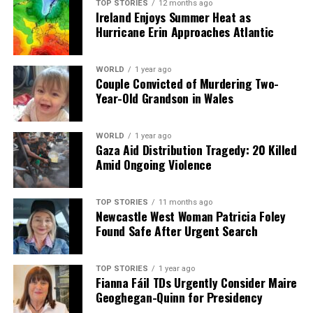
TOP STORIES
12 months ago
Ireland Enjoys Summer Heat as
Hurricane Erin Approaches Atlantic
WORLD
1 year ago
Couple Convicted of Murdering Two-
Year-Old Grandson in Wales
WORLD
1 year ago
Gaza Aid Distribution Tragedy: 20 Killed
Amid Ongoing Violence
TOP STORIES
11 months ago
Newcastle West Woman Patricia Foley
Found Safe After Urgent Search
TOP STORIES
1 year ago
Fianna Fáil TDs Urgently Consider Maire
Geoghegan-Quinn for Presidency