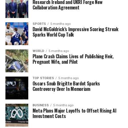
Research Ireland and UKRI Forge New
support during this difficult time.
Collaboration Agreement
Under existing regulations, An Garda Síochána is legally
obligated to report any incident involving death or
SPORTS
5 months ago
David McGoldrick’s Impressive Scoring Streak
serious harm that occurs following an interaction with
Sparks World Cup Talk
its members. The ongoing investigation highlights the
commitment to transparency and accountability within
law enforcement agencies in Ireland.
WORLD
5 months ago
Plane Crash Claims Lives of Publishing Heir,
Pregnant Wife, and Pilot
RELATED TOPICS:
UP NEXT
TOP STORIES
5 months ago
Garda Suspended After Death of 51-Year-Old Man in
Oscars Snub Brigitte Bardot Sparks
Dublin
Controversy Over In Memoriam
DON'T MISS
Rose of Tralee Festival Thrives Amid Criticism,
BUSINESS
5 months ago
Generates €20M
Meta Plans Major Layoffs to Offset Rising AI
Investment Costs