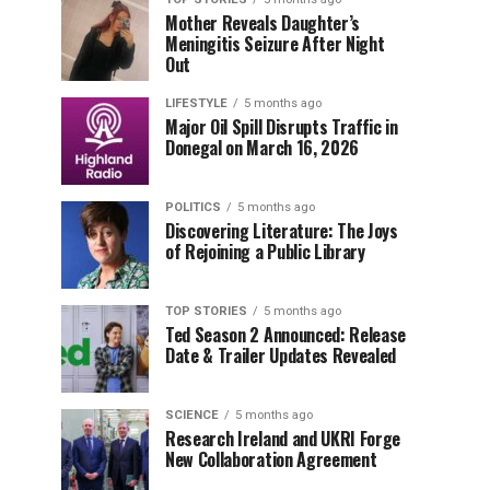
Mother Reveals Daughter’s
Meningitis Seizure After Night
Out
LIFESTYLE
5 months ago
Major Oil Spill Disrupts Traffic in
Donegal on March 16, 2026
POLITICS
5 months ago
Discovering Literature: The Joys
of Rejoining a Public Library
TOP STORIES
5 months ago
Ted Season 2 Announced: Release
Date & Trailer Updates Revealed
SCIENCE
5 months ago
Research Ireland and UKRI Forge
New Collaboration Agreement