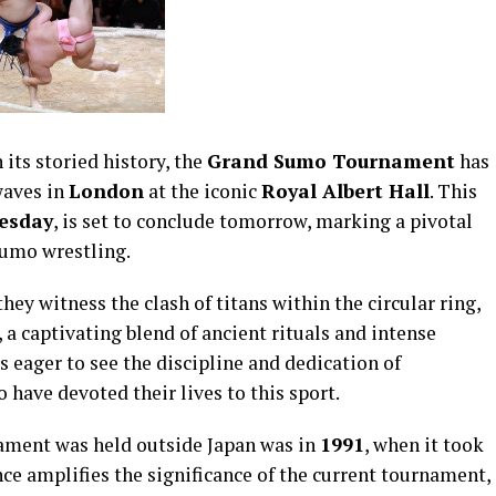
 its storied history, the
Grand Sumo Tournament
has
waves in
London
at the iconic
Royal Albert Hall
. This
esday
, is set to conclude tomorrow, marking a pivotal
sumo wrestling.
ey witness the clash of titans within the circular ring,
 a captivating blend of ancient rituals and intense
 eager to see the discipline and dedication of
o have devoted their lives to this sport.
ament was held outside Japan was in
1991
, when it took
nce amplifies the significance of the current tournament,