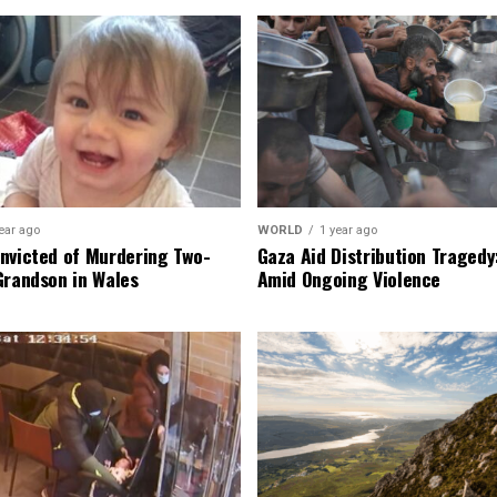
ear ago
WORLD
1 year ago
nvicted of Murdering Two-
Gaza Aid Distribution Tragedy:
Grandson in Wales
Amid Ongoing Violence