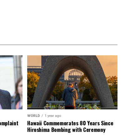
WORLD
1 year ago
omplaint
Hawaii Commemorates 80 Years Since
Hiroshima Bombing with Ceremony