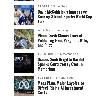
SPORTS
5 months ago
David McGoldrick’s Impressive
Scoring Streak Sparks World Cup
Talk
WORLD
5 months ago
Plane Crash Claims Lives of
Publishing Heir, Pregnant Wife,
and Pilot
TOP STORIES
5 months ago
Oscars Snub Brigitte Bardot
Sparks Controversy Over In
Memoriam
BUSINESS
5 months ago
Meta Plans Major Layoffs to
Offset Rising AI Investment
Costs