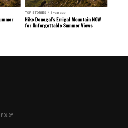
TOP STORIES
1 year ago
 Summer
Hike Donegal’s Errigal Mountain NOW
for Unforgettable Summer Views
 POLICY