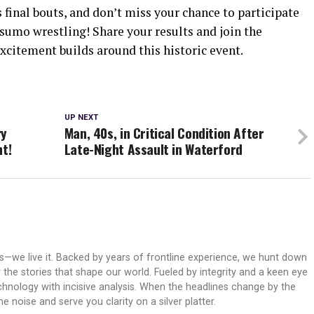
final bouts, and don’t miss your chance to participate
sumo wrestling! Share your results and join the
xcitement builds around this historic event.
UP NEXT
ry
Man, 40s, in Critical Condition After
ht!
Late-Night Assault in Waterford
ws—we live it. Backed by years of frontline experience, we hunt down
er the stories that shape our world. Fueled by integrity and a keen eye
echnology with incisive analysis. When the headlines change by the
 noise and serve you clarity on a silver platter.