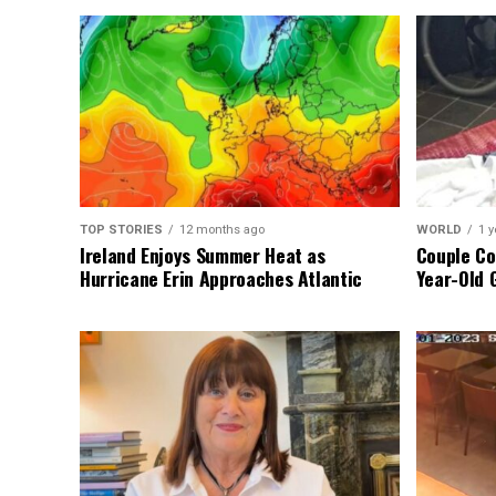
TOP STORIES
12 months ago
WORLD
1 y
Ireland Enjoys Summer Heat as
Couple Co
Hurricane Erin Approaches Atlantic
Year-Old 