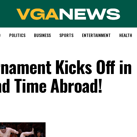
D
POLITICS
BUSINESS
SPORTS
ENTERTAINMENT
HEALTH
nament Kicks Off in
d Time Abroad!