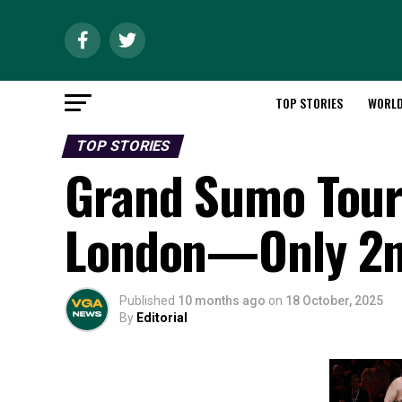
TOP STORIES
WORL
TOP STORIES
Grand Sumo Tour
London—Only 2n
Published
10 months ago
on
18 October, 2025
By
Editorial