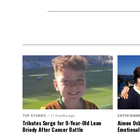
TOP STORIES
11 months ago
ENTERTAINM
Tributes Surge for 9-Year-Old Leon
Aimee Osb
Briody After Cancer Battle
Emotional