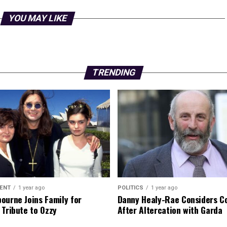
YOU MAY LIKE
TRENDING
ENT
1 year ago
POLITICS
1 year ago
ourne Joins Family for
Danny Healy-Rae Considers C
 Tribute to Ozzy
After Altercation with Garda