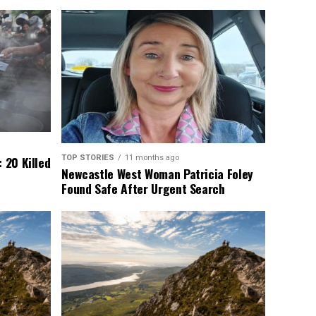
TOP STORIES
11 months ago
 20 Killed
Newcastle West Woman Patricia Foley
Found Safe After Urgent Search