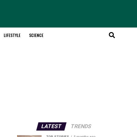
LIFESTYLE
SCIENCE
LATEST
TRENDS
TOP STORIES
5 months ago