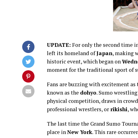
UPDATE:
For only the second time in
left its homeland of
Japan
, making 
historic event, which began on
Wedn
moment for the traditional sport of 
Fans are buzzing with excitement as th
known as the
dohyo
. Sumo wrestling,
physical competition, draws in crowds
professional wrestlers, or
rikishi
, wh
The last time the Grand Sumo Tourn
place in
New York
. This rare occurre