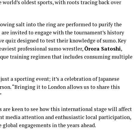
 world’s oldest sports, with roots tracing back over
rowing salt into the ring are performed to purify the
 are invited to engage with the tournament’s history
ve quiz designed to test their knowledge of sumo. Key
heaviest professional sumo wrestler,
Ōrora Satoshi
,
ique training regimen that includes consuming multiple
t a sporting event; it’s a celebration of Japanese
son. “Bringing it to London allows us to share this
”
are keen to see how this international stage will affect
ant media attention and enthusiastic local participation,
e global engagements in the years ahead.