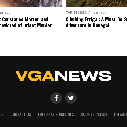
ear ago
TOP STORIES
1 year ago
t Constance Marten and
Climbing Errigal: A Must-Do
onvicted of Infant Murder
Adventure in Donegal
US
CONTACT US
EDITORIAL GUIDELINES
COOKIES POLICY
PRIVACY