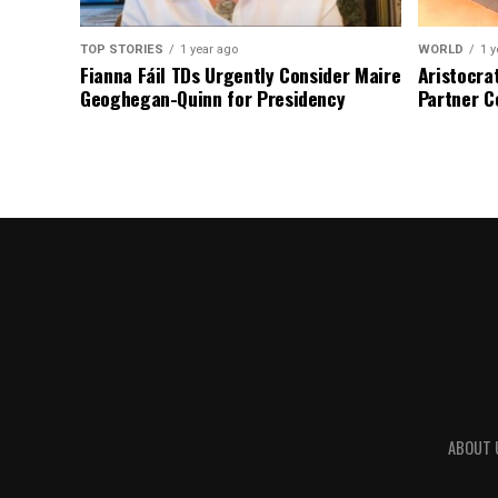
TOP STORIES
1 year ago
WORLD
1 y
Fianna Fáil TDs Urgently Consider Maire
Aristocra
Geoghegan-Quinn for Presidency
Partner C
ABOUT 