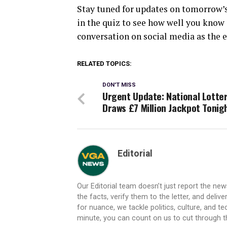
Stay tuned for updates on tomorrow’s 
in the quiz to see how well you know 
conversation on social media as the e
RELATED TOPICS:
DON'T MISS
Urgent Update: National Lotte
Draws £7 Million Jackpot Tonig
Editorial
Our Editorial team doesn’t just report the ne
the facts, verify them to the letter, and deliv
for nuance, we tackle politics, culture, and t
minute, you can count on us to cut through the