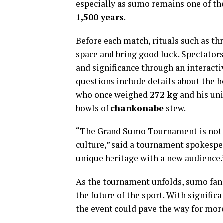
especially as sumo remains one of the
1,500 years
.
Before each match, rituals such as th
space and bring good luck. Spectators
and significance through an interacti
questions include details about the 
who once weighed
272 kg
and his un
bowls of
chankonabe
stew.
“The Grand Sumo Tournament is not jus
culture,” said a tournament spokesper
unique heritage with a new audience.
As the tournament unfolds, sumo fans 
the future of the sport. With signific
the event could pave the way for mor