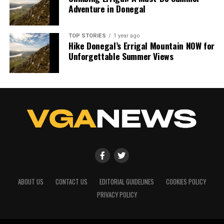
Adventure in Donegal
TOP STORIES
1 year ago
Hike Donegal’s Errigal Mountain NOW for
Unforgettable Summer Views
ABOUT US
CONTACT US
EDITORIAL GUIDELINES
COOKIES POLICY
PRIVACY POLICY