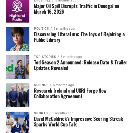
grieving family. In a statement, the mayor of Superior
LIFESTYLE
5 months ago
Major Oil Spill Disrupts Traffic in Donegal on
acknowledged the “deep loss” felt by the community,
March 16, 2026
emphasizing the impact of the tragedy on both the
family and residents. “Our thoughts and prayers are
POLITICS
5 months ago
with the McCarty family during this unimaginable time,”
Discovering Literature: The Joys of Rejoining a
said Mayor [Name, if available].
Public Library
The slackline, typically used for recreational purposes,
was not reported to be a common installation in the
TOP STORIES
5 months ago
Ted Season 2 Announced: Release Date & Trailer
area. Local regulations regarding such activities may
Updates Revealed
come under scrutiny as investigators seek to
understand how the helicopter encountered the line.
SCIENCE
5 months ago
Research Ireland and UKRI Forge New
The incident has sparked discussions about aviation
Collaboration Agreement
safety and the risks associated with aerial sightseeing.
While helicopter tours are popular among tourists and
locals alike, accidents like this raise important questions
SPORTS
5 months ago
David McGoldrick’s Impressive Scoring Streak
about the measures in place to ensure passenger safety.
Sparks World Cup Talk