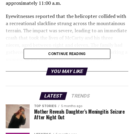
approximately 11:00 a.m.
Eyewitnesses reported that the helicopter collided with
a recreational slackline strung across the mountainous
terrain. The impact was severe, leading to an immediate
crash that took the lives of McCarty and his three
nieces, aged between eight and eleven. The family had
gathered to celebrate the upcoming wedding, marking a
CONTINUE READING
moment of joy that was swiftly transformed into
tragedy.
YOU MAY LIKE
Authorities responded promptly to the scene, with
rescue teams dispatched to recover the wreckage and
assess the situation. The Federal Aviation
LATEST
TRENDS
Administration (FAA) has begun an investigation into
TOP STORIES
5 months ago
the crash, focusing on the circumstances surrounding
Mother Reveals Daughter’s Meningitis Seizure
the collision with the slackline.
After Night Out
Local officials expressed their condolences to the