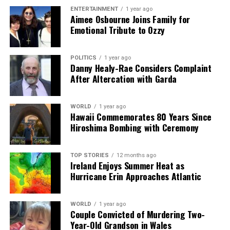
Editorial
ENTERTAINMENT
1 year ago
Aimee Osbourne Joins Family for
Emotional Tribute to Ozzy
Our Editorial team doesn’t just report the news—we live it.
Backed by years of frontline experience, we hunt down the
POLITICS
1 year ago
facts, verify them to the letter, and deliver the stories that
Danny Healy-Rae Considers Complaint
shape our world. Fueled by integrity and a keen eye for nuance,
After Altercation with Garda
we tackle politics, culture, and technology with incisive
analysis. When the headlines change by the minute, you can
count on us to cut through the noise and serve you clarity on
WORLD
1 year ago
a silver platter.
Hawaii Commemorates 80 Years Since
Hiroshima Bombing with Ceremony
TOP STORIES
12 months ago
Ireland Enjoys Summer Heat as
Hurricane Erin Approaches Atlantic
WORLD
1 year ago
Couple Convicted of Murdering Two-
Year-Old Grandson in Wales