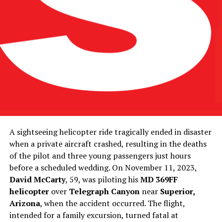
A sightseeing helicopter ride tragically ended in disaster
when a private aircraft crashed, resulting in the deaths
of the pilot and three young passengers just hours
before a scheduled wedding. On November 11, 2023,
David McCarty
, 59, was piloting his
MD 369FF
helicopter
over
Telegraph Canyon
near
Superior,
Arizona
, when the accident occurred. The flight,
intended for a family excursion, turned fatal at