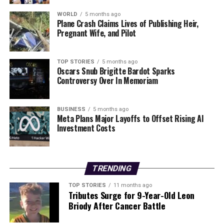
As the investigation unfolds, the McCarty family’s loss
serves as a poignant reminder of the fragility of life and
WORLD
5 months ago
Plane Crash Claims Lives of Publishing Heir,
the unforeseen dangers that can arise during moments
Pregnant Wife, and Pilot
of celebration. The community is expected to come
together to support the family during this difficult time,
reflecting on the joy that was overshadowed by tragedy.
TOP STORIES
5 months ago
Oscars Snub Brigitte Bardot Sparks
Controversy Over In Memoriam
Further updates will be provided as more information
becomes available from the FAA and local authorities.
BUSINESS
5 months ago
Meta Plans Major Layoffs to Offset Rising AI
RELATED TOPICS:
Investment Costs
UP NEXT
Eva Schloss, Stepsister of Anne Frank, Passes Away at
96
TRENDING
DON'T MISS
Share Your Financial Journey: Write a Money Diary for
TOP STORIES
11 months ago
2026
Tributes Surge for 9-Year-Old Leon
Briody After Cancer Battle