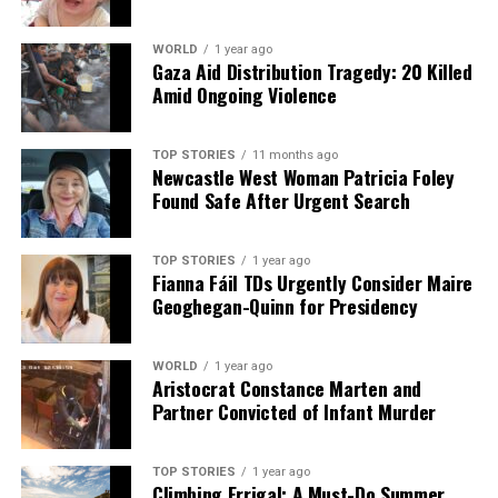
WORLD
1 year ago
Gaza Aid Distribution Tragedy: 20 Killed
Amid Ongoing Violence
TOP STORIES
11 months ago
Newcastle West Woman Patricia Foley
Found Safe After Urgent Search
TOP STORIES
1 year ago
Fianna Fáil TDs Urgently Consider Maire
Geoghegan-Quinn for Presidency
WORLD
1 year ago
Aristocrat Constance Marten and
Partner Convicted of Infant Murder
TOP STORIES
1 year ago
Climbing Errigal: A Must-Do Summer