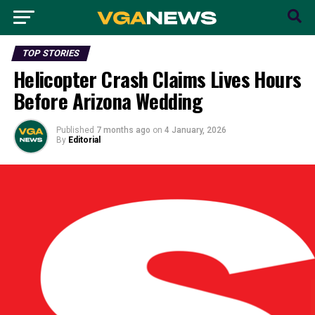
TOP STORIES
Helicopter Crash Claims Lives Hours
Before Arizona Wedding
Published
7 months ago
on
4 January, 2026
By
Editorial