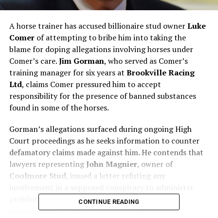
A horse trainer has accused billionaire stud owner
Luke
Comer
of attempting to bribe him into taking the
blame for doping allegations involving horses under
Comer’s care.
Jim Gorman
, who served as Comer’s
training manager for six years at
Brookville Racing
Ltd
, claims Comer pressured him to accept
responsibility for the presence of banned substances
found in some of the horses.
Gorman’s allegations surfaced during ongoing High
Court proceedings as he seeks information to counter
defamatory claims made against him. He contends that
lawyers representing
John Magnier
, owner of
Coolmore Stud
, issued a letter refuting any
involvement in a supposed conspiracy to administer
prohibited substances to Comer’s horses. The
CONTINUE READING
correspondence reportedly stated that Magnier