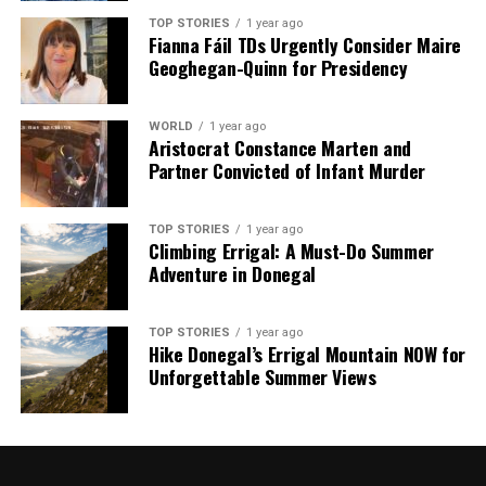
TOP STORIES
1 year ago
Fianna Fáil TDs Urgently Consider Maire
Geoghegan-Quinn for Presidency
WORLD
1 year ago
Aristocrat Constance Marten and
Partner Convicted of Infant Murder
TOP STORIES
1 year ago
Climbing Errigal: A Must-Do Summer
Adventure in Donegal
TOP STORIES
1 year ago
Hike Donegal’s Errigal Mountain NOW for
Unforgettable Summer Views