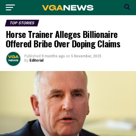
TOP STORIES
Horse Trainer Alleges Billionaire
Offered Bribe Over Doping Claims
Published
9 months ago
on
5 November, 2025
By
Editorial