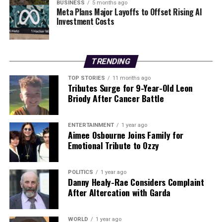
information has not been forthcoming. Gorman
BUSINESS
5 months ago
Meta Plans Major Layoffs to Offset Rising AI
maintains that the defendants are implicated in the
Investment Costs
defamatory statements made by the Coolmore executive
and is determined to pursue his case to clear his name.
The unfolding legal battle highlights the complexities of
TRENDING
the horse racing industry, where the reputations of
TOP STORIES
11 months ago
trainers and owners can be significantly impacted by
Tributes Surge for 9-Year-Old Leon
Briody After Cancer Battle
allegations of doping. As this case progresses, it will
likely draw further scrutiny from both the media and
regulatory bodies in the sport.
ENTERTAINMENT
1 year ago
Aimee Osbourne Joins Family for
Emotional Tribute to Ozzy
RELATED TOPICS:
UP NEXT
URGENT: Second Bird Flu Outbreak Confirmed in Co
POLITICS
1 year ago
Danny Healy-Rae Considers Complaint
Meath Turkey Flock
After Altercation with Garda
DON'T MISS
Brightest Supermoon of 2025 Visible Tonight and
Tomorrow Evening
WORLD
1 year ago