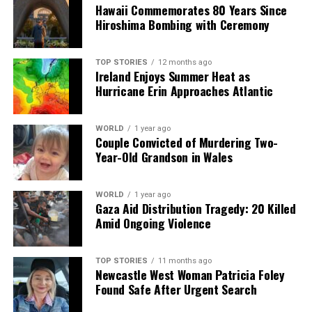
Hawaii Commemorates 80 Years Since
Hiroshima Bombing with Ceremony
Editorial
TOP STORIES
12 months ago
Ireland Enjoys Summer Heat as
Hurricane Erin Approaches Atlantic
Our Editorial team doesn’t just report the news—we live it.
Backed by years of frontline experience, we hunt down the
facts, verify them to the letter, and deliver the stories that
WORLD
1 year ago
shape our world. Fueled by integrity and a keen eye for nuance,
Couple Convicted of Murdering Two-
we tackle politics, culture, and technology with incisive
Year-Old Grandson in Wales
analysis. When the headlines change by the minute, you can
count on us to cut through the noise and serve you clarity on
a silver platter.
WORLD
1 year ago
Gaza Aid Distribution Tragedy: 20 Killed
Amid Ongoing Violence
TOP STORIES
11 months ago
Newcastle West Woman Patricia Foley
Found Safe After Urgent Search