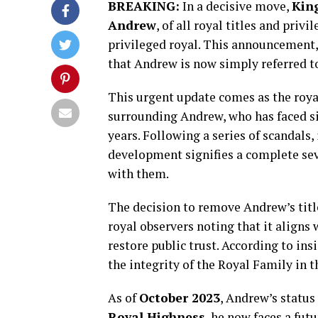
BREAKING:
In a decisive move,
King
Andrew
, of all royal titles and priv
privileged royal. This announcement,
that Andrew is now simply referred to
This urgent update comes as the royal
surrounding Andrew, who has faced sig
years. Following a series of scandals,
development signifies a complete sev
with them.
The decision to remove Andrew’s titl
royal observers noting that it aligns
restore public trust. According to ins
the integrity of the Royal Family in t
As of
October 2023
, Andrew’s status
Royal Highness
, he now faces a fut