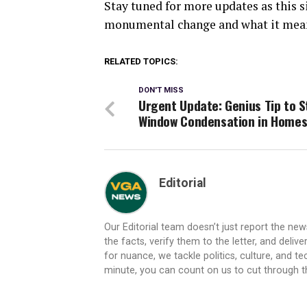
Stay tuned for more updates as this s
monumental change and what it means
RELATED TOPICS:
DON'T MISS
Urgent Update: Genius Tip to S
Window Condensation in Home
Editorial
Our Editorial team doesn’t just report the ne
the facts, verify them to the letter, and deliv
for nuance, we tackle politics, culture, and t
minute, you can count on us to cut through the