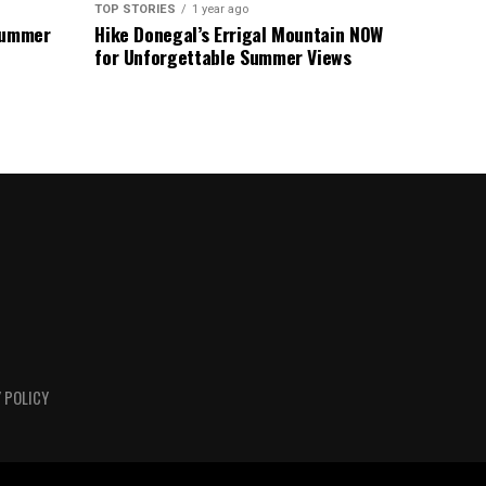
TOP STORIES
1 year ago
 Summer
Hike Donegal’s Errigal Mountain NOW
for Unforgettable Summer Views
 POLICY