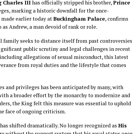
 Charles III
has officially stripped his brother,
Prince
ileges, marking a historic downfall for the once-
 made earlier today at
Buckingham Palace
, confirms
 as Andrew, a man devoid of rank or role.
 family seeks to distance itself from past controversies
nificant public scrutiny and legal challenges in recent
 including allegations of sexual misconduct, this latest
erance from royal duties and the lifestyle that comes
es and privileges has been anticipated by many, with
 with a broader effort by the monarchy to modernize and
iders, the King felt this measure was essential to uphold
he face of ongoing criticism.
 has shifted dramatically. No longer recognized as
His
ure without the support system that his royal status once