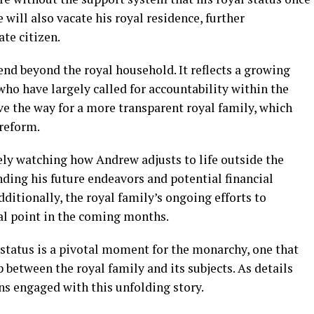
 will also vacate his royal residence, further
ate citizen.
end beyond the royal household. It reflects a growing
ho have largely called for accountability within the
e the way for a more transparent royal family, which
 reform.
ely watching how Andrew adjusts to life outside the
ding his future endeavors and potential financial
dditionally, the royal family’s ongoing efforts to
cal point in the coming months.
status is a pivotal moment for the monarchy, one that
 between the royal family and its subjects. As details
ns engaged with this unfolding story.