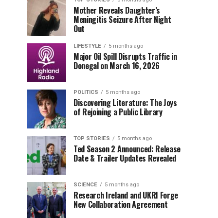
Mother Reveals Daughter’s
Meningitis Seizure After Night
Out
LIFESTYLE
5 months ago
Major Oil Spill Disrupts Traffic in
Donegal on March 16, 2026
POLITICS
5 months ago
Discovering Literature: The Joys
of Rejoining a Public Library
TOP STORIES
5 months ago
Ted Season 2 Announced: Release
Date & Trailer Updates Revealed
SCIENCE
5 months ago
Research Ireland and UKRI Forge
New Collaboration Agreement