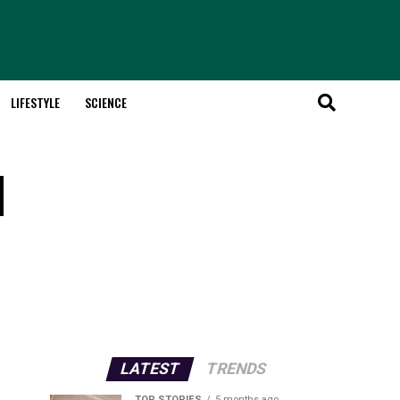
LIFESTYLE
SCIENCE
d
LATEST
TRENDS
TOP STORIES
5 months ago