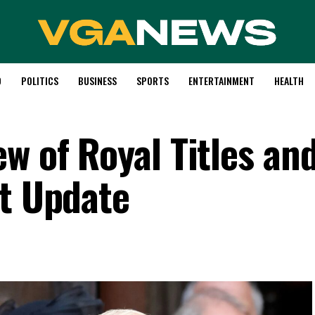
D
POLITICS
BUSINESS
SPORTS
ENTERTAINMENT
HEALTH
w of Royal Titles an
nt Update