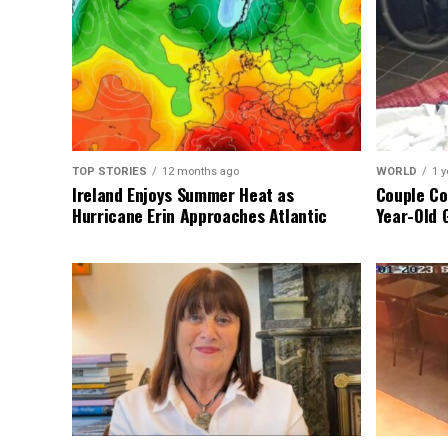
TOP STORIES
12 months ago
WORLD
1 y
Ireland Enjoys Summer Heat as
Couple Co
Hurricane Erin Approaches Atlantic
Year-Old 