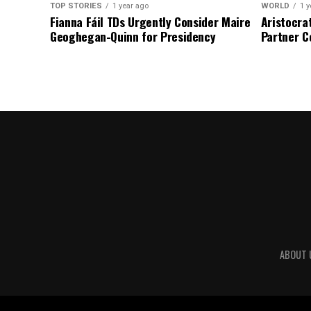
TOP STORIES
1 year ago
WORLD
1 y
Fianna Fáil TDs Urgently Consider Maire
Aristocra
Geoghegan-Quinn for Presidency
Partner C
ABOUT 