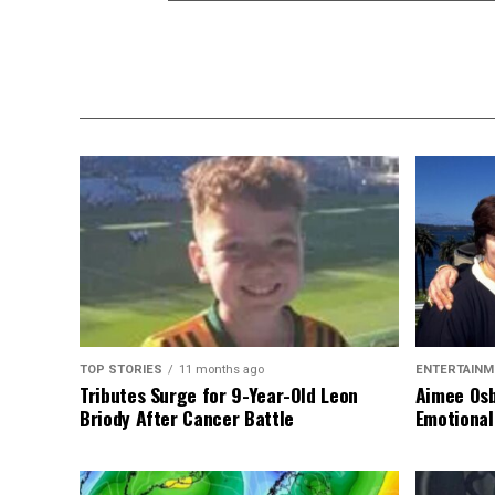
TOP STORIES
11 months ago
ENTERTAINM
Tributes Surge for 9-Year-Old Leon
Aimee Osb
Briody After Cancer Battle
Emotional