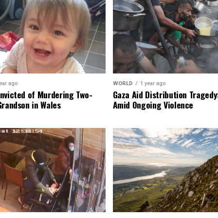
ear ago
WORLD
1 year ago
nvicted of Murdering Two-
Gaza Aid Distribution Tragedy:
Grandson in Wales
Amid Ongoing Violence