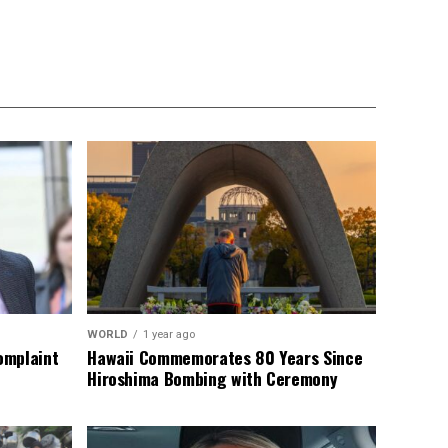
WORLD
1 year ago
omplaint
Hawaii Commemorates 80 Years Since
Hiroshima Bombing with Ceremony