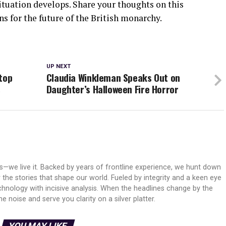
ituation develops. Share your thoughts on this
 for the future of the British monarchy.
UP NEXT
top
Claudia Winkleman Speaks Out on
s
Daughter’s Halloween Fire Horror
ws—we live it. Backed by years of frontline experience, we hunt down
er the stories that shape our world. Fueled by integrity and a keen eye
echnology with incisive analysis. When the headlines change by the
 noise and serve you clarity on a silver platter.