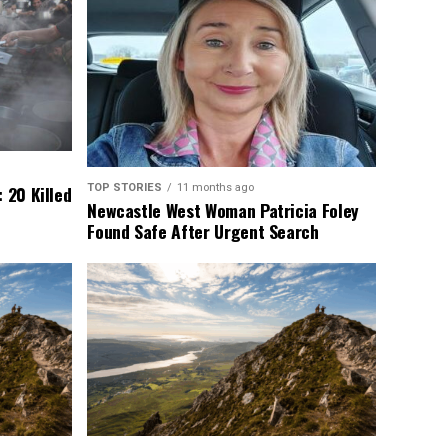
TOP STORIES
11 months ago
 20 Killed
Newcastle West Woman Patricia Foley
Found Safe After Urgent Search