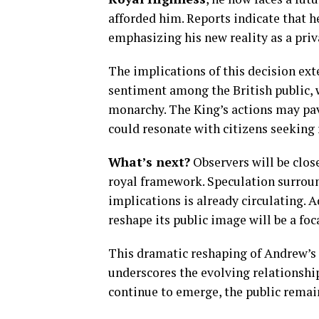
afforded him. Reports indicate that he
emphasizing his new reality as a priv
The implications of this decision ext
sentiment among the British public, w
monarchy. The King’s actions may pav
could resonate with citizens seeking
What’s next?
Observers will be clos
royal framework. Speculation surroun
implications is already circulating. A
reshape its public image will be a fo
This dramatic reshaping of Andrew’s 
underscores the evolving relationship
continue to emerge, the public remai