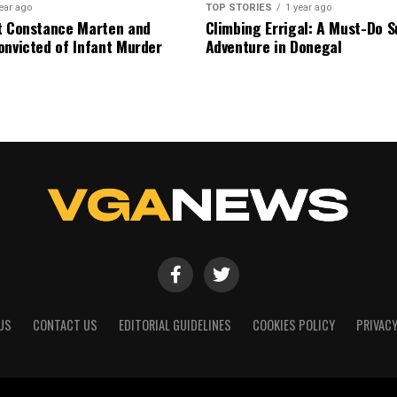
ear ago
TOP STORIES
1 year ago
t Constance Marten and
Climbing Errigal: A Must-Do
onvicted of Infant Murder
Adventure in Donegal
US
CONTACT US
EDITORIAL GUIDELINES
COOKIES POLICY
PRIVACY