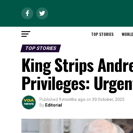
TOP STORIES
WORL
TOP STORIES
King Strips Andre
Privileges: Urge
Published
9 months ago
on
30 October, 2025
By
Editorial