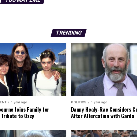
YOU MAY LIKE
TRENDING
ENT
1 year ago
POLITICS
1 year ago
ourne Joins Family for
Danny Healy-Rae Considers C
 Tribute to Ozzy
After Altercation with Garda