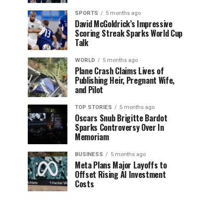
SPORTS
5 months ago
David McGoldrick’s Impressive
Scoring Streak Sparks World Cup
Talk
WORLD
5 months ago
Plane Crash Claims Lives of
Publishing Heir, Pregnant Wife,
and Pilot
TOP STORIES
5 months ago
Oscars Snub Brigitte Bardot
Sparks Controversy Over In
Memoriam
BUSINESS
5 months ago
Meta Plans Major Layoffs to
Offset Rising AI Investment
Costs