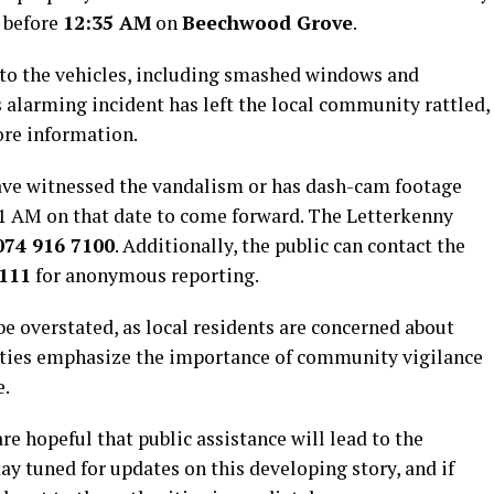
y before
12:35 AM
on
Beechwood Grove
.
 to the vehicles, including smashed windows and
 alarming incident has left the local community rattled,
ore information.
ve witnessed the vandalism or has dash-cam footage
1 AM on that date to come forward. The Letterkenny
074 916 7100
. Additionally, the public can contact the
 111
for anonymous reporting.
be overstated, as local residents are concerned about
rities emphasize the importance of community vigilance
e.
re hopeful that public assistance will lead to the
tay tuned for updates on this developing story, and if