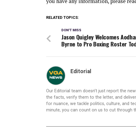
you have any information, please rea
RELATED TOPICS:
DON'T MISS
Jason Quigley Welcomes Aodha
Byrne to Pro Boxing Roster To
Editorial
Our Editorial team doesn’t just report the ne
the facts, verify them to the letter, and deliv
for nuance, we tackle politics, culture, and t
minute, you can count on us to cut through the