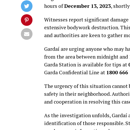
hours of
December 13, 2023
, shortl
Witnesses report significant damage
extensive bodywork destruction. This
and authorities are keen to gather m
Gardaí are urging anyone who may ha
from the area between midnight and 
Garda Station is available for tips at
Garda Confidential Line at
1800 666
The urgency of this situation cannot 
safety in their neighborhood. Autho
and cooperation in resolving this cas
As the investigation unfolds, Gardaí a
identification of those responsible. S