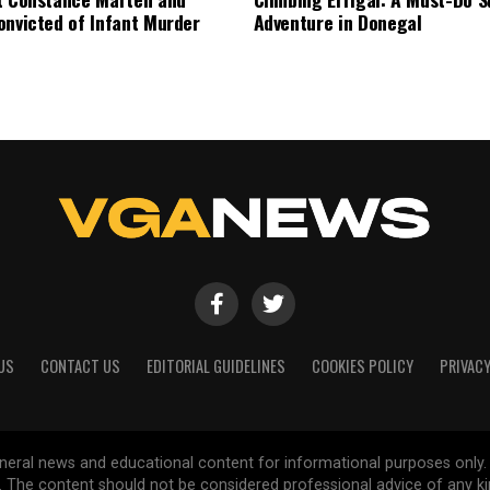
onvicted of Infant Murder
Adventure in Donegal
US
CONTACT US
EDITORIAL GUIDELINES
COOKIES POLICY
PRIVACY
general news and educational content for informational purposes only.
d. The content should not be considered professional advice of any k