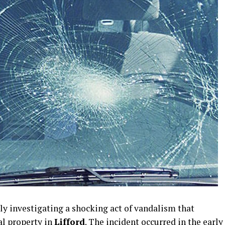
ly investigating a shocking act of vandalism that
al property in
Lifford
. The incident occurred in the early