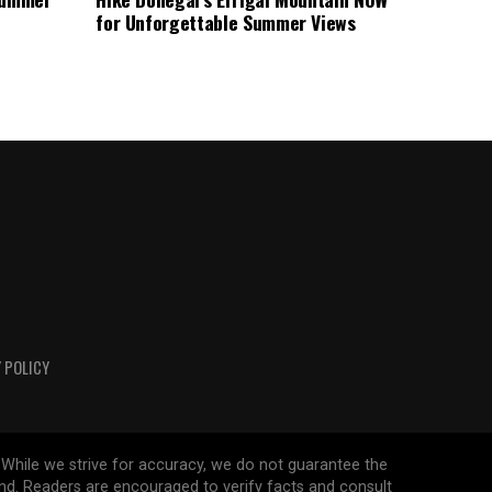
for Unforgettable Summer Views
 POLICY
 While we strive for accuracy, we do not guarantee the
ind. Readers are encouraged to verify facts and consult