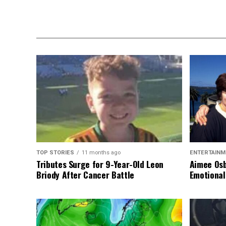
TOP STORIES
11 months ago
ENTERTAINM
Tributes Surge for 9-Year-Old Leon
Aimee Osb
Briody After Cancer Battle
Emotional