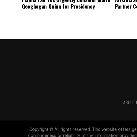
Geoghegan-Quinn for Presidency
Partner C
ABOUT 
Copyright © All rights reserved. This website offers 
completeness or reliability of the information provide