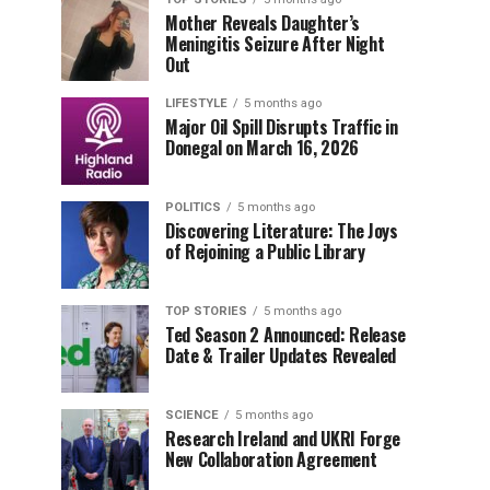
Mother Reveals Daughter’s
Meningitis Seizure After Night
Out
LIFESTYLE
5 months ago
Major Oil Spill Disrupts Traffic in
Donegal on March 16, 2026
POLITICS
5 months ago
Discovering Literature: The Joys
of Rejoining a Public Library
TOP STORIES
5 months ago
Ted Season 2 Announced: Release
Date & Trailer Updates Revealed
SCIENCE
5 months ago
Research Ireland and UKRI Forge
New Collaboration Agreement