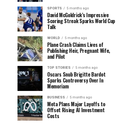
SPORTS
5 months ago
David McGoldrick’s Impressive
Scoring Streak Sparks World Cup
Talk
WORLD
5 months ago
Plane Crash Claims Lives of
Publishing Heir, Pregnant Wife,
and Pilot
TOP STORIES
5 months ago
Oscars Snub Brigitte Bardot
Sparks Controversy Over In
Memoriam
BUSINESS
5 months ago
Meta Plans Major Layoffs to
Offset Rising AI Investment
Costs