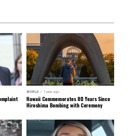
WORLD
1 year ago
omplaint
Hawaii Commemorates 80 Years Since
Hiroshima Bombing with Ceremony