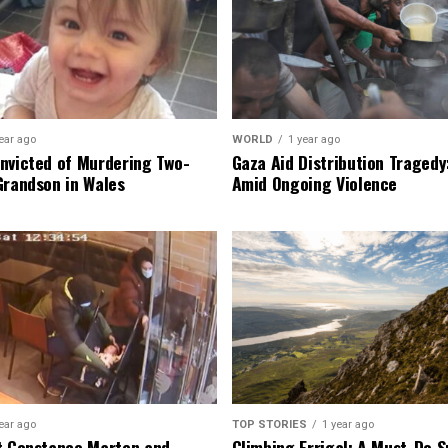
ear ago
WORLD
1 year ago
nvicted of Murdering Two-
Gaza Aid Distribution Tragedy:
Grandson in Wales
Amid Ongoing Violence
ear ago
TOP STORIES
1 year ago
t Constance Marten and
Climbing Errigal: A Must-Do