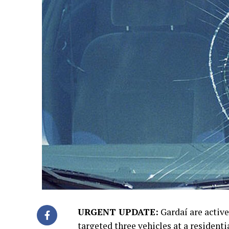
URGENT UPDATE:
Gardaí are active
targeted three vehicles at a residenti