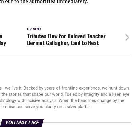
ch out to the authorities immediately.
UP NEXT
n
Tributes Flow for Beloved Teacher
day
Dermot Gallagher, Laid to Rest
ws—we live it. Backed by years of frontline experience, we hunt down
er the stories that shape our world. Fueled by integrity and a keen eye
echnology with incisive analysis. When the headlines change by the
 noise and serve you clarity on a silver platter.
YOU MAY LIKE