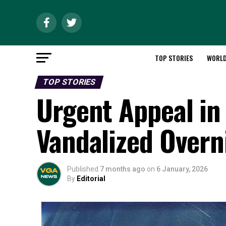
TOP STORIES
WORL
TOP STORIES
Urgent Appeal in 
Vandalized Overn
Published
7 months ago
on
6 January, 2026
By
Editorial