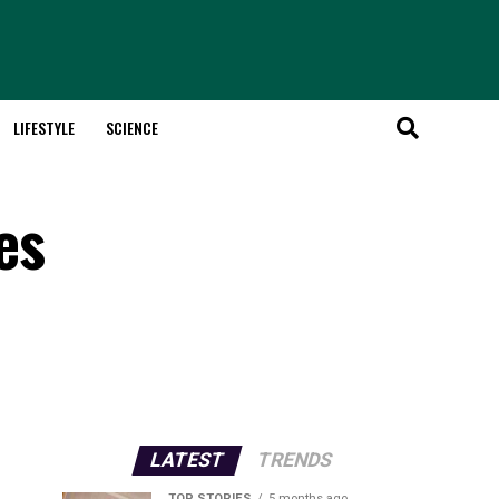
LIFESTYLE
SCIENCE
es
LATEST
TRENDS
TOP STORIES
5 months ago