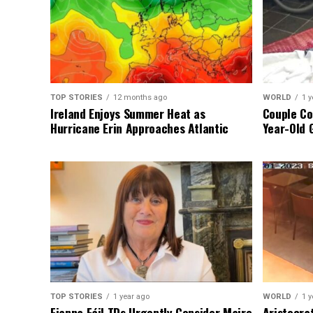
TOP STORIES
12 months ago
WORLD
1 y
Ireland Enjoys Summer Heat as
Couple Co
Hurricane Erin Approaches Atlantic
Year-Old 
TOP STORIES
1 year ago
WORLD
1 y
Fianna Fáil TDs Urgently Consider Maire
Aristocra