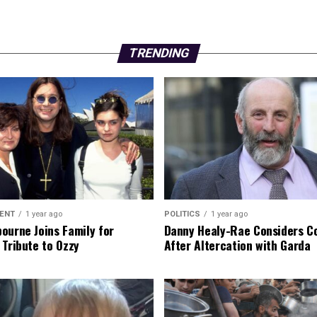
TRENDING
ENT
1 year ago
POLITICS
1 year ago
ourne Joins Family for
Danny Healy-Rae Considers C
 Tribute to Ozzy
After Altercation with Garda