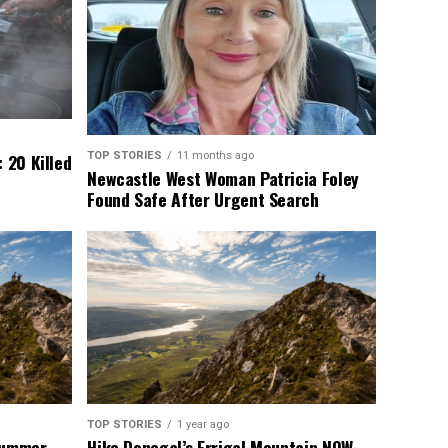
TOP STORIES
11 months ago
 20 Killed
Newcastle West Woman Patricia Foley
Found Safe After Urgent Search
TOP STORIES
1 year ago
 Summer
Hike Donegal’s Errigal Mountain NOW