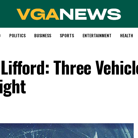
D
POLITICS
BUSINESS
SPORTS
ENTERTAINMENT
HEALTH
Lifford: Three Vehicl
ight