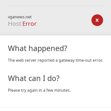
vganews.net
Host
Error
What happened?
The web server reported a gateway time-out error.
What can I do?
Please try again in a few minutes.