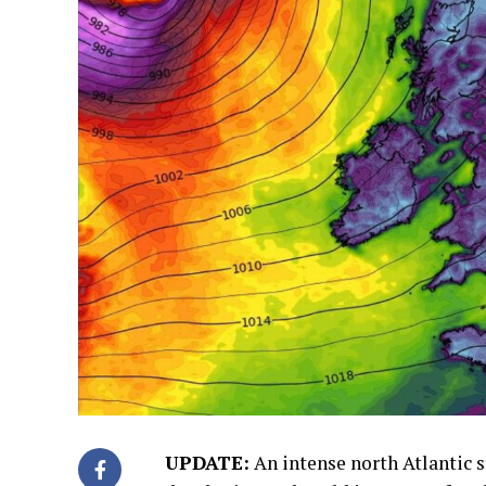
UPDATE:
An intense north Atlantic 