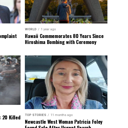
WORLD
1 year ago
omplaint
Hawaii Commemorates 80 Years Since
Hiroshima Bombing with Ceremony
TOP STORIES
11 months ago
 20 Killed
Newcastle West Woman Patricia Foley
Found Safe After Urgent Search