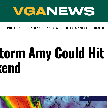
D
POLITICS
BUSINESS
SPORTS
ENTERTAINMENT
HEALTH
Storm Amy Could Hit
kend