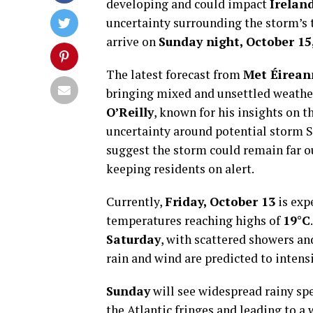
developing and could impact
Irelan
uncertainty surrounding the storm’s t
arrive on
Sunday night, October 15
The latest forecast from
Met Éirean
bringing mixed and unsettled weather
O’Reilly
, known for his insights on t
uncertainty around potential storm 
suggest the storm could remain far out
keeping residents on alert.
Currently,
Friday, October 13
is exp
temperatures reaching highs of
19°C
Saturday
, with scattered showers an
rain and wind are predicted to intens
Sunday
will see widespread rainy sp
the Atlantic fringes and leading to 