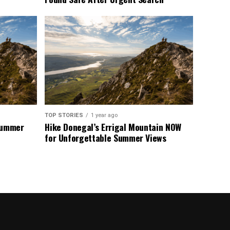
TOP STORIES
1 year ago
 Summer
Hike Donegal’s Errigal Mountain NOW
for Unforgettable Summer Views