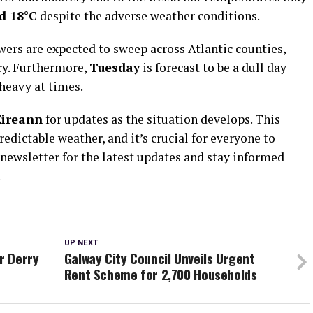
d 18°C
despite the adverse weather conditions.
wers are expected to sweep across Atlantic counties,
ry. Furthermore,
Tuesday
is forecast to be a dull day
heavy at times.
Éireann
for updates as the situation develops. This
redictable weather, and it’s crucial for everyone to
 newsletter for the latest updates and stay informed
.
UP NEXT
r Derry
Galway City Council Unveils Urgent
Rent Scheme for 2,700 Households