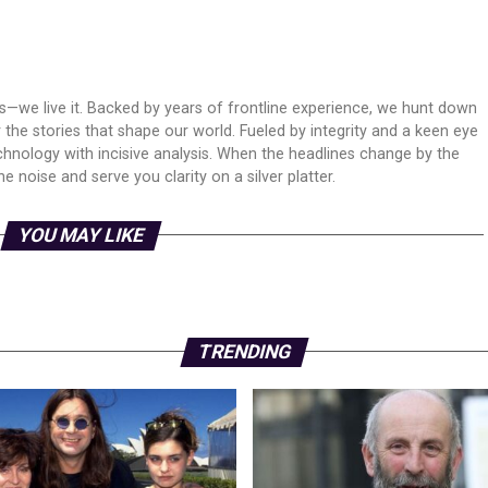
ws—we live it. Backed by years of frontline experience, we hunt down
er the stories that shape our world. Fueled by integrity and a keen eye
echnology with incisive analysis. When the headlines change by the
 noise and serve you clarity on a silver platter.
YOU MAY LIKE
TRENDING