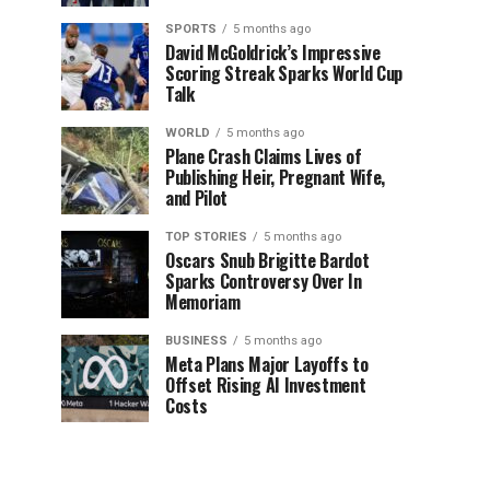
SPORTS
5 months ago
David McGoldrick’s Impressive
Scoring Streak Sparks World Cup
Talk
WORLD
5 months ago
Plane Crash Claims Lives of
Publishing Heir, Pregnant Wife,
and Pilot
TOP STORIES
5 months ago
Oscars Snub Brigitte Bardot
Sparks Controversy Over In
Memoriam
BUSINESS
5 months ago
Meta Plans Major Layoffs to
Offset Rising AI Investment
Costs