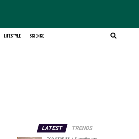
LIFESTYLE
SCIENCE
LATEST
TRENDS
TOP STORIES
5 months ago