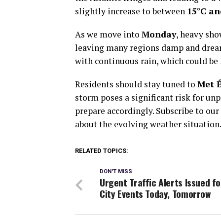
slightly increase to between
15°C an
As we move into
Monday
, heavy sho
leaving many regions damp and drea
with continuous rain, which could be 
Residents should stay tuned to
Met 
storm poses a significant risk for unp
prepare accordingly. Subscribe to our
about the evolving weather situation
RELATED TOPICS:
DON'T MISS
Urgent Traffic Alerts Issued fo
City Events Today, Tomorrow