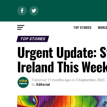
TOP STORIES
WORL
TOP STORIES
Urgent Update: 
Ireland This Wee
Published
11 months ago
on
5 September, 2025
By
Editorial