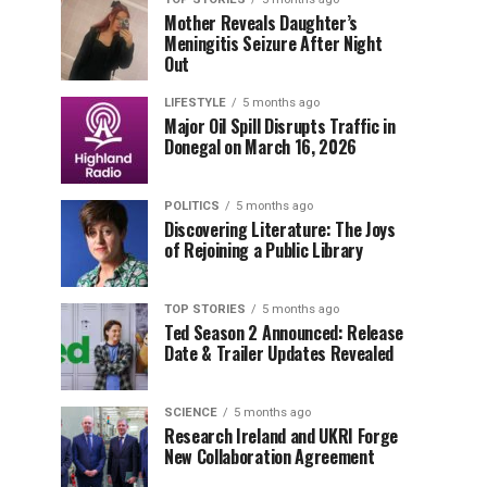
Mother Reveals Daughter’s
Meningitis Seizure After Night
Out
LIFESTYLE
5 months ago
Major Oil Spill Disrupts Traffic in
Donegal on March 16, 2026
POLITICS
5 months ago
Discovering Literature: The Joys
of Rejoining a Public Library
TOP STORIES
5 months ago
Ted Season 2 Announced: Release
Date & Trailer Updates Revealed
SCIENCE
5 months ago
Research Ireland and UKRI Forge
New Collaboration Agreement