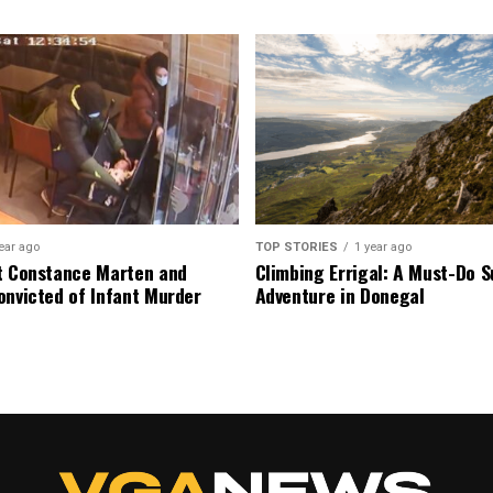
ear ago
TOP STORIES
1 year ago
t Constance Marten and
Climbing Errigal: A Must-Do
onvicted of Infant Murder
Adventure in Donegal