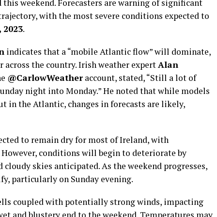
d
this weekend. Forecasters are warning of significant
rajectory, with the most severe conditions expected to
, 2023
.
n
indicates that a “mobile Atlantic flow” will dominate,
 across the country. Irish weather expert
Alan
he
@CarlowWeather
account, stated, “Still a lot of
Sunday night into Monday.” He noted that while models
 in the Atlantic, changes in forecasts are likely,
ected to remain dry for most of Ireland, with
. However, conditions will begin to deteriorate by
d cloudy skies anticipated. As the weekend progresses,
ify, particularly on Sunday evening.
ells coupled with potentially strong winds, impacting
a wet and blustery end to the weekend. Temperatures may