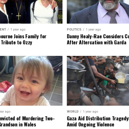
ENT
1 year ago
POLITICS
1 year ago
ourne Joins Family for
Danny Healy-Rae Considers C
 Tribute to Ozzy
After Altercation with Garda
ear ago
WORLD
1 year ago
nvicted of Murdering Two-
Gaza Aid Distribution Tragedy:
Grandson in Wales
Amid Ongoing Violence