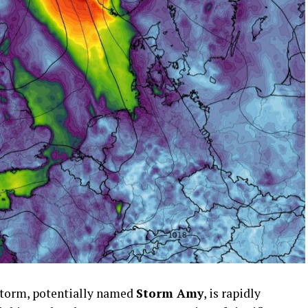
storm, potentially named
Storm Amy
, is rapidly