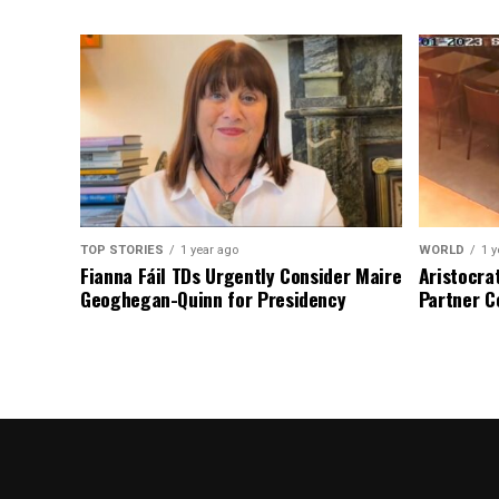
TOP STORIES
1 year ago
WORLD
1 y
Fianna Fáil TDs Urgently Consider Maire
Aristocra
Geoghegan-Quinn for Presidency
Partner C