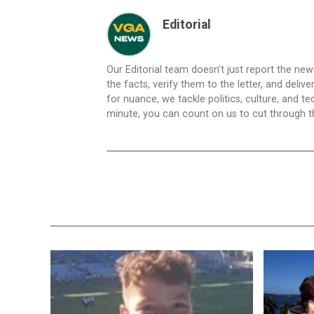
Editorial
Our Editorial team doesn’t just report the ne
the facts, verify them to the letter, and deliv
for nuance, we tackle politics, culture, and t
minute, you can count on us to cut through the