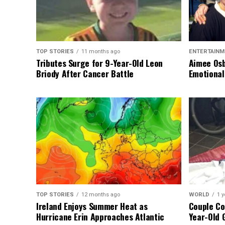
TOP STORIES
11 months ago
ENTERTAINM
Tributes Surge for 9-Year-Old Leon
Aimee Osb
Briody After Cancer Battle
Emotional
TOP STORIES
12 months ago
WORLD
1 y
Ireland Enjoys Summer Heat as
Couple Co
Hurricane Erin Approaches Atlantic
Year-Old 