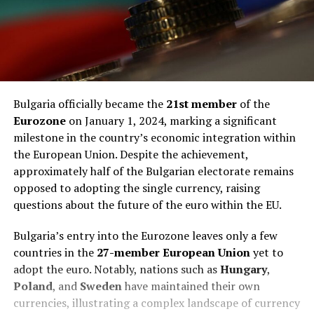
Bulgaria officially became the
21st member
of the
Eurozone
on January 1, 2024, marking a significant
milestone in the country’s economic integration within
the European Union. Despite the achievement,
approximately half of the Bulgarian electorate remains
opposed to adopting the single currency, raising
questions about the future of the euro within the EU.
Bulgaria’s entry into the Eurozone leaves only a few
countries in the
27-member European Union
yet to
adopt the euro. Notably, nations such as
Hungary
,
Poland
, and
Sweden
have maintained their own
currencies, illustrating a complex landscape of currency