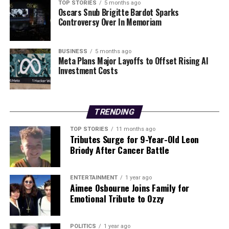
contentious topic in the coming years. With euro-
TOP STORIES
5 months ago
Oscars Snub Brigitte Bardot Sparks
sceptic sentiments influencing governing coalitions,
Controversy Over In Memoriam
further additions to the currency bloc may be limited.
Political leaders in remaining EU countries must
navigate these complex dynamics, balancing public
BUSINESS
5 months ago
Meta Plans Major Layoffs to Offset Rising AI
sentiment with economic strategy.
Investment Costs
In conclusion, Bulgaria’s accession to the Eurozone
marks a pivotal moment in its economic journey, yet the
future of the euro in the European Union remains
TRENDING
uncertain. As a handful of nations continue to hold out,
TOP STORIES
11 months ago
the interplay between public opinion and political will
Tributes Surge for 9-Year-Old Leon
will shape the trajectory of the euro’s expansion for the
Briody After Cancer Battle
foreseeable future.
ENTERTAINMENT
1 year ago
Aimee Osbourne Joins Family for
RELATED TOPICS:
Emotional Tribute to Ozzy
UP NEXT
Social Welfare Payments Increase Today, Benefiting
Millions
POLITICS
1 year ago