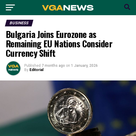
BUSINESS
Bulgaria Joins Eurozone as
Remaining EU Nations Consider
Currency Shift
Published
7 months ago
on
1 January, 2026
By
Editorial