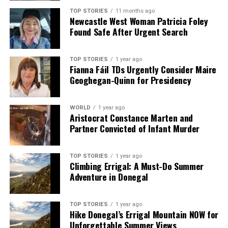
TOP STORIES
11 months ago
Newcastle West Woman Patricia Foley
Found Safe After Urgent Search
TOP STORIES
1 year ago
Fianna Fáil TDs Urgently Consider Maire
Geoghegan-Quinn for Presidency
WORLD
1 year ago
Aristocrat Constance Marten and
Partner Convicted of Infant Murder
TOP STORIES
1 year ago
Climbing Errigal: A Must-Do Summer
Adventure in Donegal
TOP STORIES
1 year ago
Hike Donegal’s Errigal Mountain NOW for
Unforgettable Summer Views