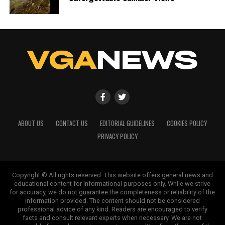
ABOUT US
CONTACT US
EDITORIAL GUIDELINES
COOKIES POLICY
PRIVACY POLICY
Copyright © All rights reserved. This website offers general news and
educational content for informational purposes only. While we strive
for accuracy, we do not guarantee the completeness or reliability of the
information provided. The content should not be considered
professional advice of any kind. Readers are encouraged to verify
facts and consult relevant experts when necessary. We are not