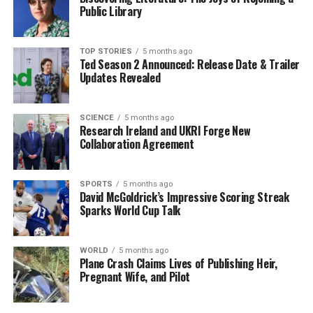
Public Library
Sweden presents a unique case as well. Following a
failed referendum in 2003, where a majority of voters
opted against joining the Eurozone, public opinion has
TOP STORIES
5 months ago
Ted Season 2 Announced: Release Date & Trailer
shifted. Recent polls indicate a growing acceptance of
Updates Revealed
the euro, yet the Swedish government continues to
prioritize stability and economic independence over
immediate integration.
SCIENCE
5 months ago
Research Ireland and UKRI Forge New
Collaboration Agreement
As Bulgaria transitions to using the euro, the
implications for its economy are significant. Analysts
predict that joining the Eurozone could enhance trade
SPORTS
5 months ago
David McGoldrick’s Impressive Scoring Streak
and investment opportunities, further integrating
Sparks World Cup Talk
Bulgaria into the European market. However, the mixed
feelings among the electorate suggest that the
government will need to address concerns about the
WORLD
5 months ago
Plane Crash Claims Lives of Publishing Heir,
impact of currency change on prices and wages.
Pregnant Wife, and Pilot
The expansion of the Eurozone will likely remain a