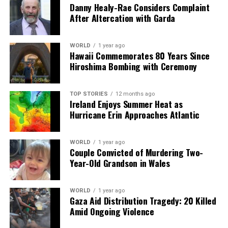
Danny Healy-Rae Considers Complaint
DON'T MISS
After Altercation with Garda
New Plan Aims to Boost PSNI Officer Numbers to Over
7,500
WORLD
1 year ago
Hawaii Commemorates 80 Years Since
Hiroshima Bombing with Ceremony
Editorial
TOP STORIES
12 months ago
Our Editorial team doesn’t just report the news—we live it.
Ireland Enjoys Summer Heat as
Backed by years of frontline experience, we hunt down the
Hurricane Erin Approaches Atlantic
facts, verify them to the letter, and deliver the stories that
shape our world. Fueled by integrity and a keen eye for nuance,
we tackle politics, culture, and technology with incisive
WORLD
1 year ago
Couple Convicted of Murdering Two-
analysis. When the headlines change by the minute, you can
Year-Old Grandson in Wales
count on us to cut through the noise and serve you clarity on
a silver platter.
WORLD
1 year ago
Gaza Aid Distribution Tragedy: 20 Killed
Amid Ongoing Violence