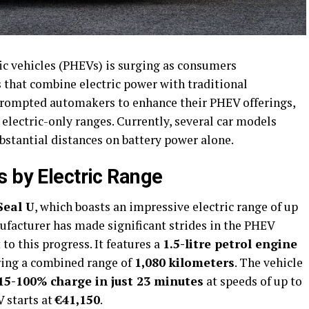
ic vehicles (PHEVs) is surging as consumers
 that combine electric power with traditional
prompted automakers to enhance their PHEV offerings,
electric-only ranges. Currently, several car models
substantial distances on battery power alone.
s by Electric Range
Seal U
, which boasts an impressive electric range of up
ufacturer has made significant strides in the PHEV
to this progress. It features a
1.5-litre petrol engine
ering a combined range of
1,080 kilometers
. The vehicle
15-100% charge in just 23 minutes
at speeds of up to
V starts at
€41,150
.