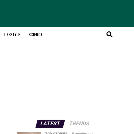
LIFESTYLE
SCIENCE
LATEST
TRENDS
TOP STORIES
5 months ago