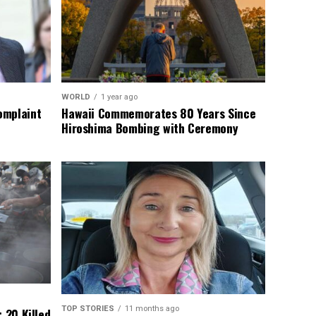
WORLD
1 year ago
omplaint
Hawaii Commemorates 80 Years Since
Hiroshima Bombing with Ceremony
TOP STORIES
11 months ago
 20 Killed