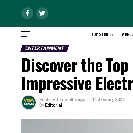
TOP STORIES
WORL
ENTERTAINMENT
Discover the Top
Impressive Elect
Published
7 months ago
on
14 January, 2026
By
Editorial