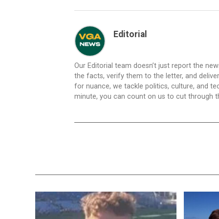
Editorial
Our Editorial team doesn’t just report the ne
the facts, verify them to the letter, and deliv
for nuance, we tackle politics, culture, and t
minute, you can count on us to cut through the