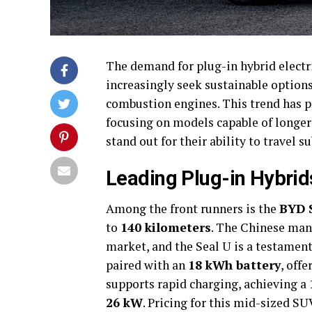
The demand for plug-in hybrid electr
increasingly seek sustainable options
combustion engines. This trend has 
focusing on models capable of longer 
stand out for their ability to travel 
Leading Plug-in Hybrid
Among the front runners is the
BYD 
to
140 kilometers
. The Chinese man
market, and the Seal U is a testament 
paired with an
18 kWh battery
, off
supports rapid charging, achieving a
26 kW
. Pricing for this mid-sized SU