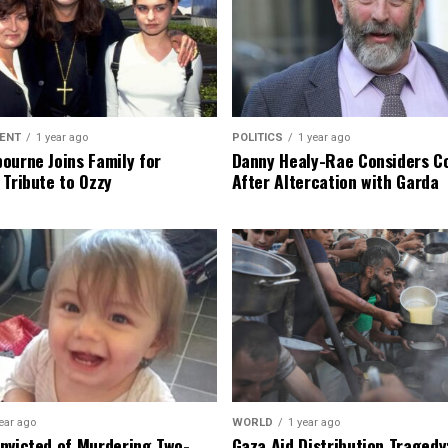
ENT
1 year ago
POLITICS
1 year ago
ourne Joins Family for
Danny Healy-Rae Considers C
 Tribute to Ozzy
After Altercation with Garda
ear ago
WORLD
1 year ago
nvicted of Murdering Two-
Gaza Aid Distribution Tragedy: