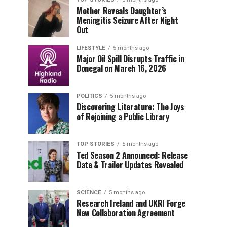
Mother Reveals Daughter’s
Meningitis Seizure After Night
Out
LIFESTYLE
5 months ago
Major Oil Spill Disrupts Traffic in
Donegal on March 16, 2026
POLITICS
5 months ago
Discovering Literature: The Joys
of Rejoining a Public Library
TOP STORIES
5 months ago
Ted Season 2 Announced: Release
Date & Trailer Updates Revealed
SCIENCE
5 months ago
Research Ireland and UKRI Forge
New Collaboration Agreement