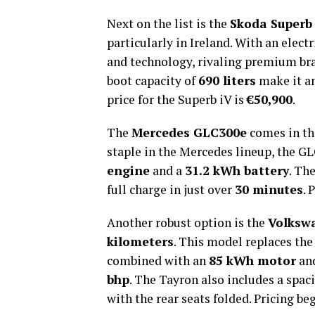
Next on the list is the
Skoda Superb
particularly in Ireland. With an elect
and technology, rivaling premium bra
boot capacity of
690 liters
make it an
price for the Superb iV is
€50,900
.
The
Mercedes GLC300e
comes in thi
staple in the Mercedes lineup, the G
engine
and a
31.2 kWh battery
. Th
full charge in just over
30 minutes
. 
Another robust option is the
Volksw
kilometers
. This model replaces the
combined with an
85 kWh motor
an
bhp
. The Tayron also includes a spa
with the rear seats folded. Pricing be