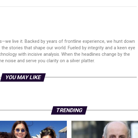
ws—we live it. Backed by years of frontline experience, we hunt down
er the stories that shape our world. Fueled by integrity and a keen eye
echnology with incisive analysis. When the headlines change by the
 noise and serve you clarity on a silver platter.
YOU MAY LIKE
TRENDING