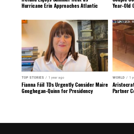
Hurricane Erin Approaches Atlantic
Year-Old 
TOP STORIES
1 year ago
WORLD
1 y
Fianna Fáil TDs Urgently Consider Maire
Aristocra
Geoghegan-Quinn for Presidency
Partner C