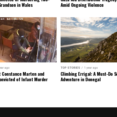
Grandson in Wales
Amid Ongoing Violence
ear ago
TOP STORIES
1 year ago
t Constance Marten and
Climbing Errigal: A Must-Do
onvicted of Infant Murder
Adventure in Donegal