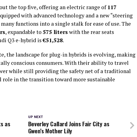
ut the top five, offering an electric range of
117
equipped with advanced technology and a new “steering
many functions into a single stalk for ease of use. The
ers
, expandable to
575 liters
with the rear seats
udi Q3 e-hybrid is
€51,528
.
e, the landscape for plug-in hybrids is evolving, making
lly conscious consumers. With their ability to travel
er while still providing the safety net of a traditional
al role in the transition toward more sustainable
UP NEXT
s as
Beverley Callard Joins Fair City as
Gwen’s Mother Lily