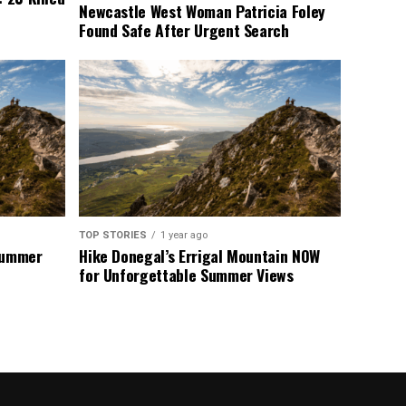
Newcastle West Woman Patricia Foley
Found Safe After Urgent Search
TOP STORIES
1 year ago
 Summer
Hike Donegal’s Errigal Mountain NOW
for Unforgettable Summer Views