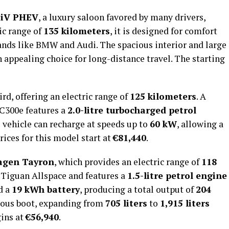
 iV PHEV
, a luxury saloon favored by many drivers,
ric range of
135 kilometers
, it is designed for comfort
nds like BMW and Audi. The spacious interior and large
 appealing choice for long-distance travel. The starting
rd, offering an electric range of
125 kilometers
. A
LC300e features a
2.0-litre turbocharged petrol
e vehicle can recharge at speeds up to
60 kW
, allowing a
Prices for this model start at
€81,440
.
agen Tayron
, which provides an electric range of
118
 Tiguan Allspace and features a
1.5-litre petrol engine
d a
19 kWh battery
, producing a total output of
204
cious boot, expanding from
705 liters
to
1,915 liters
gins at
€56,940
.