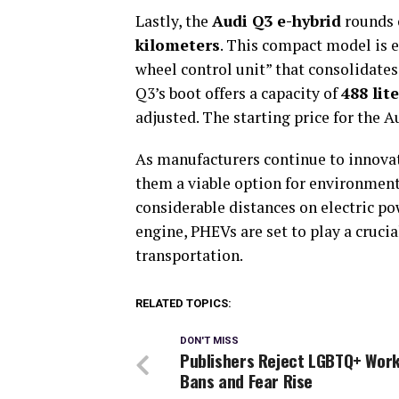
Lastly, the
Audi Q3 e-hybrid
rounds o
kilometers
. This compact model is 
wheel control unit” that consolidates 
Q3’s boot offers a capacity of
488 lit
adjusted. The starting price for the A
As manufacturers continue to innovat
them a viable option for environmenta
considerable distances on electric pow
engine, PHEVs are set to play a cruci
transportation.
RELATED TOPICS:
DON'T MISS
Publishers Reject LGBTQ+ Work
Bans and Fear Rise