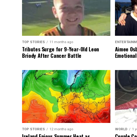
TOP STORIES
11 months ago
ENTERTAINM
Tributes Surge for 9-Year-Old Leon
Aimee Osb
Briody After Cancer Battle
Emotional
TOP STORIES
12 months ago
WORLD
1 y
Ireland Enjoys Summer Heat as
Couple Co