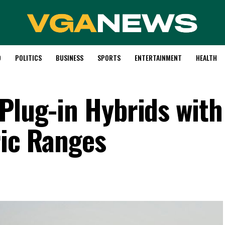
D
POLITICS
BUSINESS
SPORTS
ENTERTAINMENT
HEALTH
 Plug-in Hybrids with
ric Ranges