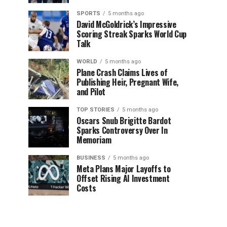
SPORTS
5 months ago
David McGoldrick’s Impressive
Scoring Streak Sparks World Cup
Talk
WORLD
5 months ago
Plane Crash Claims Lives of
Publishing Heir, Pregnant Wife,
and Pilot
TOP STORIES
5 months ago
Oscars Snub Brigitte Bardot
Sparks Controversy Over In
Memoriam
BUSINESS
5 months ago
Meta Plans Major Layoffs to
Offset Rising AI Investment
Costs