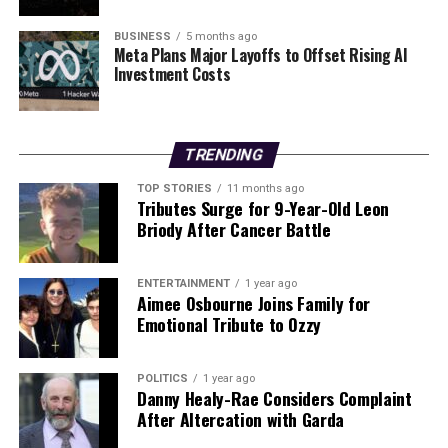
In a heartfelt tribute to their beloved matriarch, family
and friends gathered at Casaléna restaurant in
BUSINESS
5 months ago
Woodland Hills over the weekend. The gathering
Meta Plans Major Layoffs to Offset Rising AI
Investment Costs
coincided with what would have been Lawrence’s 83rd
birthday, a poignant reminder of her enduring influence
and the love she fostered in both her personal and
professional life.
TRENDING
Barbara Lawrence’s contributions to the entertainment
TOP STORIES
11 months ago
Tributes Surge for 9-Year-Old Leon
industry will not be forgotten, as her legacy continues
Briody After Cancer Battle
through the many careers she helped shape and the
family she cherished.
ENTERTAINMENT
1 year ago
Aimee Osbourne Joins Family for
RELATED TOPICS:
Emotional Tribute to Ozzy
UP NEXT
Bill Burr Stars in New Irish Comedy “Bender” Set for
POLITICS
1 year ago
2026
Danny Healy-Rae Considers Complaint
After Altercation with Garda
DON'T MISS
Beverley Callard Joins Fair City Cast, Debuting February