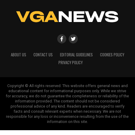
ABOUT US
CONTACT US
EDITORIAL GUIDELINES
COOKIES POLICY
PRIVACY POLICY
Copyright © All rights reserved. This website offers general news and
educational content for informational purposes only. While we strive
for accuracy, we do not guarantee the completeness or reliability of the
information provided. The content should not be considered
professional advice of any kind. Readers are encouraged to verify
facts and consult relevant experts when necessary. We are not
responsible for any loss or inconvenience resulting from the use of the
information on this site.