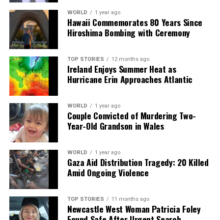
19
WORLD
1 year ago
Hawaii Commemorates 80 Years Since
Hiroshima Bombing with Ceremony
Editorial
TOP STORIES
12 months ago
Ireland Enjoys Summer Heat as
Our Editorial team doesn’t just report the news—we live it.
Hurricane Erin Approaches Atlantic
Backed by years of frontline experience, we hunt down the
facts, verify them to the letter, and deliver the stories that
shape our world. Fueled by integrity and a keen eye for nuance,
WORLD
1 year ago
Couple Convicted of Murdering Two-
we tackle politics, culture, and technology with incisive
Year-Old Grandson in Wales
analysis. When the headlines change by the minute, you can
count on us to cut through the noise and serve you clarity on
a silver platter.
WORLD
1 year ago
Gaza Aid Distribution Tragedy: 20 Killed
Amid Ongoing Violence
TOP STORIES
11 months ago
Newcastle West Woman Patricia Foley
Found Safe After Urgent Search