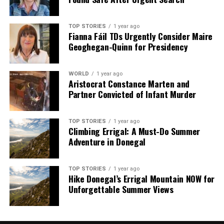
TOP STORIES
1 year ago
Fianna Fáil TDs Urgently Consider Maire
Geoghegan-Quinn for Presidency
WORLD
1 year ago
Aristocrat Constance Marten and
Partner Convicted of Infant Murder
TOP STORIES
1 year ago
Climbing Errigal: A Must-Do Summer
Adventure in Donegal
TOP STORIES
1 year ago
Hike Donegal’s Errigal Mountain NOW for
Unforgettable Summer Views