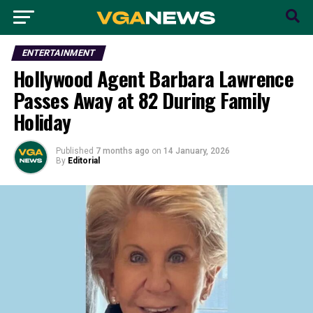
ENTERTAINMENT
Hollywood Agent Barbara Lawrence
Passes Away at 82 During Family
Holiday
Published
7 months ago
on
14 January, 2026
By
Editorial