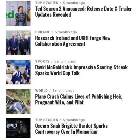
career, she joined
Ensemble Entertainment
before
TOP STORIES
5 months ago
Ted Season 2 Announced: Release Date & Trailer
retiring in the early 2000s, leaving behind a legacy of
Updates Revealed
supporting and cultivating talent.
A Family Embedded in the
SCIENCE
5 months ago
Research Ireland and UKRI Forge New
Collaboration Agreement
Industry
The Lawrence family shares a rich connection to the
SPORTS
5 months ago
entertainment business. Richard Lawrence continued
David McGoldrick’s Impressive Scoring Streak
Sparks World Cup Talk
his work as an industry agent and was a former board
member of the Association of Talent Agents. Their
eldest son,
Seth Lawrence
, is an agent with
WORLD
5 months ago
Independent Artist Group, married to
Plane Crash Claims Lives of Publishing Heir,
Denise Draper
, a
Pregnant Wife, and Pilot
manager at Range Media Partners. The couple’s younger
son,
Evan Lawrence
, works as an Account Executive at
Upstaging, Inc., a company specializing in concert
TOP STORIES
5 months ago
Oscars Snub Brigitte Bardot Sparks
touring and event production.
Controversy Over In Memoriam