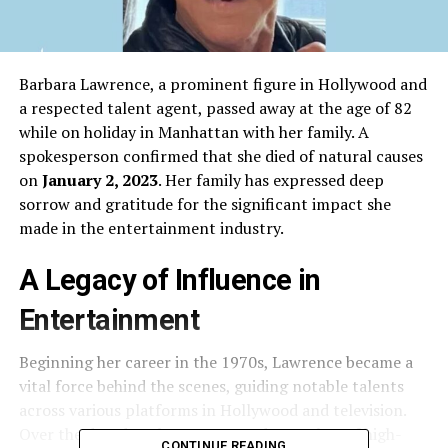
Barbara Lawrence, a prominent figure in Hollywood and
a respected talent agent, passed away at the age of 82
while on holiday in Manhattan with her family. A
spokesperson confirmed that she died of natural causes
on
January 2, 2023
. Her family has expressed deep
sorrow and gratitude for the significant impact she
made in the entertainment industry.
A Legacy of Influence in
Entertainment
Beginning her career in the 1970s, Lawrence became a
vital force behind the scenes, guiding notable talents
across various platforms in Hollywood and television.
Over the decades, she represented a number of high-
CONTINUE READING