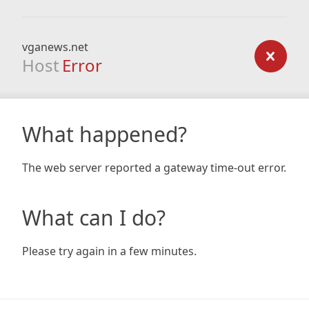
vganews.net
Host
Error
What happened?
The web server reported a gateway time-out error.
What can I do?
Please try again in a few minutes.