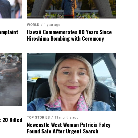
WORLD
1 year ago
omplaint
Hawaii Commemorates 80 Years Since
Hiroshima Bombing with Ceremony
TOP STORIES
11 months ago
 20 Killed
Newcastle West Woman Patricia Foley
Found Safe After Urgent Search