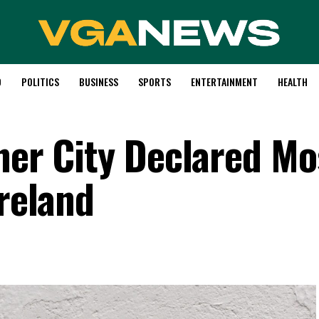
D
POLITICS
BUSINESS
SPORTS
ENTERTAINMENT
HEALTH
ner City Declared Mo
Ireland