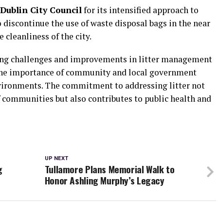
Dublin City Council
for its intensified approach to
o discontinue the use of waste disposal bags in the near
 cleanliness of the city.
oing challenges and improvements in litter management
 the importance of community and local government
nvironments. The commitment to addressing litter not
f communities but also contributes to public health and
UP NEXT
g
Tullamore Plans Memorial Walk to
Honor Ashling Murphy’s Legacy