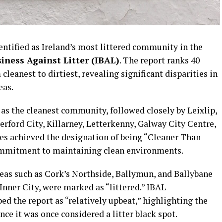
entified as Ireland’s most littered community in the
siness Against Litter (IBAL)
. The report ranks 40
leanest to dirtiest, revealing significant disparities in
eas.
d as the cleanest community, followed closely by Leixlip,
ford City, Killarney, Letterkenny, Galway City Centre,
es achieved the designation of being “Cleaner Than
ommitment to maintaining clean environments.
reas such as Cork’s Northside, Ballymun, and Ballybane
Inner City, were marked as “littered.” IBAL
ed the report as “relatively upbeat,” highlighting the
ce it was once considered a litter black spot.