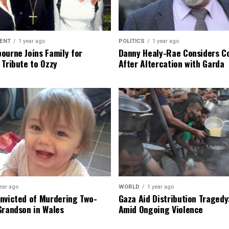
ENT
1 year ago
POLITICS
1 year ago
ourne Joins Family for
Danny Healy-Rae Considers C
 Tribute to Ozzy
After Altercation with Garda
ear ago
WORLD
1 year ago
nvicted of Murdering Two-
Gaza Aid Distribution Tragedy:
Grandson in Wales
Amid Ongoing Violence