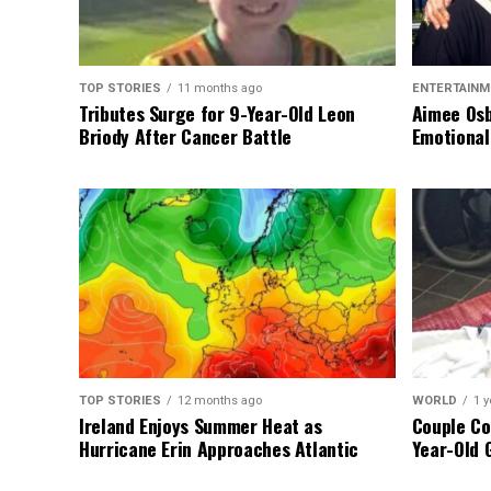
TOP STORIES
11 months ago
ENTERTAINM
Tributes Surge for 9-Year-Old Leon
Aimee Osb
Briody After Cancer Battle
Emotional
TOP STORIES
12 months ago
WORLD
1 y
Ireland Enjoys Summer Heat as
Couple Co
Hurricane Erin Approaches Atlantic
Year-Old 