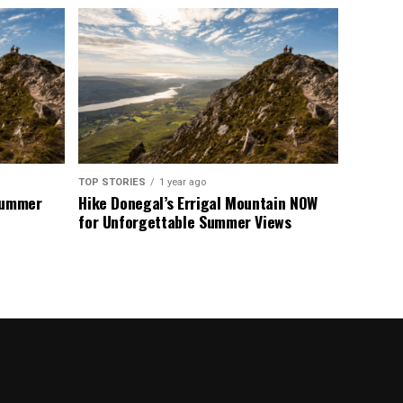
TOP STORIES
1 year ago
 Summer
Hike Donegal’s Errigal Mountain NOW
for Unforgettable Summer Views