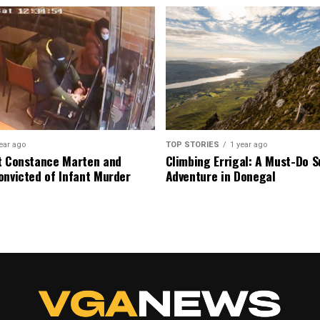
ear ago
TOP STORIES
1 year ago
t Constance Marten and
Climbing Errigal: A Must-Do
onvicted of Infant Murder
Adventure in Donegal