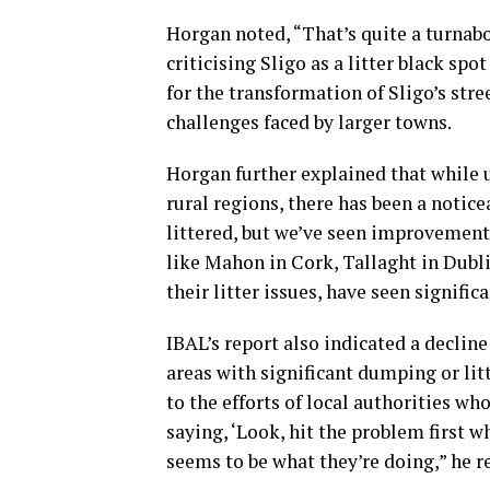
Horgan noted, “That’s quite a turna
criticising Sligo as a litter black spo
for the transformation of Sligo’s str
challenges faced by larger towns.
Horgan further explained that while u
rural regions, there has been a notic
littered, but we’ve seen improvements
like Mahon in Cork, Tallaght in Dubli
their litter issues, have seen signific
IBAL’s report also indicated a decline
areas with significant dumping or lit
to the efforts of local authorities wh
saying, ‘Look, hit the problem first wh
seems to be what they’re doing,” he 