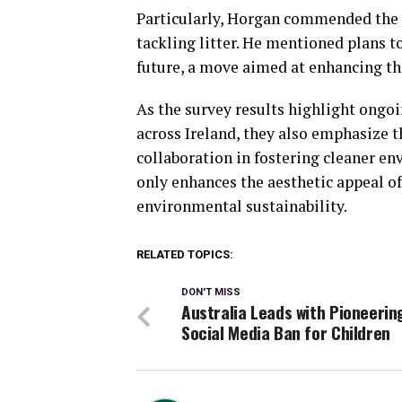
Particularly, Horgan commended the
tackling litter. He mentioned plans t
future, a move aimed at enhancing the
As the survey results highlight ong
across Ireland, they also emphasize
collaboration in fostering cleaner e
only enhances the aesthetic appeal o
environmental sustainability.
RELATED TOPICS:
DON'T MISS
Australia Leads with Pioneerin
Social Media Ban for Children