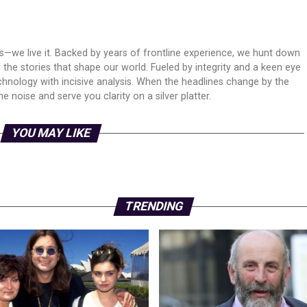
ws—we live it. Backed by years of frontline experience, we hunt down
er the stories that shape our world. Fueled by integrity and a keen eye
echnology with incisive analysis. When the headlines change by the
 noise and serve you clarity on a silver platter.
YOU MAY LIKE
TRENDING