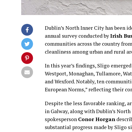
Dublin’s North Inner City has been id
annual survey conducted by
Irish Bu
communities across the country from c
cleanliness among urban and rural ar
In this year’s findings, Sligo emerge
Westport, Monaghan, Tullamore, Water
and Wexford. Notably, ten communiti
European Norms,” reflecting their c
Despite the less favorable ranking, a
in Galway, along with Dublin’s North 
spokesperson
Conor Horgan
describ
substantial progress made by Sligo sin