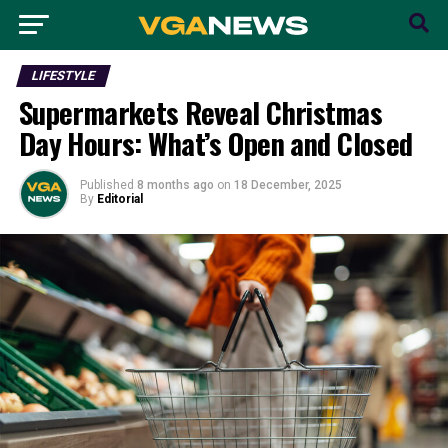
LIFESTYLE
Supermarkets Reveal Christmas
Day Hours: What’s Open and Closed
Published
8 months ago
on
18 December, 2025
By
Editorial