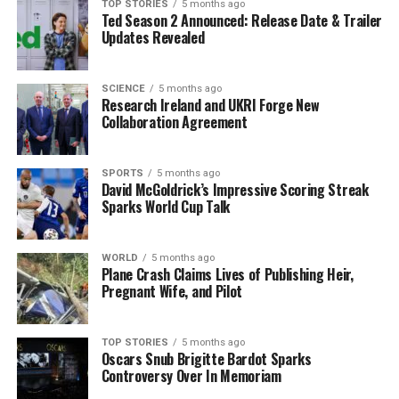
– New Year’s Eve: Open from
08:00 to 19:00
TOP STORIES
5 months ago
Ted Season 2 Announced: Release Date & Trailer
– New Year’s Day:
CLOSED
Updates Revealed
Lidl
will also follow similar nationwide hours. All Lidl
stores will be
CLOSED
on Christmas Day, St Stephen’s
SCIENCE
5 months ago
Day, and New Year’s Day.
Research Ireland and UKRI Forge New
Collaboration Agreement
– Until Christmas Eve: Open from
08:00 to 22:00
from
December 20 to 23 (with
09:00 to 22:00
on December
SPORTS
5 months ago
21)
David McGoldrick’s Impressive Scoring Streak
Sparks World Cup Talk
– Christmas Eve: Open from
08:00 to 18:00
– December 27–30: Standard extended hours from
08:00 to 22:00
on weekdays and Saturdays, and
09:00 to
WORLD
5 months ago
21:00
on December 28
Plane Crash Claims Lives of Publishing Heir,
Pregnant Wife, and Pilot
– New Year’s Eve: Open from
08:00 to 18:00
– New Year’s Day:
CLOSED
TOP STORIES
5 months ago
Other Retail Options on
Oscars Snub Brigitte Bardot Sparks
Controversy Over In Memoriam
Christmas Day