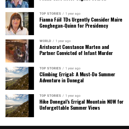
TOP STORIES
1 year ago
Editorial
Fianna Fáil TDs Urgently Consider Maire
Geoghegan-Quinn for Presidency
Our Editorial team doesn’t just report the news—we live it.
WORLD
1 year ago
Backed by years of frontline experience, we hunt down the
Aristocrat Constance Marten and
facts, verify them to the letter, and deliver the stories that
Partner Convicted of Infant Murder
shape our world. Fueled by integrity and a keen eye for nuance,
we tackle politics, culture, and technology with incisive
analysis. When the headlines change by the minute, you can
TOP STORIES
1 year ago
Climbing Errigal: A Must-Do Summer
count on us to cut through the noise and serve you clarity on
Adventure in Donegal
a silver platter.
TOP STORIES
1 year ago
Hike Donegal’s Errigal Mountain NOW for
Unforgettable Summer Views