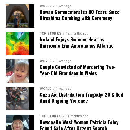
Christmas Day, a café in Galway named
Mocha Beans
WORLD
1 year ago
will operate its Claregalway branch from
13:00 to 15:00
.
Hawaii Commemorates 80 Years Since
Owner Trevor Mangan has stated that the café will
Hiroshima Bombing with Ceremony
provide blankets and hot water bottles after 15:00 for
those who may be alone or homeless during the festive
TOP STORIES
12 months ago
period. Other smaller shops, including gas stations and
Ireland Enjoys Summer Heat as
convenience stores, may have varying hours, so it is
Hurricane Erin Approaches Atlantic
advisable to check local listings.
WORLD
1 year ago
As the holiday approaches, understanding supermarket
Couple Convicted of Murdering Two-
hours can help alleviate last-minute stress for shoppers.
Year-Old Grandson in Wales
RELATED TOPICS:
WORLD
1 year ago
Gaza Aid Distribution Tragedy: 20 Killed
UP NEXT
Amid Ongoing Violence
Shoppers Embrace Marks and Spencer’s Stylish Winter
Jacket
DON'T MISS
TOP STORIES
11 months ago
Newcastle West Woman Patricia Foley
Limerick Firefighter Eugene Cusack Honored in Heroic
Found Safe After Urgent Search
Farewell