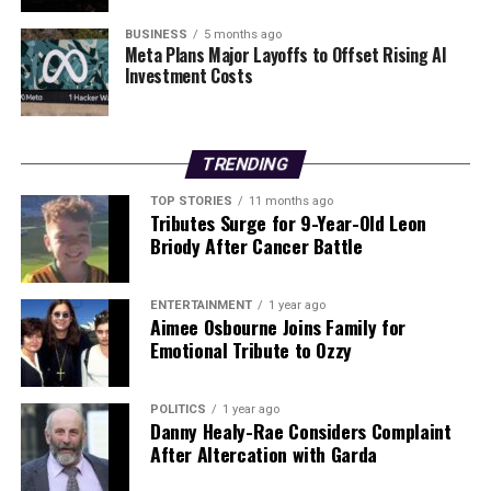
BUSINESS
5 months ago
Dunnes Stores
will offer varying hours based on
Meta Plans Major Layoffs to Offset Rising AI
location. Many branches are expected to remain open
Investment Costs
until midnight leading up to Christmas Day. Some stores
will even be open for 24 hours on December 22 and 23.
TRENDING
– Christmas Eve: Most locations will close around
18:00
– Christmas Day:
CLOSED
TOP STORIES
11 months ago
Tributes Surge for 9-Year-Old Leon
Briody After Cancer Battle
For those seeking independent options,
SuperValu
locations operate under independent ownership,
meaning opening hours can differ significantly. All
ENTERTAINMENT
1 year ago
SuperValu shops will be
CLOSED
on Christmas Day.
Aimee Osbourne Joins Family for
Emotional Tribute to Ozzy
On St Stephen’s Day, most SuperValu branches are also
expected to remain
CLOSED
, though a few may open
POLITICS
1 year ago
for reduced hours.
Danny Healy-Rae Considers Complaint
After Altercation with Garda
For individuals looking for any open establishments on