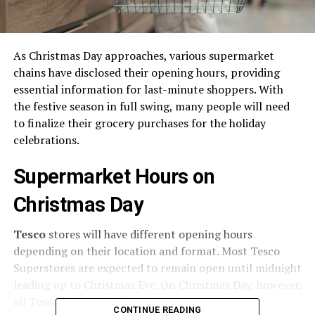
As Christmas Day approaches, various supermarket
chains have disclosed their opening hours, providing
essential information for last-minute shoppers. With
the festive season in full swing, many people will need
to finalize their grocery purchases for the holiday
celebrations.
Supermarket Hours on
Christmas Day
Tesco
stores will have different opening hours
depending on their location and format. Most Tesco
Superstores are expected to remain open until midnight
leading up to Christmas Eve. On Christmas Day, however,
all Tesco locations will be
CLOSED
.
CONTINUE READING