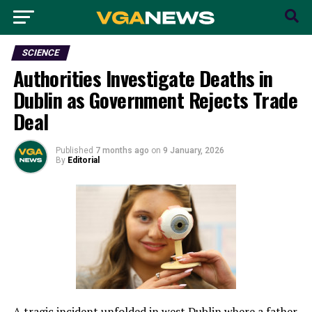
SCIENCE
Authorities Investigate Deaths in
Dublin as Government Rejects Trade
Deal
Published
7 months ago
on
9 January, 2026
By
Editorial
A tragic incident unfolded in west Dublin where a father