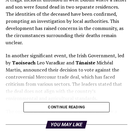
and son were found dead in two separate residences.
The identities of the deceased have been confirmed,
prompting an investigation by local authorities. This
development has raised concerns in the community, as
the circumstances surrounding their deaths remain
unclear.
In another significant event, the Irish Government, led
by
Taoiseach
Leo Varadkar and
Tánaiste
Michéal
Martin, announced their decision to vote against the
controversial Mercosur trade deal, which has faced
criticism from various sectors. The leaders stated that
the deal does not align with the country’s
environmental and agricultural standards.
CONTINUE READING
The ongoing legal proceedings in Ireland also saw a
woman appear in court facing organized crime charges
YOU MAY LIKE
related to the murder of
Jamie Tighe Ennis
. This case
has garnered public attention and highlights the