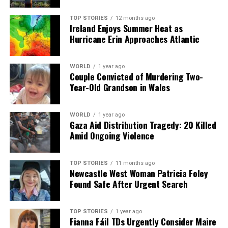
As these stories unfold, the public remains engaged and
informed through various media channels, highlighting
TOP STORIES
12 months ago
Ireland Enjoys Summer Heat as
the importance of journalism in providing timely and
Hurricane Erin Approaches Atlantic
relevant news.
WORLD
1 year ago
RELATED TOPICS:
Couple Convicted of Murdering Two-
Year-Old Grandson in Wales
UP NEXT
Tragedy Strikes in Dublin as Father and Son Found Dead
DON'T MISS
WORLD
1 year ago
Tragedy Strikes Dublin as Two Found Dead;
Gaza Aid Distribution Tragedy: 20 Killed
Controversies Emerge
Amid Ongoing Violence
TOP STORIES
11 months ago
Editorial
Newcastle West Woman Patricia Foley
Found Safe After Urgent Search
Our Editorial team doesn’t just report the news—we live it.
Backed by years of frontline experience, we hunt down the
TOP STORIES
1 year ago
Fianna Fáil TDs Urgently Consider Maire
facts, verify them to the letter, and deliver the stories that