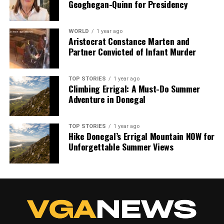
Geoghegan-Quinn for Presidency
shape our world. Fueled by integrity and a keen eye for nuance,
we tackle politics, culture, and technology with incisive
analysis. When the headlines change by the minute, you can
WORLD
1 year ago
count on us to cut through the noise and serve you clarity on
Aristocrat Constance Marten and
a silver platter.
Partner Convicted of Infant Murder
TOP STORIES
1 year ago
Climbing Errigal: A Must-Do Summer
Adventure in Donegal
TOP STORIES
1 year ago
Hike Donegal’s Errigal Mountain NOW for
Unforgettable Summer Views