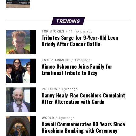
years after discontinuing the medication. This finding
has sparked discussions about the long-term
effectiveness of such treatments.
TRENDING
In a related geopolitical development, the
TOP STORIES
11 months ago
Tributes Surge for 9-Year-Old Leon
administration of former U.S. President
Donald Trump
Briody After Cancer Battle
announced plans to exert control over Venezuela’s oil
sales following the ousting of leader Nicolás Maduro.
This move underscores ongoing tensions in
ENTERTAINMENT
1 year ago
Aimee Osbourne Joins Family for
international relations regarding resource
Emotional Tribute to Ozzy
management.
In archaeological news, researchers at
Queen’s
POLITICS
1 year ago
Danny Healy-Rae Considers Complaint
University Belfast
have identified a hillfort in County
After Altercation with Garda
Wicklow as the largest and most nucleated settlement
in prehistoric Ireland and Britain. This discovery adds
significant value to the understanding of early human
WORLD
1 year ago
Hawaii Commemorates 80 Years Since
settlement patterns in the region.
Hiroshima Bombing with Ceremony