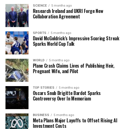
increase in profitability, reflecting consumer resilience
SCIENCE
5 months ago
Research Ireland and UKRI Forge New
despite economic uncertainties.
Collaboration Agreement
On the housing front, first-time buyer mortgage
approvals in Ireland reached record levels last year, with
SPORTS
5 months ago
David McGoldrick’s Impressive Scoring Streak
over
30,000 approvals
between January and November.
Sparks World Cup Talk
This surge indicates increased accessibility to
homeownership for many, amid ongoing discussions
about housing affordability.
WORLD
5 months ago
Plane Crash Claims Lives of Publishing Heir,
Pregnant Wife, and Pilot
Internationally, protests erupted in
Minneapolis
following the fatal shooting of a woman by an
immigration enforcement agent. Demonstrators
TOP STORIES
5 months ago
Oscars Snub Brigitte Bardot Sparks
clashed with law enforcement as tensions rose over the
Controversy Over In Memoriam
government’s immigration policies.
A recent study from the
University of Oxford
revealed
BUSINESS
5 months ago
that individuals using weight-loss drugs like
Wegovy
Meta Plans Major Layoffs to Offset Rising AI
Investment Costs
and
Mounjaro
tend to regain lost weight within two