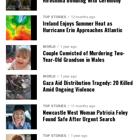
Hiroshima Bombing with Ceremony
we tackle politics, culture, and technology with incisive
analysis. When the headlines change by the minute, you can
count on us to cut through the noise and serve you clarity on
TOP STORIES
12 months ago
Ireland Enjoys Summer Heat as
a silver platter.
Hurricane Erin Approaches Atlantic
WORLD
1 year ago
Couple Convicted of Murdering Two-
Year-Old Grandson in Wales
WORLD
1 year ago
Gaza Aid Distribution Tragedy: 20 Killed
Amid Ongoing Violence
TOP STORIES
11 months ago
Newcastle West Woman Patricia Foley
Found Safe After Urgent Search
TOP STORIES
1 year ago