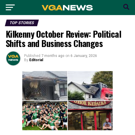
TOP STORIES
Kilkenny October Review: Political
Shifts and Business Changes
Published
7 months ago
on
6 January, 2026
By
Editorial