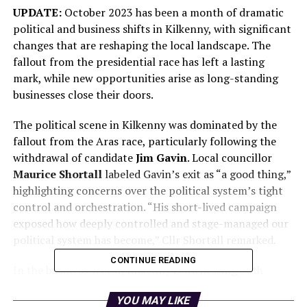
UPDATE:
October 2023 has been a month of dramatic
political and business shifts in Kilkenny, with significant
changes that are reshaping the local landscape. The
fallout from the presidential race has left a lasting
mark, while new opportunities arise as long-standing
businesses close their doors.
The political scene in Kilkenny was dominated by the
fallout from the Aras race, particularly following the
withdrawal of candidate
Jim Gavin
. Local councillor
Maurice Shortall
labeled Gavin’s exit as “a good thing,”
highlighting concerns over the political system’s tight
control and orchestration. “His short-lived campaign
exposed how deeply controlled and stage-managed our
political system has become,” Cllr Shortall remarked.
CONTINUE READING
In the business sector, Kilkenny is witnessing both
exciting developments and poignant farewells. A new
YOU MAY LIKE
Mr Price
outlet is set to open at the former IMC