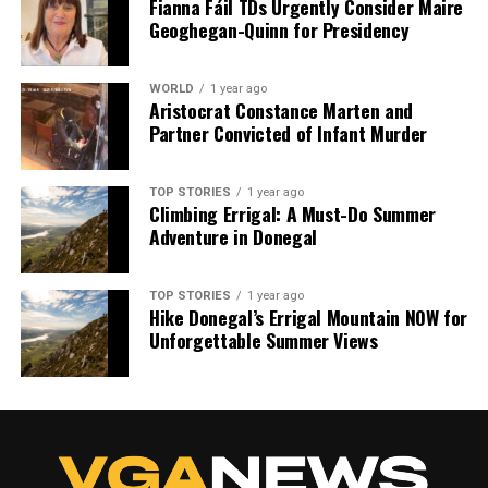
Fianna Fáil TDs Urgently Consider Maire
Geoghegan-Quinn for Presidency
WORLD
1 year ago
Aristocrat Constance Marten and
Partner Convicted of Infant Murder
TOP STORIES
1 year ago
Climbing Errigal: A Must-Do Summer
Adventure in Donegal
TOP STORIES
1 year ago
Hike Donegal’s Errigal Mountain NOW for
Unforgettable Summer Views