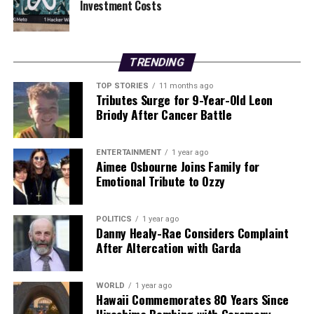
Investment Costs
Residents are urged to stay tuned for more updates as
these stories develop.
TRENDING
RELATED TOPICS:
TOP STORIES
11 months ago
UP NEXT
Tributes Surge for 9-Year-Old Leon
Ireland Warned of €7.3 Billion EU Defence Contribution
Briody After Cancer Battle
Risk
DON'T MISS
October in Kilkenny: Political Shake-Ups and Business
ENTERTAINMENT
1 year ago
Aimee Osbourne Joins Family for
Changes
Emotional Tribute to Ozzy
Editorial
POLITICS
1 year ago
Danny Healy-Rae Considers Complaint
After Altercation with Garda
Our Editorial team doesn’t just report the news—we live it.
Backed by years of frontline experience, we hunt down the
WORLD
1 year ago
facts, verify them to the letter, and deliver the stories that
Hawaii Commemorates 80 Years Since
shape our world. Fueled by integrity and a keen eye for nuance,