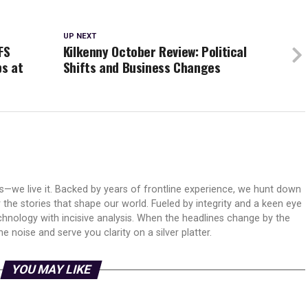
UP NEXT
FS
Kilkenny October Review: Political
bs at
Shifts and Business Changes
ws—we live it. Backed by years of frontline experience, we hunt down
er the stories that shape our world. Fueled by integrity and a keen eye
echnology with incisive analysis. When the headlines change by the
 noise and serve you clarity on a silver platter.
YOU MAY LIKE