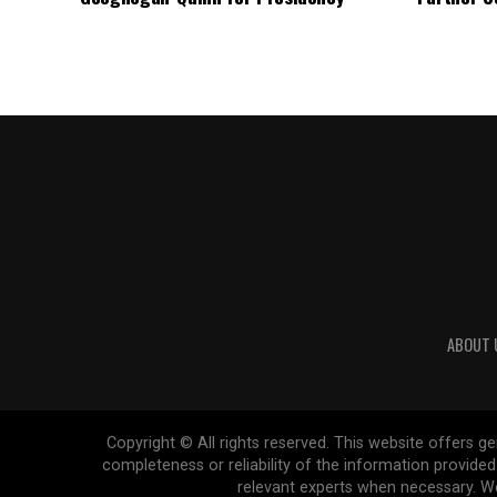
ABOUT 
Copyright © All rights reserved. This website offers 
completeness or reliability of the information provide
relevant experts when necessary. We 