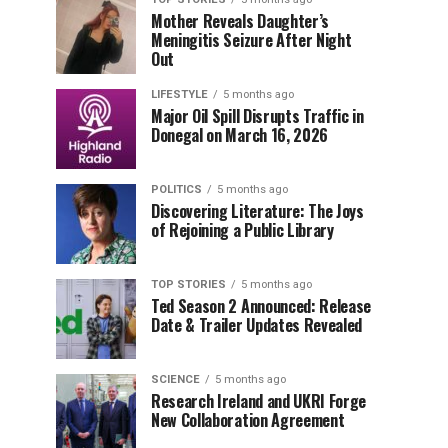
Mother Reveals Daughter’s
Meningitis Seizure After Night
Out
LIFESTYLE
5 months ago
Major Oil Spill Disrupts Traffic in
Donegal on March 16, 2026
POLITICS
5 months ago
Discovering Literature: The Joys
of Rejoining a Public Library
TOP STORIES
5 months ago
Ted Season 2 Announced: Release
Date & Trailer Updates Revealed
SCIENCE
5 months ago
Research Ireland and UKRI Forge
New Collaboration Agreement