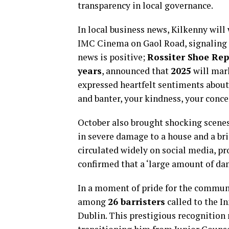
transparency in local governance.
In local business news, Kilkenny wil
IMC Cinema on Gaol Road, signaling gr
news is positive;
Rossiter Shoe Rep
years
, announced that
2025
will mark
expressed heartfelt sentiments about t
and banter, your kindness, your conce
October also brought shocking scenes 
in severe damage to a house and a br
circulated widely on social media, p
confirmed that a ‘large amount of da
In a moment of pride for the commun
among
26 barristers
called to the I
Dublin. This prestigious recognition 