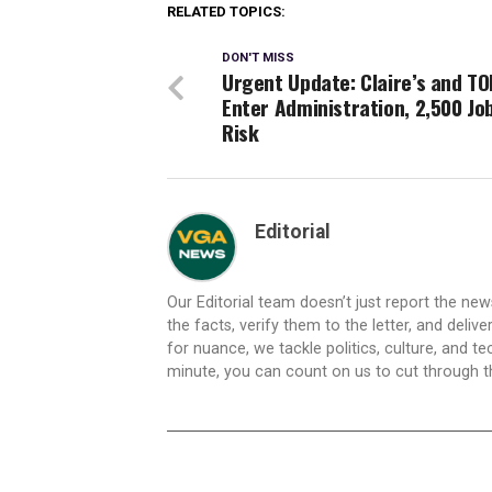
RELATED TOPICS:
DON'T MISS
Urgent Update: Claire’s and TO
Enter Administration, 2,500 Jo
Risk
Editorial
Our Editorial team doesn’t just report the ne
the facts, verify them to the letter, and deliv
for nuance, we tackle politics, culture, and t
minute, you can count on us to cut through the