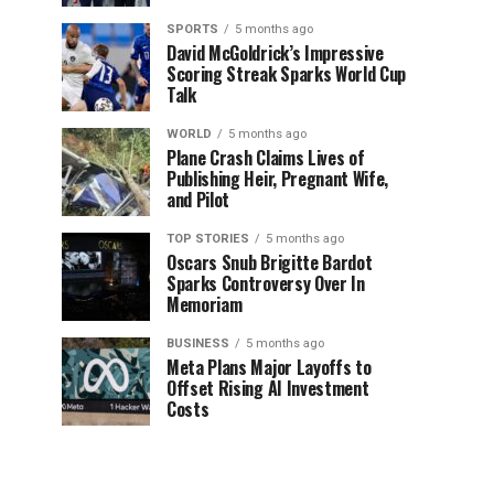
SPORTS
5 months ago
David McGoldrick’s Impressive
Scoring Streak Sparks World Cup
Talk
WORLD
5 months ago
Plane Crash Claims Lives of
Publishing Heir, Pregnant Wife,
and Pilot
TOP STORIES
5 months ago
Oscars Snub Brigitte Bardot
Sparks Controversy Over In
Memoriam
BUSINESS
5 months ago
Meta Plans Major Layoffs to
Offset Rising AI Investment
Costs