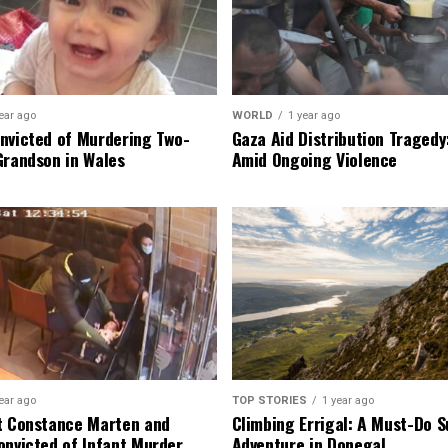
ear ago
WORLD
1 year ago
nvicted of Murdering Two-
Gaza Aid Distribution Tragedy:
Grandson in Wales
Amid Ongoing Violence
ear ago
TOP STORIES
1 year ago
t Constance Marten and
Climbing Errigal: A Must-Do
onvicted of Infant Murder
Adventure in Donegal