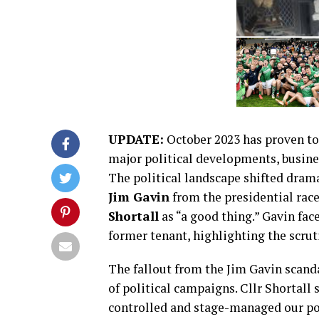
UPDATE:
October 2023 has proven to 
major political developments, busine
The political landscape shifted dram
Jim Gavin
from the presidential rac
Shortall
as “a good thing.” Gavin face
former tenant, highlighting the scrut
The fallout from the Jim Gavin scan
of political campaigns. Cllr Shortall
controlled and stage-managed our po