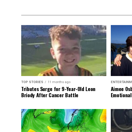
TOP STORIES
11 months ago
ENTERTAINM
Tributes Surge for 9-Year-Old Leon
Aimee Osb
Briody After Cancer Battle
Emotional