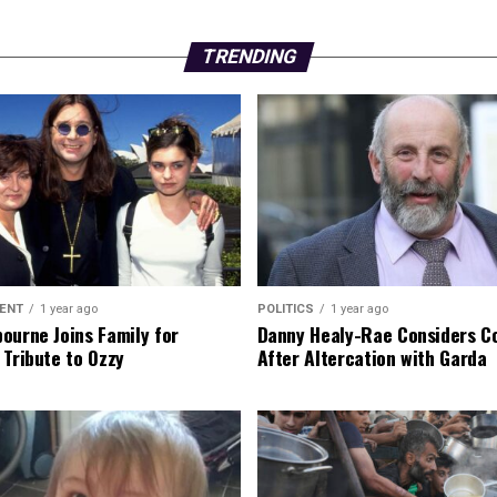
TRENDING
ENT
1 year ago
POLITICS
1 year ago
ourne Joins Family for
Danny Healy-Rae Considers C
 Tribute to Ozzy
After Altercation with Garda