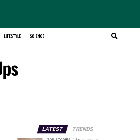
LIFESTYLE
SCIENCE
Ups
LATEST
TRENDS
TOP STORIES
5 months ago