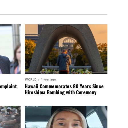
WORLD
1 year ago
omplaint
Hawaii Commemorates 80 Years Since
Hiroshima Bombing with Ceremony