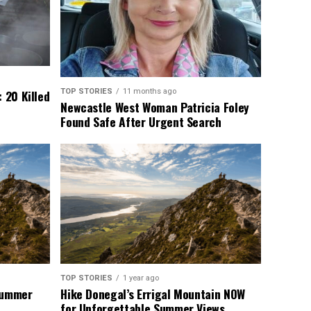
TOP STORIES
11 months ago
 20 Killed
Newcastle West Woman Patricia Foley
Found Safe After Urgent Search
TOP STORIES
1 year ago
 Summer
Hike Donegal’s Errigal Mountain NOW
for Unforgettable Summer Views