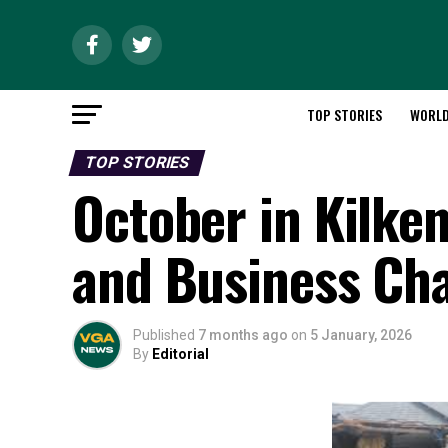
TOP STORIES
WORL
TOP STORIES
October in Kilken
and Business Ch
Published
7 months ago
on
5 January, 2026
By
Editorial