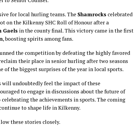
l to Senior Counsel.
sive for local hurling teams. The
Shamrocks
celebrated
spot on the Kilkenny SHC Roll of Honour after a
n Gaels
in the county final. This victory came in the first
n
, boosting spirits among fans.
unned the competition by defeating the highly favored
eclaim their place in senior hurling after two seasons
e of the biggest surprises of the year in local sports.
 will undoubtedly feel the impact of these
uraged to engage in discussions about the future of
so celebrating the achievements in sports. The coming
ontinue to shape life in Kilkenny.
low these stories closely.