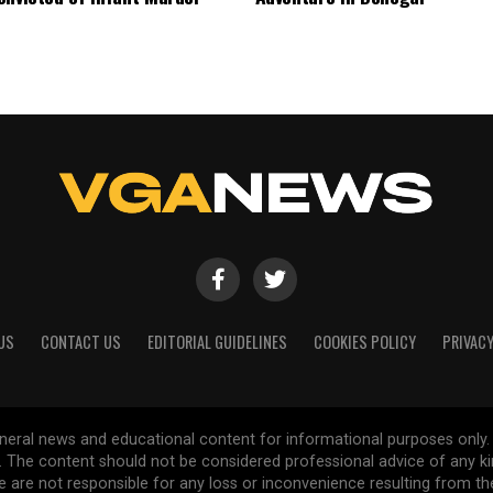
US
CONTACT US
EDITORIAL GUIDELINES
COOKIES POLICY
PRIVACY
general news and educational content for informational purposes only.
d. The content should not be considered professional advice of any k
are not responsible for any loss or inconvenience resulting from the