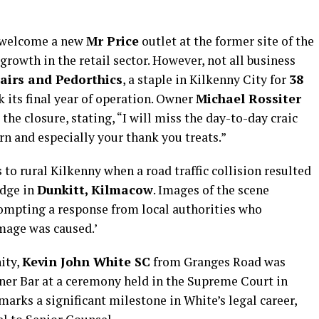
l welcome a new
Mr Price
outlet at the former site of the
owth in the retail sector. However, not all business
airs and Pedorthics
, a staple in Kilkenny City for
38
 its final year of operation. Owner
Michael Rossiter
he closure, stating, “I will miss the day-to-day craic
rn and especially your thank you treats.”
to rural Kilkenny when a road traffic collision resulted
idge in
Dunkitt, Kilmacow
. Images of the scene
rompting a response from local authorities who
mage was caused.’
ity,
Kevin John White SC
from Granges Road was
nner Bar at a ceremony held in the Supreme Court in
marks a significant milestone in White’s legal career,