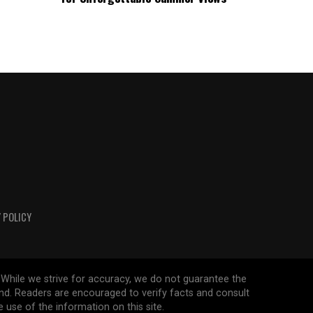
 POLICY
 While we strive for accuracy, we do not guarantee the
ind. Readers are encouraged to verify facts and consult
 use of the information on this site.