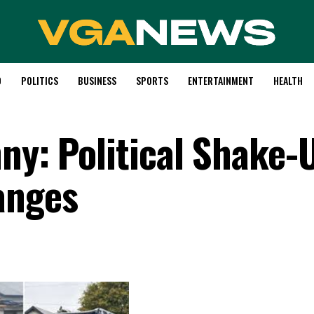
D
POLITICS
BUSINESS
SPORTS
ENTERTAINMENT
HEALTH
ny: Political Shake-
anges