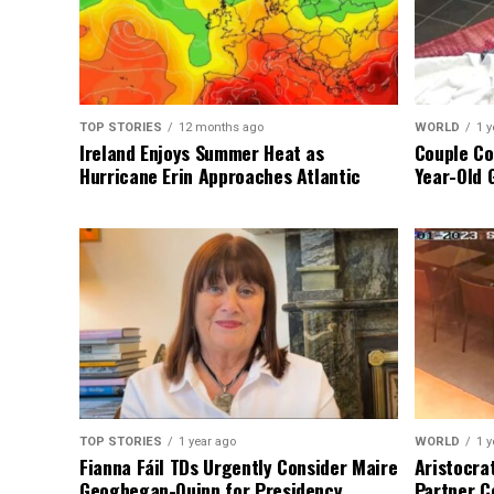
TOP STORIES
12 months ago
WORLD
1 y
Ireland Enjoys Summer Heat as
Couple Co
Hurricane Erin Approaches Atlantic
Year-Old 
TOP STORIES
1 year ago
WORLD
1 y
Fianna Fáil TDs Urgently Consider Maire
Aristocra
Geoghegan-Quinn for Presidency
Partner C