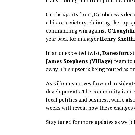
transitioning him from Junior Counse
On the sports front, October was deci
a historic victory, claiming the top 
commanding win against
O’Loughli
year back for manager
Henry Sheffli
In an unexpected twist,
Danesfort
st
James Stephens (Village)
team to r
away. This upset is being touted as on
As Kilkenny moves forward, residents
developments. The community is enco
local politics and business, while al
weeks will reveal how these changes c
Stay tuned for more updates as we fol