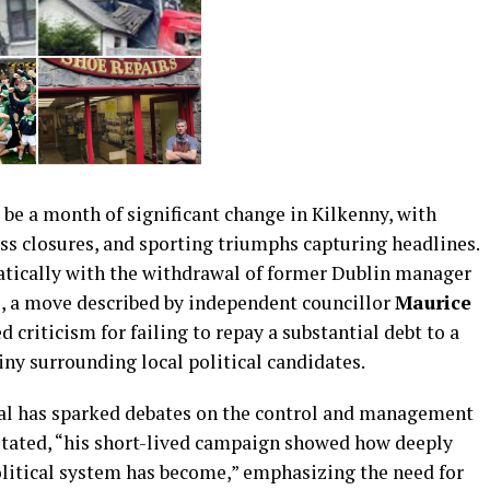
be a month of significant change in Kilkenny, with
ss closures, and sporting triumphs capturing headlines.
atically with the withdrawal of former Dublin manager
e, a move described by independent councillor
Maurice
d criticism for failing to repay a substantial debt to a
iny surrounding local political candidates.
dal has sparked debates on the control and management
 stated, “his short-lived campaign showed how deeply
litical system has become,” emphasizing the need for