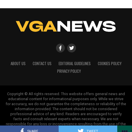
ABOUT US
CONTACT US
EDITORIAL GUIDELINES
COOKIES POLICY
PRIVACY POLICY
Copyright © All rights reserved. This website offers general news and
educational content for informational purposes only. While we strive
for accuracy, we do not guarantee the completeness or reliability of the
information provided. The content should not be considered
professional advice of any kind. Readers are encouraged to verify
facts and consult relevant experts when necessary. We are not
responsible for any loss or inconvenience resulting from the use of the
information on this site.
SHARE
TWEET