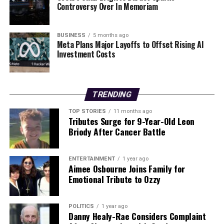
Controversy Over In Memoriam
aftermath and recovery efforts as they develop.
RELATED TOPICS:
BUSINESS
5 months ago
Meta Plans Major Layoffs to Offset Rising AI
UP NEXT
Investment Costs
Urgent Update: Young Students Eager to Learn Irish Yet
Face Barriers
DON'T MISS
TRENDING
Urgent Warning: Rising Rents Could Fuel Homelessness
Crisis
TOP STORIES
11 months ago
Tributes Surge for 9-Year-Old Leon
Briody After Cancer Battle
Editorial
ENTERTAINMENT
1 year ago
Aimee Osbourne Joins Family for
Our Editorial team doesn’t just report the news—we live it.
Emotional Tribute to Ozzy
Backed by years of frontline experience, we hunt down the
facts, verify them to the letter, and deliver the stories that
shape our world. Fueled by integrity and a keen eye for nuance,
POLITICS
1 year ago
Danny Healy-Rae Considers Complaint
we tackle politics, culture, and technology with incisive