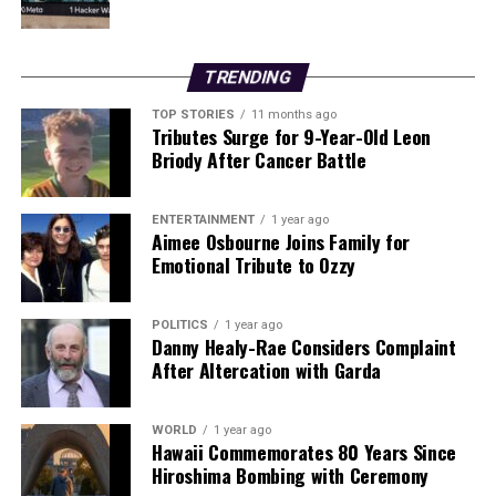
In another significant geopolitical move, the Trump
administration announced it will exert control over
TRENDING
Venezuela’s oil sales indefinitely following the ousting
of former president Nicolas Maduro. This development
TOP STORIES
11 months ago
Tributes Surge for 9-Year-Old Leon
could have far-reaching effects on international
Briody After Cancer Battle
relations and oil markets.
Researchers at Queen’s University Belfast have
ENTERTAINMENT
1 year ago
Aimee Osbourne Joins Family for
identified a hillfort in Co Wicklow as the largest and
Emotional Tribute to Ozzy
most nucleated settlement in prehistoric Ireland and
Britain, marking a notable discovery in cultural history.
POLITICS
1 year ago
Danny Healy-Rae Considers Complaint
As these stories develop, readers are encouraged to stay
After Altercation with Garda
informed and share updates with their networks. The
importance of these events resonates across
communities, making it imperative to engage in
WORLD
1 year ago
Hawaii Commemorates 80 Years Since
discussions surrounding these critical issues.
Hiroshima Bombing with Ceremony