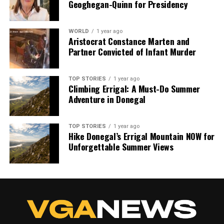
Geoghegan-Quinn for Presidency
WORLD
1 year ago
Aristocrat Constance Marten and
Partner Convicted of Infant Murder
TOP STORIES
1 year ago
Climbing Errigal: A Must-Do Summer
Adventure in Donegal
TOP STORIES
1 year ago
Hike Donegal’s Errigal Mountain NOW for
Unforgettable Summer Views