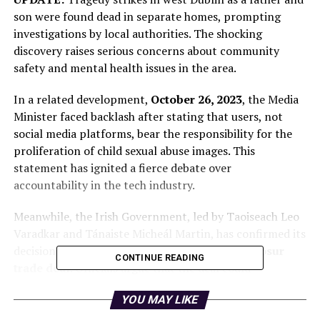
son were found dead in separate homes, prompting
investigations by local authorities. The shocking
discovery raises serious concerns about community
safety and mental health issues in the area.
In a related development,
October 26, 2023
, the Media
Minister faced backlash after stating that users, not
social media platforms, bear the responsibility for the
proliferation of child sexual abuse images. This
statement has ignited a fierce debate over
accountability in the tech industry.
Meanwhile, the Irish Government, led by Taoiseach Leo
Varadkar and Tánaiste Micheál Martin, has confirmed its
decision to vote against the controversial
Mercosur
CONTINUE READING
trade deal
. Officials argue that the deal could
negatively impact local agriculture and environmental
YOU MAY LIKE
standards, making this an urgent political issue.