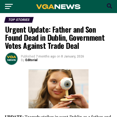
TOP STORIES
Urgent Update: Father and Son
Found Dead in Dublin, Government
Votes Against Trade Deal
Published
7 months ago
on
8 January, 2026
By
Editorial
UPDATE:
Tragedy strikes in west Dublin as a father and