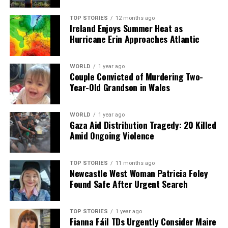
RELATED TOPICS:
TOP STORIES
12 months ago
UP NEXT
Ireland Enjoys Summer Heat as
Storm Goretti Hits UK: Dozens of Schools Close Amid
Hurricane Erin Approaches Atlantic
100mph Winds
DON'T MISS
WORLD
1 year ago
Donegal Sports Star Awards Launch Honors Legends of
Couple Convicted of Murdering Two-
’76 and ’85
Year-Old Grandson in Wales
WORLD
1 year ago
Editorial
Gaza Aid Distribution Tragedy: 20 Killed
Amid Ongoing Violence
Our Editorial team doesn’t just report the news—we live it.
Backed by years of frontline experience, we hunt down the
TOP STORIES
11 months ago
Newcastle West Woman Patricia Foley
facts, verify them to the letter, and deliver the stories that
Found Safe After Urgent Search
shape our world. Fueled by integrity and a keen eye for nuance,
we tackle politics, culture, and technology with incisive
analysis. When the headlines change by the minute, you can
TOP STORIES
1 year ago
count on us to cut through the noise and serve you clarity on
Fianna Fáil TDs Urgently Consider Maire
a silver platter.