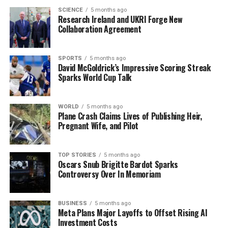
billion)
for Ireland and the UK, fueled by strong
SCIENCE
5 months ago
Research Ireland and UKRI Forge New
Christmas sales according to their latest forecast. This
Collaboration Agreement
news could have a significant impact on the retail
landscape and consumer confidence.
SPORTS
5 months ago
In international news, a makeshift memorial for Renee
David McGoldrick’s Impressive Scoring Streak
Sparks World Cup Talk
Nicole Good, a victim of a fatal shooting by federal law
enforcement agents, has become a focal point of
protests in
Minneapolis
. Demonstrators are expressing
WORLD
5 months ago
their outrage over the incident, which is part of the
Plane Crash Claims Lives of Publishing Heir,
Pregnant Wife, and Pilot
ongoing debate surrounding immigration enforcement
in the U.S.
TOP STORIES
5 months ago
Furthermore, a new study from the University of Oxford
Oscars Snub Brigitte Bardot Sparks
Controversy Over In Memoriam
reveals that individuals using weight-loss drugs such as
Wegovy and Mounjaro may regain lost weight within
two years of discontinuation. This finding could reshape
BUSINESS
5 months ago
conversations around obesity management and
Meta Plans Major Layoffs to Offset Rising AI
Investment Costs
treatment options.