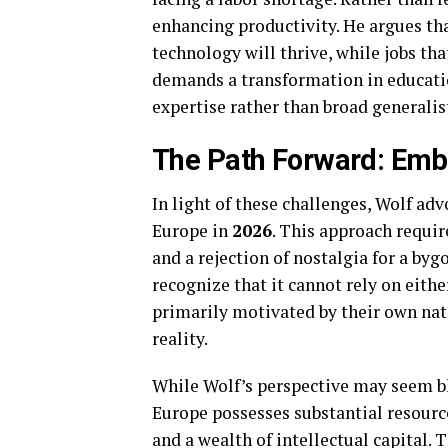
enhancing productivity. He argues th
technology will thrive, while jobs that
demands a transformation in educati
expertise rather than broad generalist
The Path Forward: Emb
In light of these challenges, Wolf adv
Europe in
2026
. This approach requir
and a rejection of nostalgia for a byg
recognize that it cannot rely on eith
primarily motivated by their own nati
reality.
While Wolf’s perspective may seem ble
Europe possesses substantial resource
and a wealth of intellectual capital. 