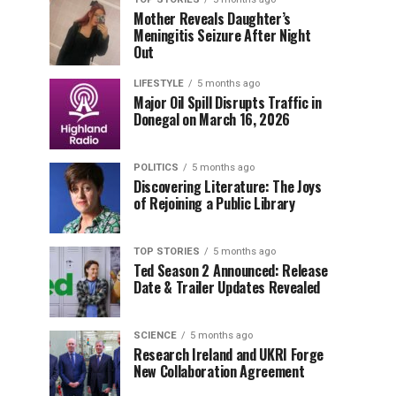
Mother Reveals Daughter’s
Meningitis Seizure After Night
Out
LIFESTYLE
5 months ago
Major Oil Spill Disrupts Traffic in
Donegal on March 16, 2026
POLITICS
5 months ago
Discovering Literature: The Joys
of Rejoining a Public Library
TOP STORIES
5 months ago
Ted Season 2 Announced: Release
Date & Trailer Updates Revealed
SCIENCE
5 months ago
Research Ireland and UKRI Forge
New Collaboration Agreement