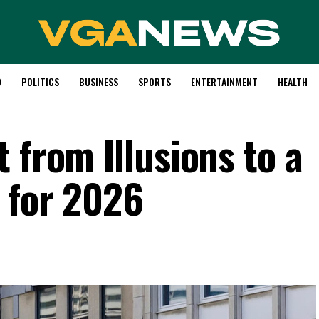
D
POLITICS
BUSINESS
SPORTS
ENTERTAINMENT
HEALTH
 from Illusions to a
y for 2026