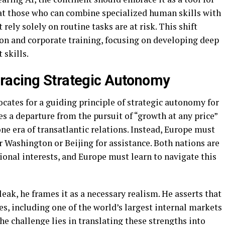
at those who can combine specialized human skills with
 rely solely on routine tasks are at risk. This shift
on and corporate training, focusing on developing deep
 skills.
racing Strategic Autonomy
ocates for a guiding principle of strategic autonomy for
es a departure from the pursuit of “growth at any price”
one era of transatlantic relations. Instead, Europe must
er Washington or Beijing for assistance. Both nations are
onal interests, and Europe must learn to navigate this
ak, he frames it as a necessary realism. He asserts that
s, including one of the world’s largest internal markets
The challenge lies in translating these strengths into