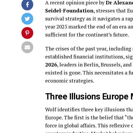
A recent opinion piece by
Dr Alexan
Seidel-Foundation
, stresses that 
survival strategy as it navigates a r
year 2025 marked the end of an era an
sufficient for the continent’s future.
The crises of the past year, including
established financial institutions, sig
2026
, leaders in Berlin, Brussels, and
existed is gone. This necessitates a 
economic strategies.
Three Illusions Europe
Wolf identifies three key illusions th
Europe. The first is the belief that “t
force in global affairs. This reflexiv