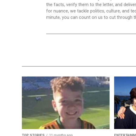
the facts, verify them to the letter, and deliv
for nuance, we tackle politics, culture, and t
minute, you can count on us to cut through the
TOP STORIES
11 months ago
ENTERTAINM