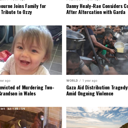
ourne Joins Family for
Danny Healy-Rae Considers C
 Tribute to Ozzy
After Altercation with Garda
ear ago
WORLD
1 year ago
nvicted of Murdering Two-
Gaza Aid Distribution Tragedy:
Grandson in Wales
Amid Ongoing Violence