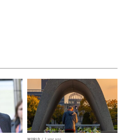
WORLD
1 year ago