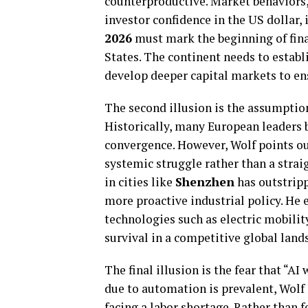
counterproductive. Market behaviors,
investor confidence in the US dollar, 
2026
must mark the beginning of fin
States. The continent needs to estab
develop deeper capital markets to ens
The second illusion is the assumption
Historically, many European leaders b
convergence. However, Wolf points ou
systemic struggle rather than a stra
in cities like
Shenzhen
has outstripp
more proactive industrial policy. He
technologies such as electric mobility
survival in a competitive global land
The final illusion is the fear that “A
due to automation is prevalent, Wolf 
facing a labor shortage. Rather than f