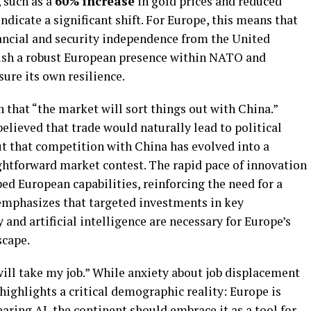
 such as a
60% increase
in gold prices and reduced
indicate a significant shift. For Europe, this means that
ancial and security independence from the United
lish a robust European presence within NATO and
ure its own resilience.
 that “the market will sort things out with China.”
elieved that trade would naturally lead to political
t that competition with China has evolved into a
ightforward market contest. The rapid pace of innovation
ed European capabilities, reinforcing the need for a
 emphasizes that targeted investments in key
 and artificial intelligence are necessary for Europe’s
scape.
I will take my job.” While anxiety about job displacement
highlights a critical demographic reality: Europe is
earing AI, the continent should embrace it as a tool for