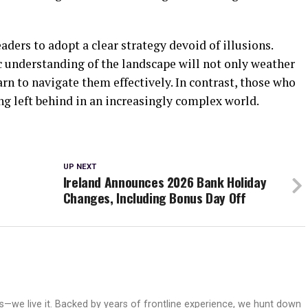
aders to adopt a clear strategy devoid of illusions.
c understanding of the landscape will not only weather
arn to navigate them effectively. In contrast, those who
ing left behind in an increasingly complex world.
UP NEXT
Ireland Announces 2026 Bank Holiday
Changes, Including Bonus Day Off
ws—we live it. Backed by years of frontline experience, we hunt down