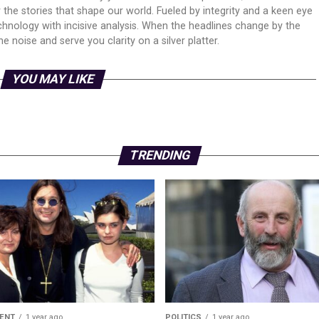
er the stories that shape our world. Fueled by integrity and a keen eye
echnology with incisive analysis. When the headlines change by the
 noise and serve you clarity on a silver platter.
YOU MAY LIKE
TRENDING
ENT
1 year ago
POLITICS
1 year ago