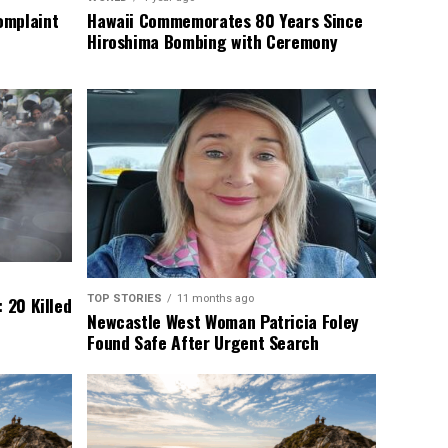
omplaint
Hawaii Commemorates 80 Years Since
Hiroshima Bombing with Ceremony
TOP STORIES
11 months ago
 20 Killed
Newcastle West Woman Patricia Foley
Found Safe After Urgent Search