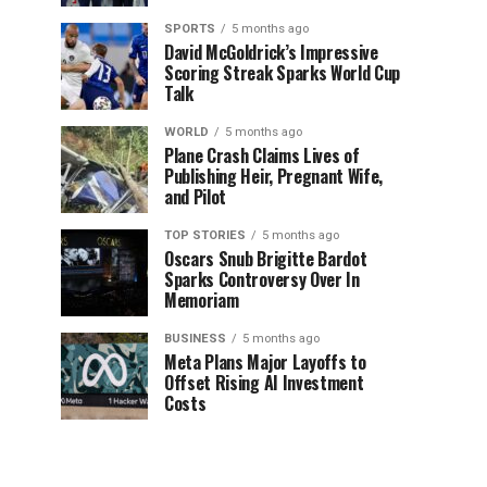
SPORTS
5 months ago
David McGoldrick’s Impressive
Scoring Streak Sparks World Cup
Talk
WORLD
5 months ago
Plane Crash Claims Lives of
Publishing Heir, Pregnant Wife,
and Pilot
TOP STORIES
5 months ago
Oscars Snub Brigitte Bardot
Sparks Controversy Over In
Memoriam
BUSINESS
5 months ago
Meta Plans Major Layoffs to
Offset Rising AI Investment
Costs