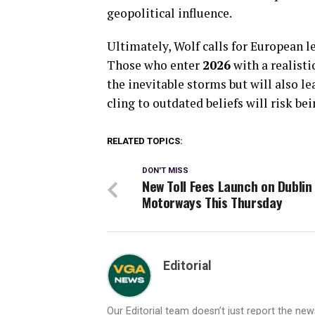
geopolitical influence.
Ultimately, Wolf calls for European le
Those who enter
2026
with a realisti
the inevitable storms but will also le
cling to outdated beliefs will risk be
RELATED TOPICS:
DON'T MISS
New Toll Fees Launch on Dublin
Motorways This Thursday
Editorial
Our Editorial team doesn’t just report the ne