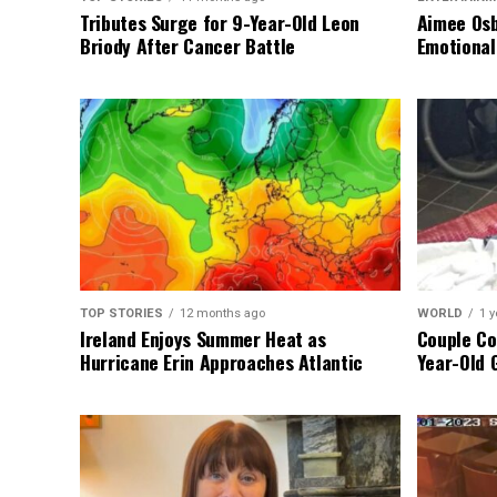
Tributes Surge for 9-Year-Old Leon
Aimee Osb
Briody After Cancer Battle
Emotional
TOP STORIES
12 months ago
WORLD
1 y
Ireland Enjoys Summer Heat as
Couple Co
Hurricane Erin Approaches Atlantic
Year-Old 