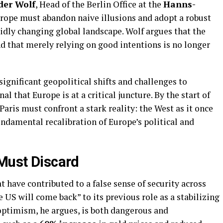
der Wolf
, Head of the Berlin Office at the
Hanns-
Europe must abandon naive illusions and adopt a robust
apidly changing global landscape. Wolf argues that the
d that merely relying on good intentions is no longer
 significant geopolitical shifts and challenges to
nal that Europe is at a critical juncture. By the start of
 Paris must confront a stark reality: the West as it once
fundamental recalibration of Europe’s political and
 Must Discard
at have contributed to a false sense of security across
he US will come back” to its previous role as a stabilizing
e optimism, he argues, is both dangerous and