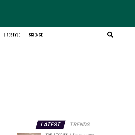
LIFESTYLE
SCIENCE
LATEST
TRENDS
TOP STORIES
5 months ago