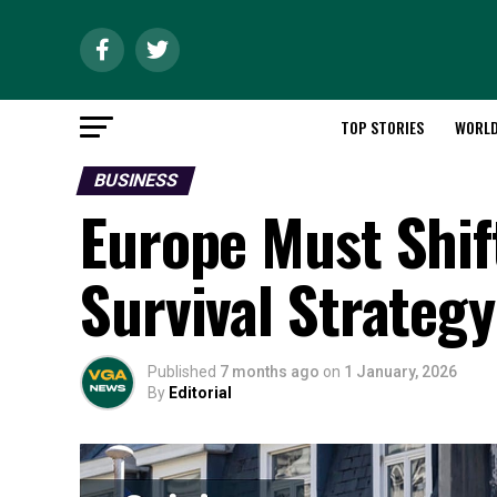
TOP STORIES
WORL
BUSINESS
Europe Must Shift
Survival Strateg
Published
7 months ago
on
1 January, 2026
By
Editorial