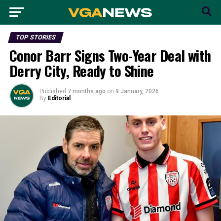
TOP STORIES
Conor Barr Signs Two-Year Deal with
Derry City, Ready to Shine
Published
7 months ago
on
9 January, 2026
By
Editorial