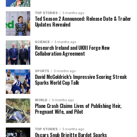
TOP STORIES
5 months ago
RELATED TOPICS:
Ted Season 2 Announced: Release Date & Trailer
Updates Revealed
UP NEXT
Weather Presenter Faces Questions on Raincoat
Necessity at Funeral
SCIENCE
5 months ago
DON'T MISS
Research Ireland and UKRI Forge New
Dublin Teen Charged with Gun and Drug Offenses After
Collaboration Agreement
Arrest
SPORTS
5 months ago
David McGoldrick’s Impressive Scoring Streak
Editorial
Sparks World Cup Talk
Our Editorial team doesn’t just report the news—we live it.
WORLD
5 months ago
Plane Crash Claims Lives of Publishing Heir,
Backed by years of frontline experience, we hunt down the
Pregnant Wife, and Pilot
facts, verify them to the letter, and deliver the stories that
shape our world. Fueled by integrity and a keen eye for nuance,
we tackle politics, culture, and technology with incisive
TOP STORIES
5 months ago
analysis. When the headlines change by the minute, you can
Oscars Snub Brigitte Bardot Sparks