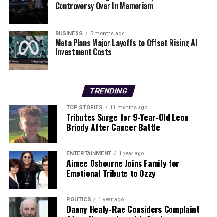
count on us to cut through the noise and serve you clarity on
Controversy Over In Memoriam
a silver platter.
BUSINESS
5 months ago
Meta Plans Major Layoffs to Offset Rising AI
Investment Costs
TRENDING
TOP STORIES
11 months ago
Tributes Surge for 9-Year-Old Leon
Briody After Cancer Battle
ENTERTAINMENT
1 year ago
Aimee Osbourne Joins Family for
Emotional Tribute to Ozzy
POLITICS
1 year ago
Danny Healy-Rae Considers Complaint