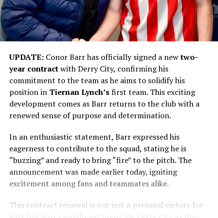
UPDATE:
Conor Barr has officially signed a new
two-
year contract
with Derry City, confirming his
commitment to the team as he aims to solidify his
position in
Tiernan Lynch’s
first team. This exciting
development comes as Barr returns to the club with a
renewed sense of purpose and determination.
In an enthusiastic statement, Barr expressed his
eagerness to contribute to the squad, stating he is
“buzzing” and ready to bring “fire” to the pitch. The
announcement was made earlier today, igniting
excitement among fans and teammates alike.
This contract renewal is not just a personal victory for
Barr but also a significant boost for Derry City as they