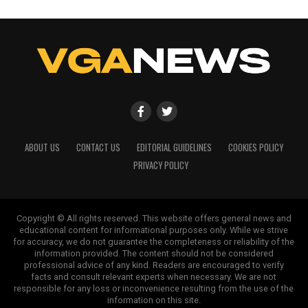
ABOUT US
CONTACT US
EDITORIAL GUIDELINES
COOKIES POLICY
PRIVACY POLICY
Copyright © All rights reserved. This website offers general news and
educational content for informational purposes only. While we strive
for accuracy, we do not guarantee the completeness or reliability of the
information provided. The content should not be considered
professional advice of any kind. Readers are encouraged to verify
facts and consult relevant experts when necessary. We are not
responsible for any loss or inconvenience resulting from the use of the
information on this site.