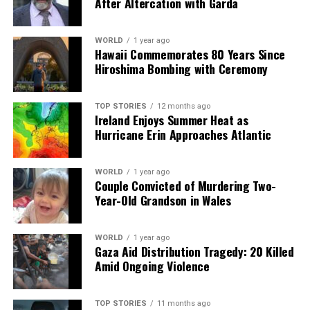
After Altercation with Garda
WORLD
1 year ago
Hawaii Commemorates 80 Years Since
Hiroshima Bombing with Ceremony
TOP STORIES
12 months ago
Ireland Enjoys Summer Heat as
Hurricane Erin Approaches Atlantic
WORLD
1 year ago
Couple Convicted of Murdering Two-
Year-Old Grandson in Wales
WORLD
1 year ago
Gaza Aid Distribution Tragedy: 20 Killed
Amid Ongoing Violence
TOP STORIES
11 months ago