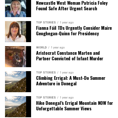
Newcastle West Woman Patricia Foley
Found Safe After Urgent Search
TOP STORIES
1 year ago
Fianna Fáil TDs Urgently Consider Maire
Geoghegan-Quinn for Presidency
WORLD
1 year ago
Aristocrat Constance Marten and
Partner Convicted of Infant Murder
TOP STORIES
1 year ago
Climbing Errigal: A Must-Do Summer
Adventure in Donegal
TOP STORIES
1 year ago
Hike Donegal’s Errigal Mountain NOW for
Unforgettable Summer Views